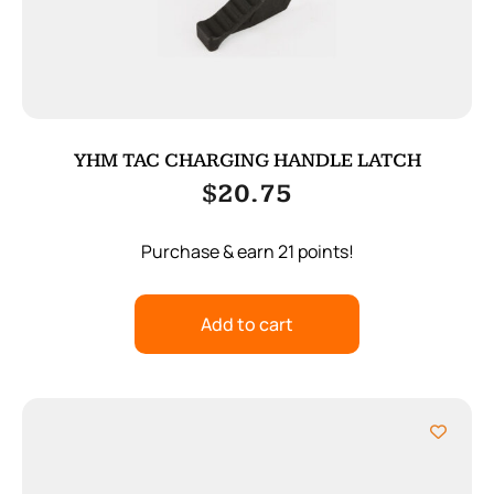
YHM TAC CHARGING HANDLE LATCH
$
20.75
Purchase & earn 21 points!
Add to cart