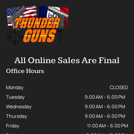
All Online Sales Are Final
Office Hours
Monday
CLOSED
Tuesday
9:00 AM – 6:00 PM
Wednesday
9:00 AM – 6:00 PM
Thursday
9:00 AM – 6:00 PM
Friday
11:00 AM – 6:00 PM