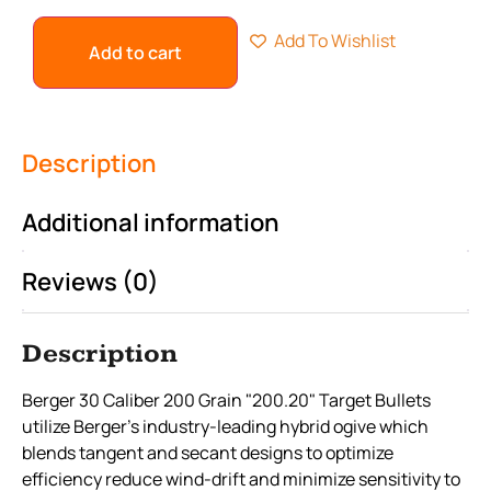
Add To Wishlist
Add to cart
Description
Additional information
Reviews (0)
Description
Berger 30 Caliber 200 Grain "200.20" Target Bullets
utilize Berger’s industry-leading hybrid ogive which
blends tangent and secant designs to optimize
efficiency reduce wind-drift and minimize sensitivity to