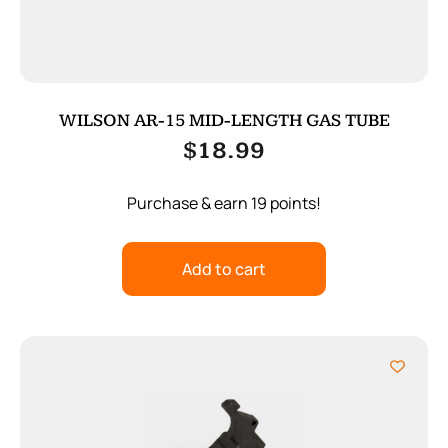
WILSON AR-15 MID-LENGTH GAS TUBE
$
18.99
Purchase & earn 19 points!
Add to cart