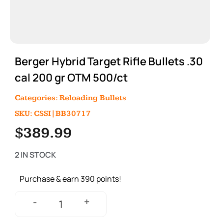
Berger Hybrid Target Rifle Bullets .30
cal 200 gr OTM 500/ct
Categories:
Reloading Bullets
SKU: CSSI|BB30717
$
389.99
2 IN STOCK
Purchase & earn 390 points!
+
-