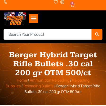
0
Berger Hybrid Target
Rifle Bullets .30 cal
200 gr OTM 500/ct
Home
/
Ammunition Reloading
/
Reloading
Supplies
/
Reloading Bullets
/ Berger Hybrid Target Rifle
Bullets .30 cal 200 gr OTM 500/ct