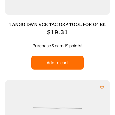
TANGO DWN VCK TAC GRP TOOL FOR G4 BK
$
19.31
Purchase & earn 19 points!
Add to cart