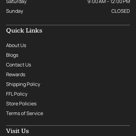
Saturday
9:00 AM – 12:00 PM
Sunday
CLOSED
Quick Links
About Us
Blogs
Contact Us
Rewards
Shipping Policy
FFL Policy
Store Policies
Terms of Service
Visit Us