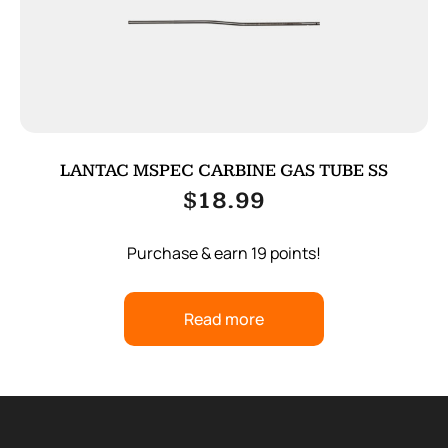
LANTAC MSPEC CARBINE GAS TUBE SS
$
18.99
Purchase & earn 19 points!
Read more