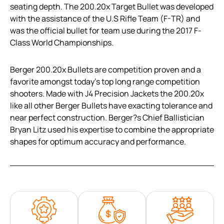
seating depth. The 200.20x Target Bullet was developed
with the assistance of the U.S Rifle Team (F-TR) and
was the official bullet for team use during the 2017 F-
Class World Championships.
Berger 200.20x Bullets are competition proven and a
favorite amongst today’s top long range competition
shooters. Made with J4 Precision Jackets the 200.20x
like all other Berger Bullets have exacting tolerance and
near perfect construction. Berger?s Chief Ballistician
Bryan Litz used his expertise to combine the appropriate
shapes for optimum accuracy and performance.