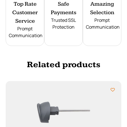
Top Rate
Safe
Amazing
Customer
Payments
Selection
Trusted SSL
Prompt
Service
Protection
Communication
Prompt
Communication
Related products