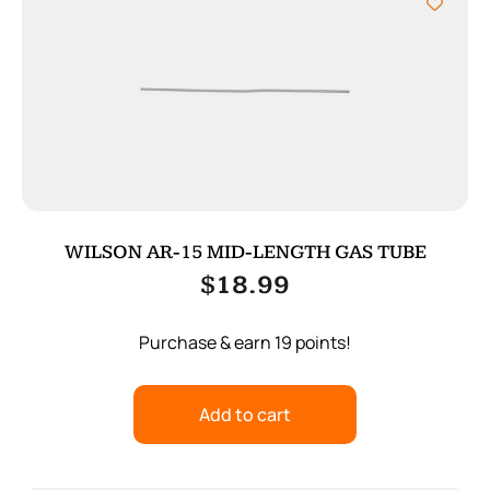
WILSON AR-15 MID-LENGTH GAS TUBE
$
18.99
Purchase & earn 19 points!
Add to cart