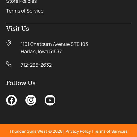
Store Policies
Terms of Service
Visit Us
1101 Chatburn Avenue STE 103
Harlan, Iowa 51537
712-235-2632
Follow Us
Thunder Guns West © 2026 |
Privacy Policy
|
Terms of Services