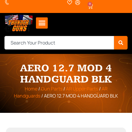
0
AERO 12.7 MOD 4
HANDGUARD BLK
Home
/
Gun Parts
/
AR Upper Parts
/
AR
Handguards
/ AERO 12.7 MOD 4 HANDGUARD BLK