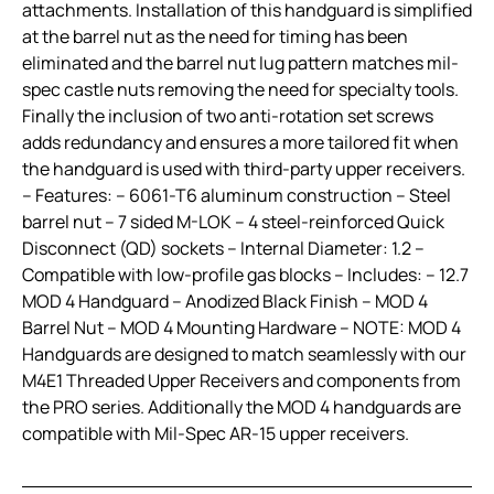
attachments. Installation of this handguard is simplified
at the barrel nut as the need for timing has been
eliminated and the barrel nut lug pattern matches mil-
spec castle nuts removing the need for specialty tools.
Finally the inclusion of two anti-rotation set screws
adds redundancy and ensures a more tailored fit when
the handguard is used with third-party upper receivers.
– Features: – 6061-T6 aluminum construction – Steel
barrel nut – 7 sided M-LOK – 4 steel-reinforced Quick
Disconnect (QD) sockets – Internal Diameter: 1.2 –
Compatible with low-profile gas blocks – Includes: – 12.7
MOD 4 Handguard – Anodized Black Finish – MOD 4
Barrel Nut – MOD 4 Mounting Hardware – NOTE: MOD 4
Handguards are designed to match seamlessly with our
M4E1 Threaded Upper Receivers and components from
the PRO series. Additionally the MOD 4 handguards are
compatible with Mil-Spec AR-15 upper receivers.