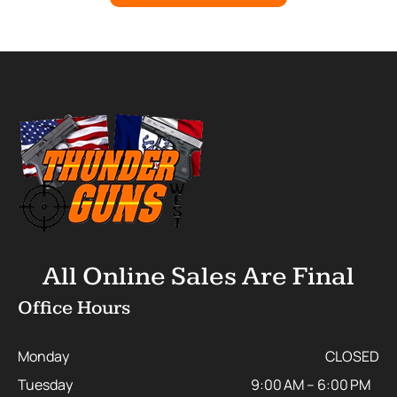
All Online Sales Are Final
Office Hours
Monday
CLOSED
Tuesday
9:00 AM – 6:00 PM