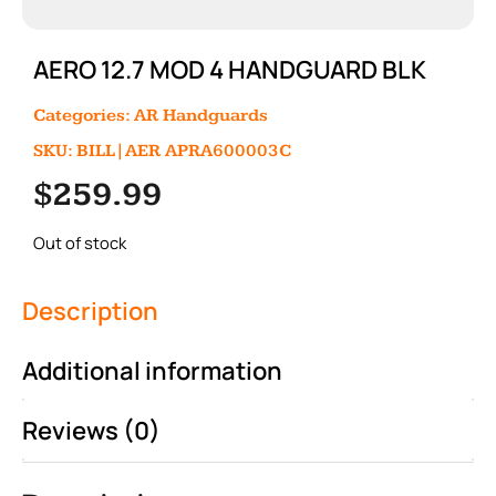
AERO 12.7 MOD 4 HANDGUARD BLK
Categories:
AR Handguards
SKU: BILL|AER APRA600003C
$
259.99
Out of stock
Description
Additional information
Reviews (0)