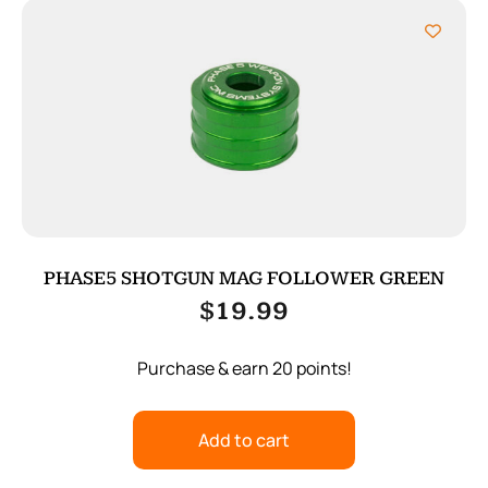
PHASE5 SHOTGUN MAG FOLLOWER GREEN
$
19.99
Purchase & earn 20 points!
Add to cart