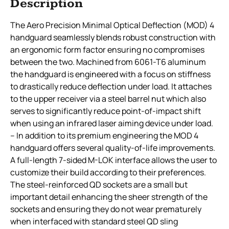
Description
The Aero Precision Minimal Optical Deflection (MOD) 4
handguard seamlessly blends robust construction with
an ergonomic form factor ensuring no compromises
between the two. Machined from 6061-T6 aluminum
the handguard is engineered with a focus on stiffness
to drastically reduce deflection under load. It attaches
to the upper receiver via a steel barrel nut which also
serves to significantly reduce point-of-impact shift
when using an infrared laser aiming device under load.
– In addition to its premium engineering the MOD 4
handguard offers several quality-of-life improvements.
A full-length 7-sided M-LOK interface allows the user to
customize their build according to their preferences.
The steel-reinforced QD sockets are a small but
important detail enhancing the sheer strength of the
sockets and ensuring they do not wear prematurely
when interfaced with standard steel QD sling