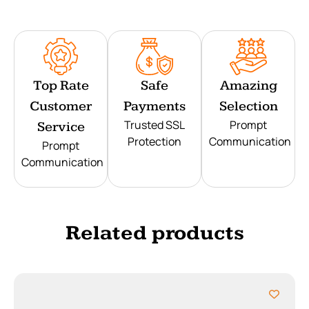
Top Rate
Safe
Amazing
Customer
Payments
Selection
Trusted SSL
Prompt
Service
Protection
Communication
Prompt
Communication
Related products