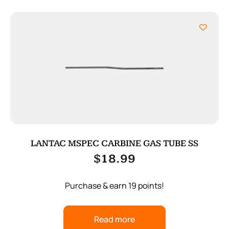
LANTAC MSPEC CARBINE GAS TUBE SS
$
18.99
Purchase & earn 19 points!
Read more