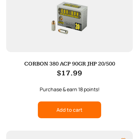
CORBON 380 ACP 90GR JHP 20/500
$
17.99
Purchase & earn 18 points!
Add to cart