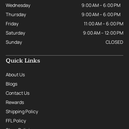
Wednesday
9:00 AM – 6:00 PM
Thursday
9:00 AM – 6:00 PM
Friday
11:00 AM – 6:00 PM
Saturday
9:00 AM – 12:00 PM
Sunday
CLOSED
Quick Links
About Us
Blogs
Contact Us
Rewards
Shipping Policy
FFL Policy