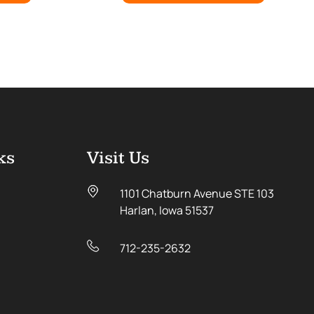
ks
Visit Us
1101 Chatburn Avenue STE 103
Harlan, Iowa 51537
712-235-2632