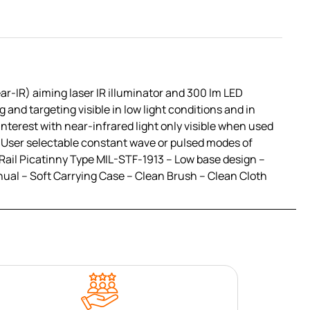
ar-IR) aiming laser IR illuminator and 300 lm LED
 and targeting visible in low light conditions and in
interest with near-infrared light only visible when used
 – User selectable constant wave or pulsed modes of
Rail Picatinny Type MIL-STF-1913 – Low base design –
ual – Soft Carrying Case – Clean Brush – Clean Cloth