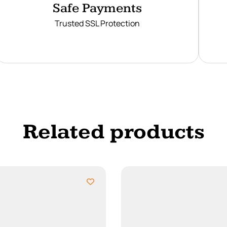
Safe Payments
Trusted SSL Protection
Related products