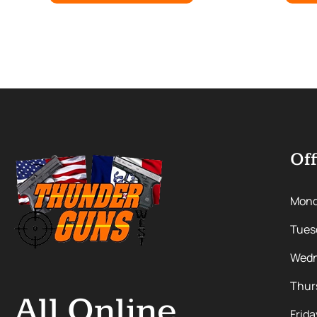
Off
Mon
Tues
Wedn
Thur
All Online
Frida