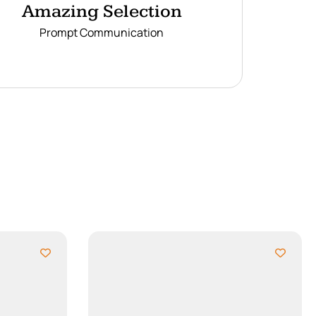
Amazing Selection
Prompt Communication