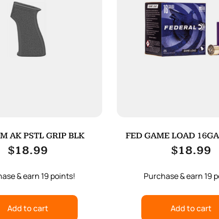
M AK PSTL GRIP BLK
FED GAME LOAD 16GA 2
25/250
$
18.99
$
18.99
ase & earn 19 points!
Purchase & earn 19 p
Add to cart
Add to cart