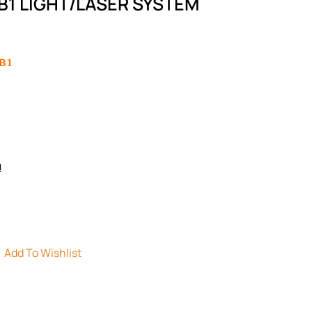
B1 LIGHT/LASER SYSTEM
B1
!
Add To Wishlist