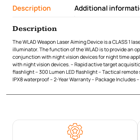
Description
Additional informat
Description
The WLAD Weapon Laser Aiming Device is a CLASS 1 laser c
illuminator. The function of the WLAD is to provide an op
conjunction with night vision devices for night time appl
with night vision devices. – Rapid active target acquisi
flashlight – 300 Lumen LED flashlight – Tactical remote
IPX8 waterproof – 2-Year Warranty – Package Includes –