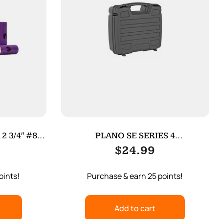
 3/4″ #8
PLANO SE SERIES 4
PISTOL/ACCESSORY
$
24.99
oints!
Purchase & earn 25 points!
Add to cart