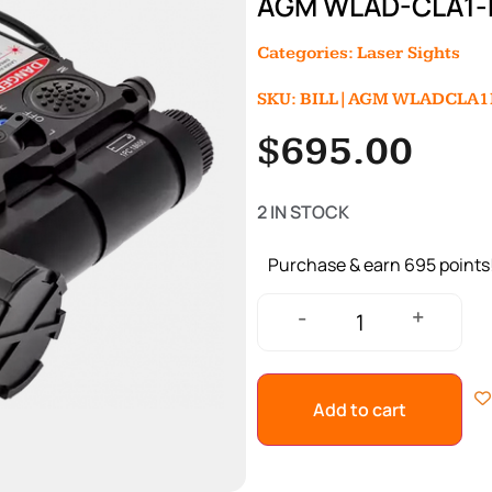
AGM WLAD-CLA1-
Categories:
Laser Sights
SKU: BILL|AGM WLADCLA1
$
695.00
2 IN STOCK
Purchase & earn 695 points
+
-
Add to cart