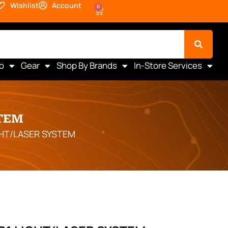
Wishlist
Account
0
o
Gear
Shop By Brands
In-Store Services
TEM
GHT/LASER SYSTEM