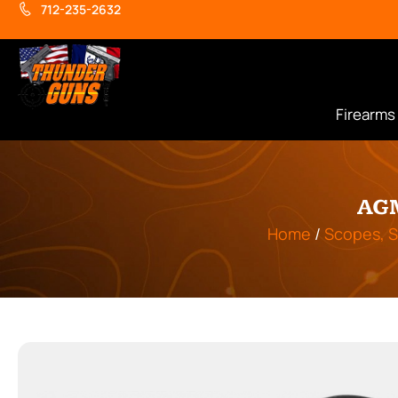
712-235-2632
Firearms
AG
Home
/
Scopes, S