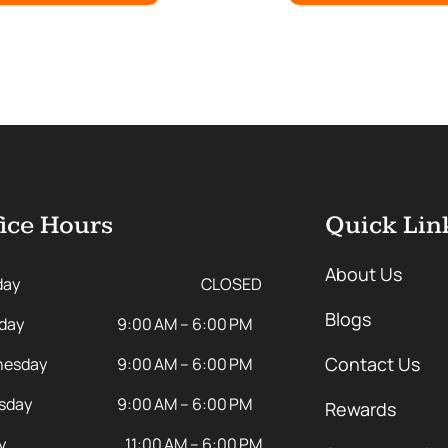
ice Hours
Quick Lin
About Us
day
CLOSED
Blogs
day
9:00 AM – 6:00 PM
Contact Us
esday
9:00 AM – 6:00 PM
sday
9:00 AM – 6:00 PM
Rewards
y
11:00 AM – 6:00 PM