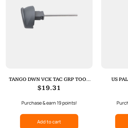
TANGO DWN VCK TAC GRP TOOL
US PAL
FOR G4 BK
$
19.31
Purchase & earn 19 points!
Purch
Add to cart