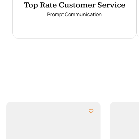
Top Rate Customer Service
Prompt Communication