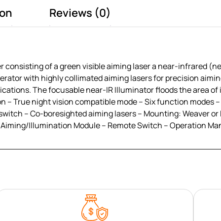
ion
Reviews (0)
onsisting of a green visible aiming laser a near-infrared (ne
erator with highly collimated aiming lasers for precision aiming
ications. The focusable near-IR Illuminator floods the area of 
tion – True night vision compatible mode – Six function modes
 switch – Co-boresighted aiming lasers – Mounting: Weaver or 
 Aiming/Illumination Module – Remote Switch – Operation Man