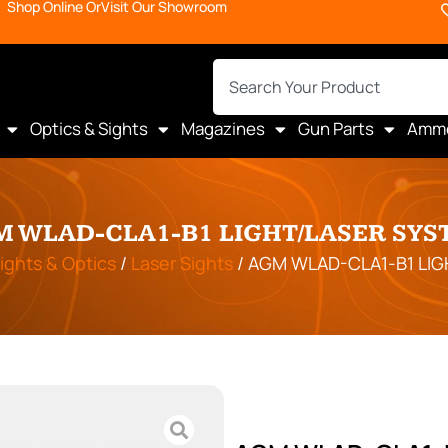
Shop Online Or
Visit Our Showroom
Optics & Sights
Magazines
Gun Parts
Amm
M WLAD-CLA1-B1 LIGHT/LASER SYS
ights & Optics
/
Laser Sights
/ AGM WLAD-CLA1-B1 LI