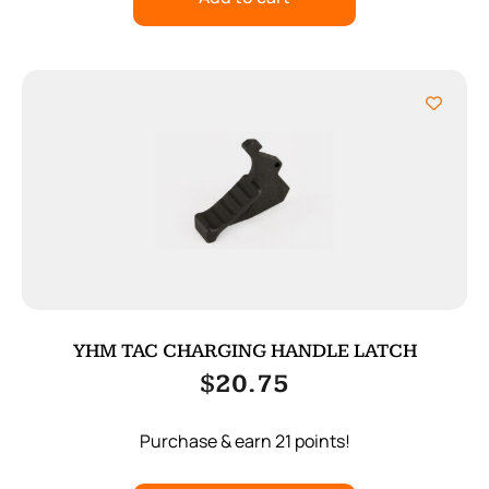
YHM TAC CHARGING HANDLE LATCH
$
20.75
Purchase & earn 21 points!