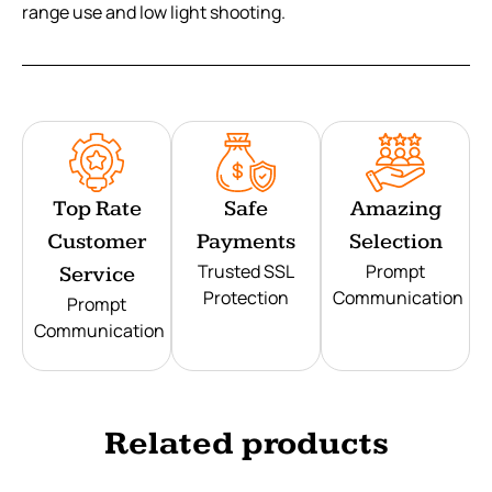
range use and low light shooting.
Top Rate
Safe
Amazing
Customer
Payments
Selection
Trusted SSL
Prompt
Service
Protection
Communication
Prompt
Communication
Related products