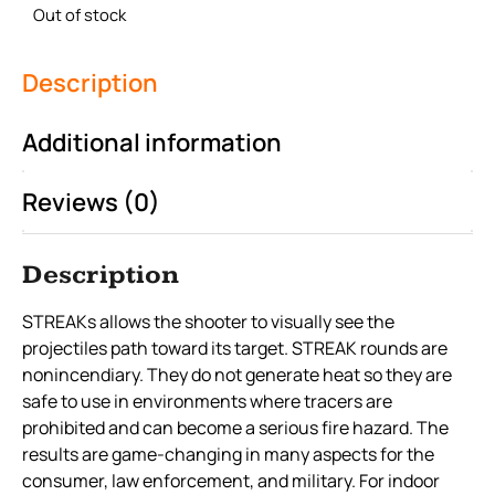
Out of stock
Description
Additional information
Reviews (0)
Description
STREAKs allows the shooter to visually see the
projectiles path toward its target. STREAK rounds are
nonincendiary. They do not generate heat so they are
safe to use in environments where tracers are
prohibited and can become a serious fire hazard. The
results are game-changing in many aspects for the
consumer, law enforcement, and military. For indoor