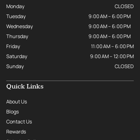
Monday
CLOSED
Tuesday
9:00 AM – 6:00 PM
Wednesday
9:00 AM – 6:00 PM
Thursday
9:00 AM – 6:00 PM
Friday
11:00 AM – 6:00 PM
Saturday
9:00 AM – 12:00 PM
Sunday
CLOSED
Quick Links
About Us
Blogs
Contact Us
Rewards