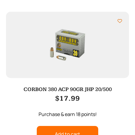
CORBON 380 ACP 90GR JHP 20/500
$
17.99
Purchase & earn 18 points!
Add to cart