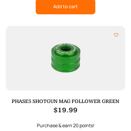
Add to cart
PHASE5 SHOTGUN MAG FOLLOWER GREEN
$
19.99
Purchase & earn 20 points!