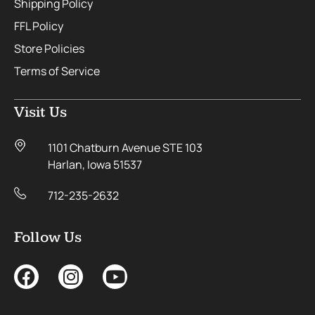
Shipping Policy
FFL Policy
Store Policies
Terms of Service
Visit Us
1101 Chatburn Avenue STE 103
Harlan, Iowa 51537
712-235-2632
Follow Us