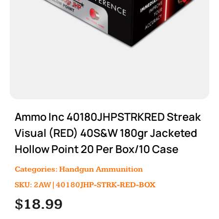
Ammo Inc 40180JHPSTRKRED Streak
Visual (RED) 40S&W 180gr Jacketed
Hollow Point 20 Per Box/10 Case
Categories:
Handgun Ammunition
SKU: 2AW|40180JHP-STRK-RED-BOX
$
18.99