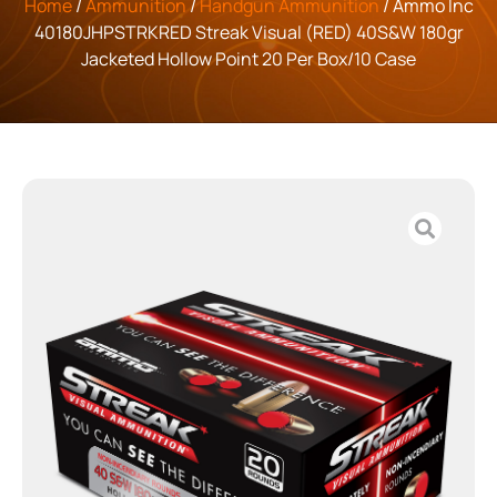
Home
/
Ammunition
/
Handgun Ammunition
/ Ammo Inc
40180JHPSTRKRED Streak Visual (RED) 40S&W 180gr
Jacketed Hollow Point 20 Per Box/10 Case