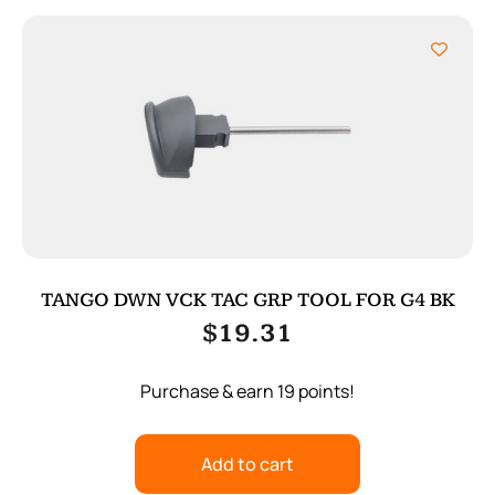
TANGO DWN VCK TAC GRP TOOL FOR G4 BK
$
19.31
Purchase & earn 19 points!
Add to cart