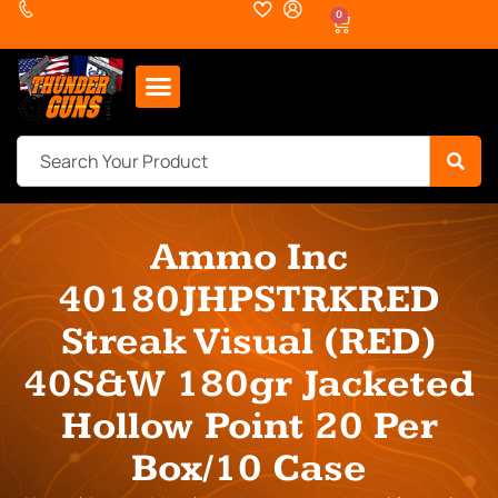
0
Ammo Inc
40180JHPSTRKRED
Streak Visual (RED)
40S&W 180gr Jacketed
Hollow Point 20 Per
Box/10 Case