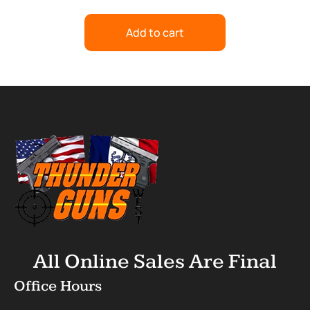
Add to cart
All Online Sales Are Final
Office Hours