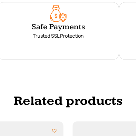
Safe Payments
Trusted SSL Protection
Related products