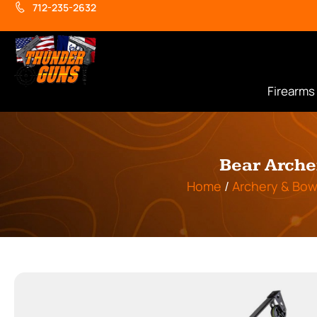
712-235-2632
Firearms
Bear Arche
Home
/
Archery & Bow