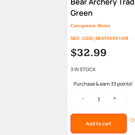
Bear Archery Trad
Green
Categories:
Bows
SKU: CSSI|IBAYS6001GR
$
32.99
3 IN STOCK
Purchase & earn 33 points!
+
-
Add to cart