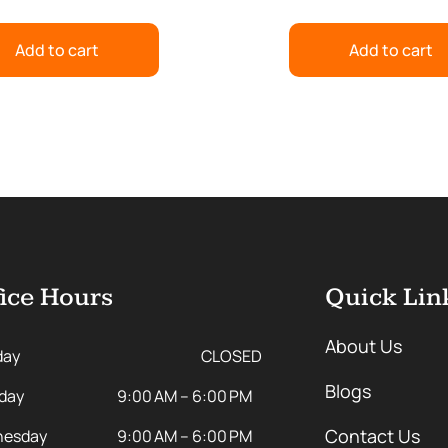
Add to cart
Add to cart
ice Hours
Quick Lin
About Us
day
CLOSED
Blogs
day
9:00 AM – 6:00 PM
Contact Us
esday
9:00 AM – 6:00 PM