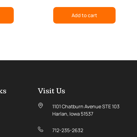
Add to cart
ks
Visit Us
1101 Chatburn Avenue STE 103
Harlan, Iowa 51537
712-235-2632