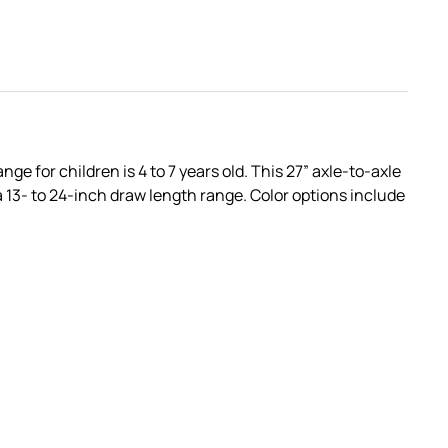
 for children is 4 to 7 years old. This 27” axle-to-axle
 13- to 24-inch draw length range. Color options include