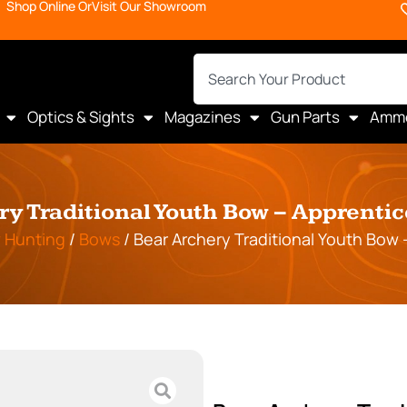
Shop Online Or
Visit Our Showroom
Optics & Sights
Magazines
Gun Parts
Amm
ry Traditional Youth Bow – Apprenti
 Hunting
/
Bows
/ Bear Archery Traditional Youth Bow