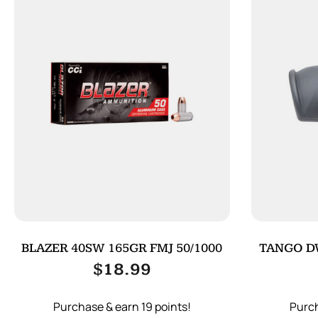
BLAZER 40SW 165GR FMJ 50/1000
TANGO D
$
18.99
Purchase & earn 19 points!
Purch