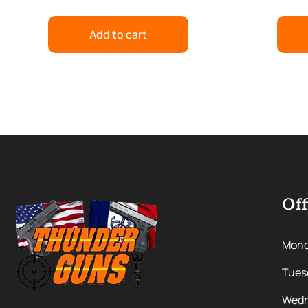
Add to cart
Off
Mon
Tues
Wedn