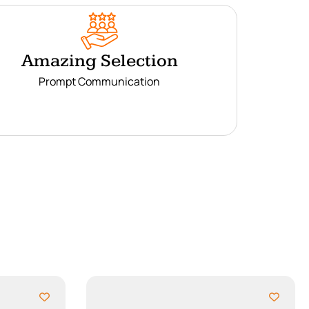
Amazing Selection
Prompt Communication