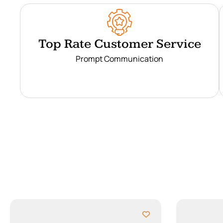
Top Rate Customer Service
Prompt Communication