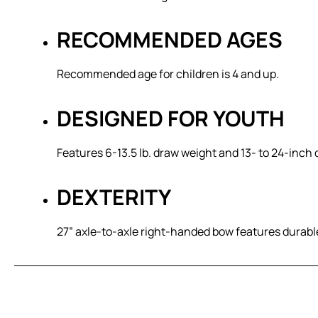
RECOMMENDED AGES
Recommended age for children is 4 and up.
DESIGNED FOR YOUTH
Features 6-13.5 lb. draw weight and 13- to 24-inch
DEXTERITY
27” axle-to-axle right-handed bow features durab