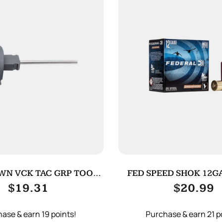
WN VCK TAC GRP TOOL
FED SPEED SHOK 12GA
FOR G4 BK
25/250
$
19.31
$
20.99
ase & earn 19 points!
Purchase & earn 21 p