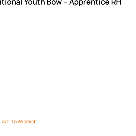
itional Youth Bow – Apprentice RH
Add To Wishlist