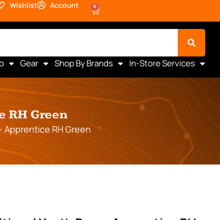
Wishlist
Account
0
o
Gear
Shop By Brands
In-Store Services
ce RH Green
 – Apprentice RH Green