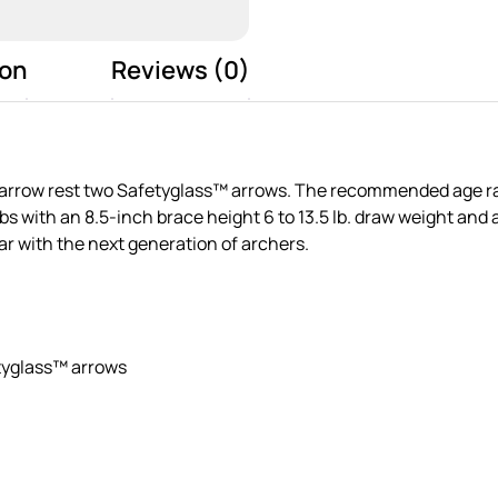
ion
Reviews (0)
arrow rest two Safetyglass™ arrows. The recommended age range
 with an 8.5-inch brace height 6 to 13.5 lb. draw weight and a
ear with the next generation of archers.
tyglass™ arrows