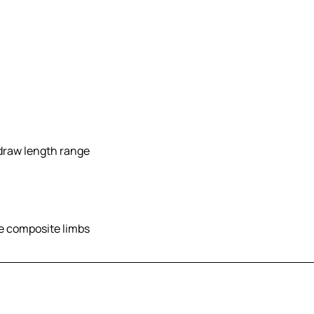
 draw length range
le composite limbs