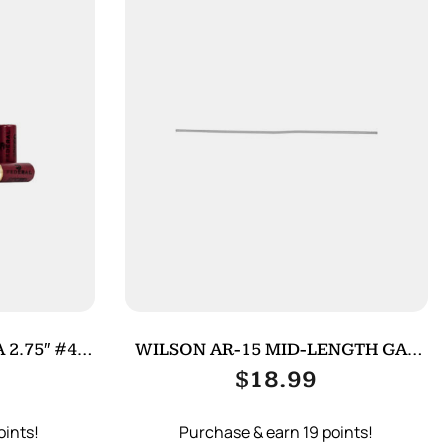
 2.75″ #4
WILSON AR-15 MID-LENGTH GAS
TUBE
$
18.99
oints!
Purchase & earn 19 points!