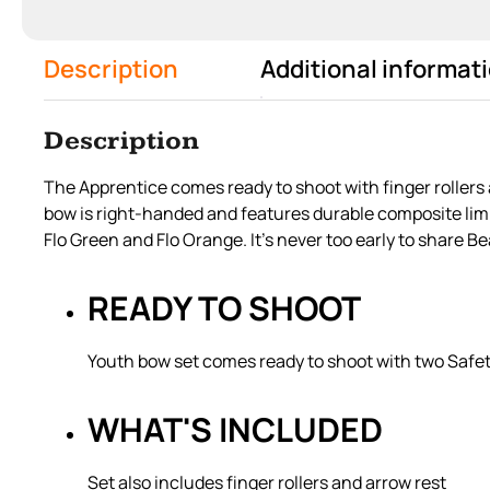
Description
Additional informat
Description
The Apprentice comes ready to shoot with finger rollers 
bow is right-handed and features durable composite limbs
Flo Green and Flo Orange. It’s never too early to share B
READY TO SHOOT
Youth bow set comes ready to shoot with two Safe
WHAT'S INCLUDED
Set also includes finger rollers and arrow rest