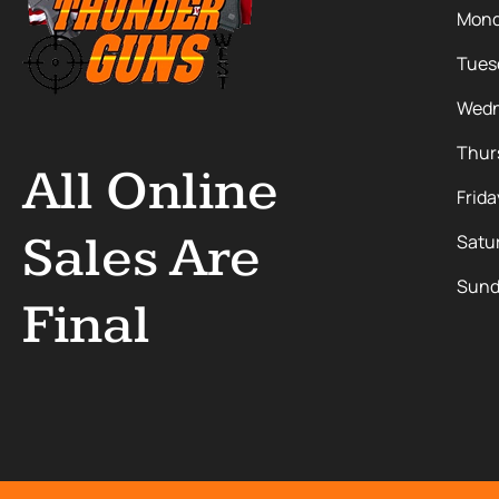
Mon
Tues
Wedn
Thur
All Online
Frida
Sales Are
Satu
Sund
Final