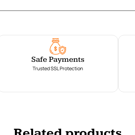
Safe Payments
Trusted SSL Protection
Related products