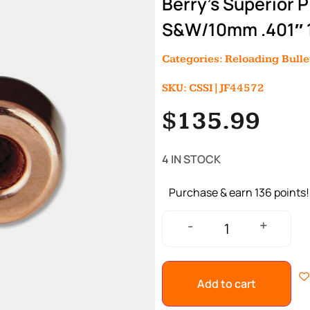
Berry’s Superior 
S&W/10mm .401″ 1
Categories:
Reloading Bulle
SKU: CSSI|JF44572
$
135.99
4 IN STOCK
Purchase & earn 136 points!
+
-
Add to cart