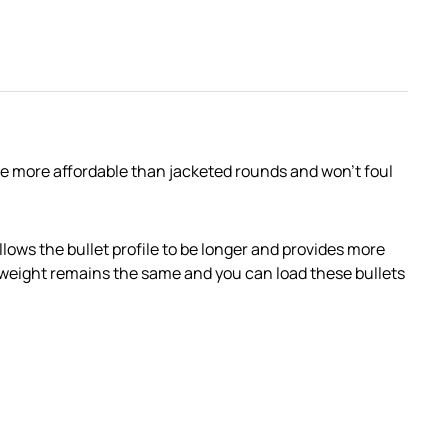
are more affordable than jacketed rounds and won’t foul
lows the bullet profile to be longer and provides more
the weight remains the same and you can load these bullets