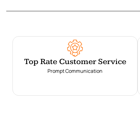
Top Rate Customer Service
Prompt Communication