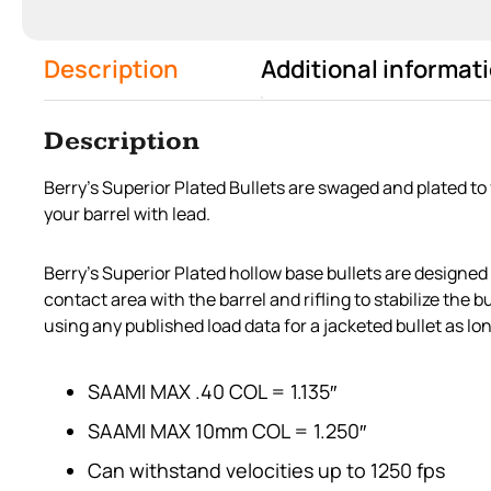
Description
Additional informat
Description
Berry’s Superior Plated Bullets are swaged and plated to
your barrel with lead.
Berry’s Superior Plated hollow base bullets are designed
contact area with the barrel and rifling to stabilize the
using any published load data for a jacketed bullet as lon
SAAMI MAX .40 COL = 1.135″
SAAMI MAX 10mm COL = 1.250″
Can withstand velocities up to 1250 fps