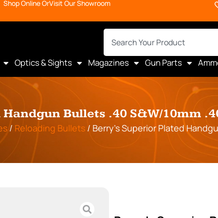
Shop Online Or
Visit Our Showroom
Optics & Sights
Magazines
Gun Parts
Amm
d Handgun Bullets .40 S&W/10mm .4
es
/
Reloading Bullets
/ Berry’s Superior Plated Handg