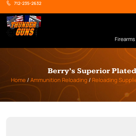
712-235-2632
Firearms
Berry’s Superior Plate
Home
/
Ammunition Reloading
/
Reloading Suppli