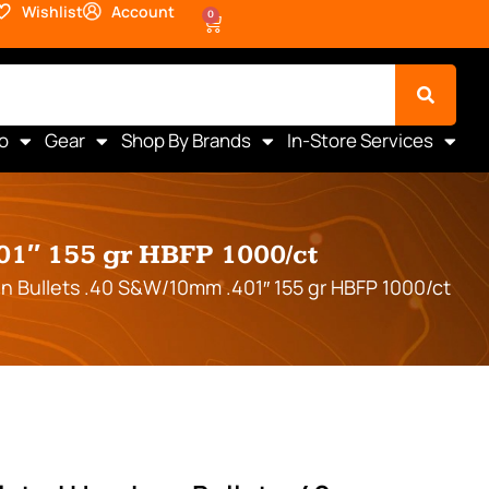
Wishlist
Account
0
o
Gear
Shop By Brands
In-Store Services
01″ 155 gr HBFP 1000/ct
un Bullets .40 S&W/10mm .401″ 155 gr HBFP 1000/ct