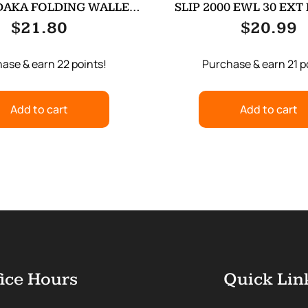
DAKA FOLDING WALLET
SLIP 2000 EWL 30 EXT
ODG
$
21.80
$
20.99
ase & earn 22 points!
Purchase & earn 21 p
Add to cart
Add to cart
ice Hours
Quick Lin