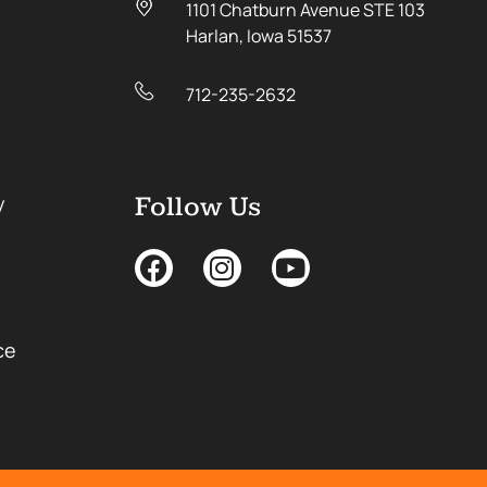
1101 Chatburn Avenue STE 103
Harlan, Iowa 51537
712-235-2632
y
Follow Us
ce