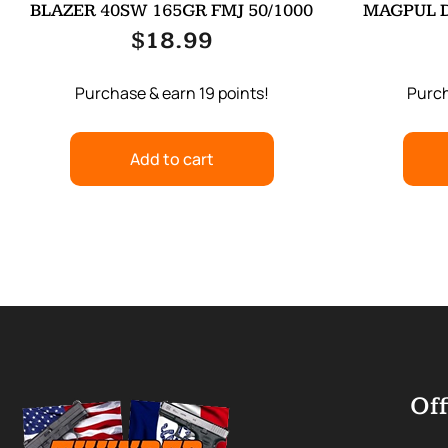
BLAZER 40SW 165GR FMJ 50/1000
MAGPUL 
$
18.99
Purchase & earn 19 points!
Purch
Add to cart
Off