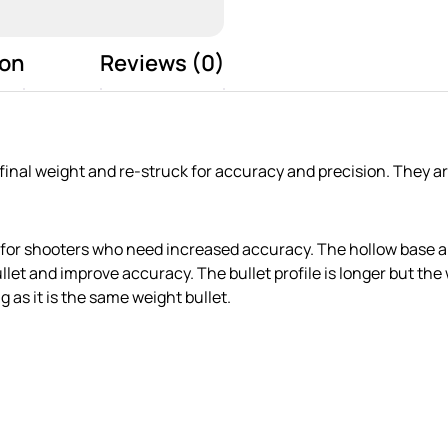
ion
Reviews (0)
 final weight and re-struck for accuracy and precision. They 
 for shooters who need increased accuracy. The hollow base al
 bullet and improve accuracy. The bullet profile is longer but 
g as it is the same weight bullet.