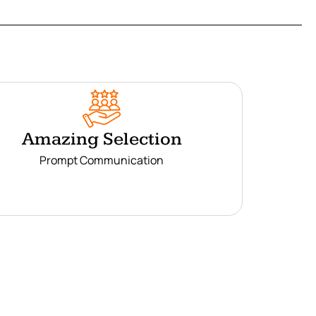
Amazing Selection
Prompt Communication