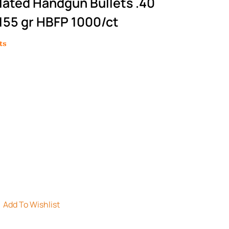
Plated Handgun Bullets .40
55 gr HBFP 1000/ct
ts
Add To Wishlist