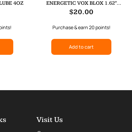
 LUBE 4OZ
ENERGETIC VOX BLOX 1.62″
WOLF/WOLFMN
$
20.00
oints!
Purchase & earn 20 points!
Add to cart
ks
Visit Us