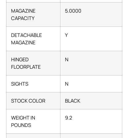
MAGAZINE
5.0000
CAPACITY
DETACHABLE
Y
MAGAZINE
HINGED
N
FLOORPLATE
SIGHTS
N
STOCK COLOR
BLACK
WEIGHT IN
9.2
POUNDS