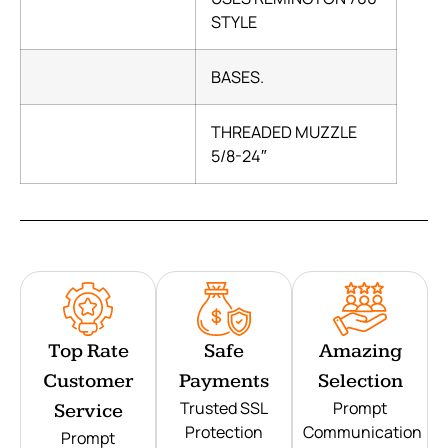
STYLE
BASES.
THREADED MUZZLE
5/8-24″
Top Rate
Safe
Amazing
Customer
Payments
Selection
Trusted SSL
Prompt
Service
Protection
Communication
Prompt