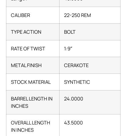
CALIBER
22-250 REM
TYPE ACTION
BOLT
RATE OF TWIST
1:9″
METAL FINISH
CERAKOTE
STOCK MATERIAL
SYNTHETIC
BARREL LENGTH IN
24.0000
INCHES
OVERALL LENGTH
43.5000
IN INCHES