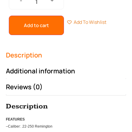
+
-
Add To Wishlist
Add to cart
Description
Additional information
Reviews (0)
Description
FEATU
RES
–
Caliber: .22-250 Remington