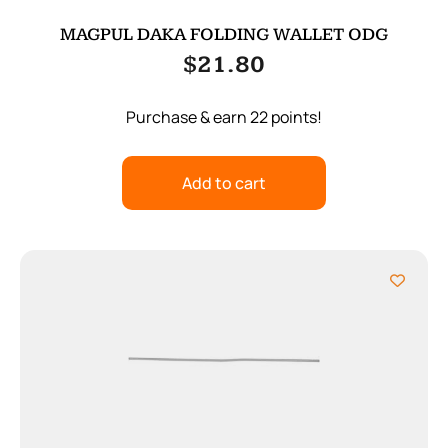
MAGPUL DAKA FOLDING WALLET ODG
$
21.80
Purchase & earn 22 points!
Add to cart