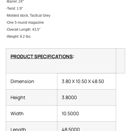
-Barrel: 24″
-Twist: 1:9″
-Molded stock, Tactical Grey
-One 5-round magazine
-Overall Length: 43.5″
-Weight: 9.2 lbs.
PRODUCT SPECIFICATIONS
:
Dimension
3.80 X 10.50 X 48.50
Height
3.8000
Width
10.5000
Length
48.5000