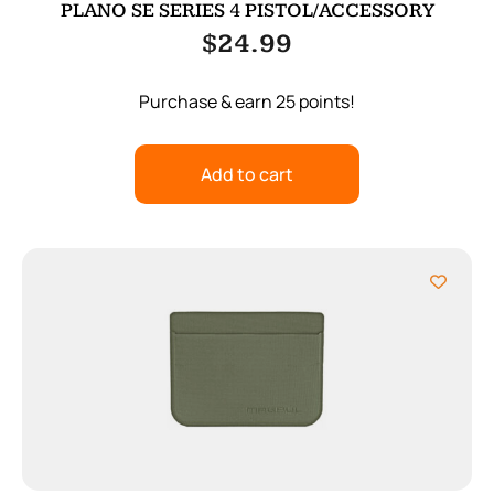
PLANO SE SERIES 4 PISTOL/ACCESSORY
$
24.99
Purchase & earn 25 points!
Add to cart