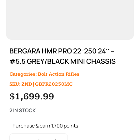
BERGARA HMR PRO 22-250 24″ –
#5.5 GREY/BLACK MINI CHASSIS
Categories:
Bolt Action Rifles
SKU: ZND|GBPR20250MC
$
1,699.99
2 IN STOCK
Purchase & earn 1,700 points!