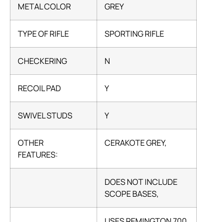
METAL COLOR
GREY
TYPE OF RIFLE
SPORTING RIFLE
CHECKERING
N
RECOIL PAD
Y
SWIVEL STUDS
Y
OTHER
CERAKOTE GREY,
FEATURES:
DOES NOT INCLUDE
SCOPE BASES,
USES REMINGTON 700