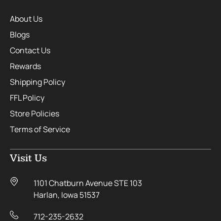
About Us
Blogs
Contact Us
Rewards
Shipping Policy
FFL Policy
Store Policies
Terms of Service
Visit Us
1101 Chatburn Avenue STE 103
Harlan, Iowa 51537
712-235-2632