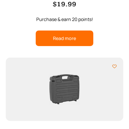
$
19.99
Purchase & earn 20 points!
Read more