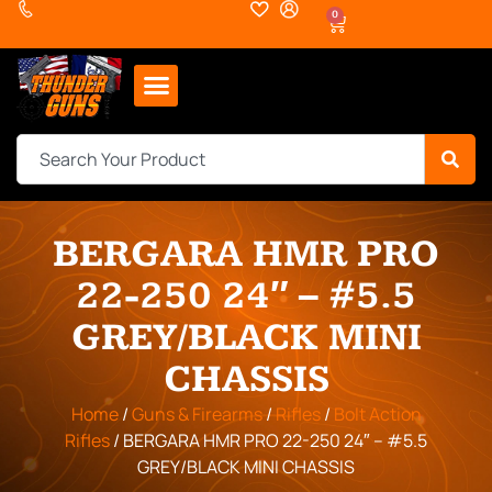
0
BERGARA HMR PRO
22-250 24″ – #5.5
GREY/BLACK MINI
CHASSIS
Home
/
Guns & Firearms
/
Rifles
/
Bolt Action
Rifles
/ BERGARA HMR PRO 22-250 24″ – #5.5
GREY/BLACK MINI CHASSIS