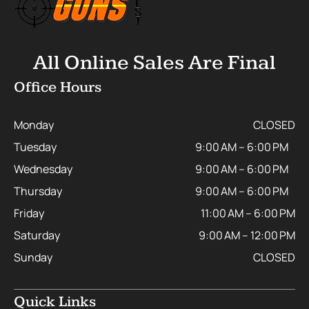
All Online Sales Are Final
Office Hours
Monday
CLOSED
Tuesday
9:00 AM – 6:00 PM
Wednesday
9:00 AM – 6:00 PM
Thursday
9:00 AM – 6:00 PM
Friday
11:00 AM – 6:00 PM
Saturday
9:00 AM – 12:00 PM
Sunday
CLOSED
Quick Links