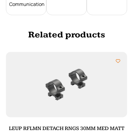
Communication
Related products
LEUP RFLMN DETACH RNGS 30MM MED MATT