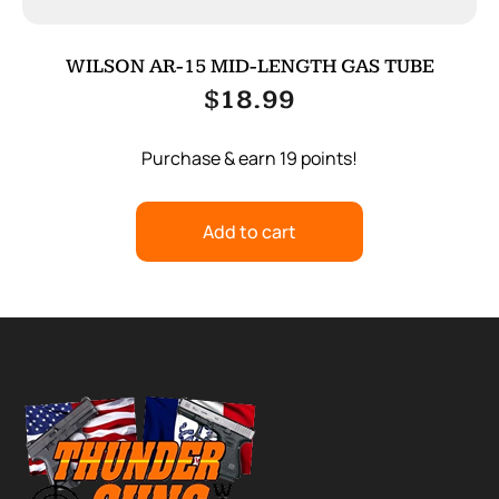
WILSON AR-15 MID-LENGTH GAS TUBE
$
18.99
Purchase & earn 19 points!
Add to cart