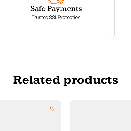
Safe Payments
Trusted SSL Protection
Related products