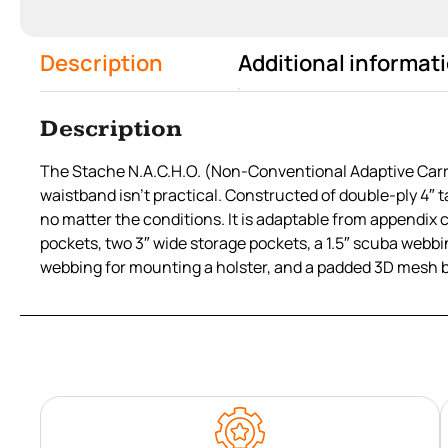
Description
Additional informat
Description
The Stache N.A.C.H.O. (Non-Conventional Adaptive Carry 
waistband isn’t practical. Constructed of double-ply 4″ ta
no matter the conditions. It is adaptable from appendix 
pockets, two 3″ wide storage pockets, a 1.5″ scuba webbin
webbing for mounting a holster, and a padded 3D mesh 