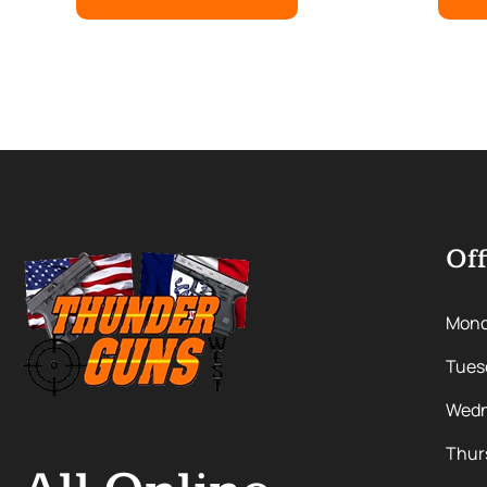
Off
Mon
Tues
Wedn
Thur