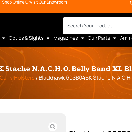
Shop Online Or
Visit Our Showroom
Optics & Sights
Magazines
Gun Parts
Amm
Stache N.A.C.H.O. Belly Band XL B
Carry Holsters
/ Blackhawk 60SB04BK Stache N.A.C.H.O