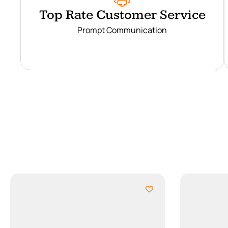
Top Rate Customer Service
Prompt Communication