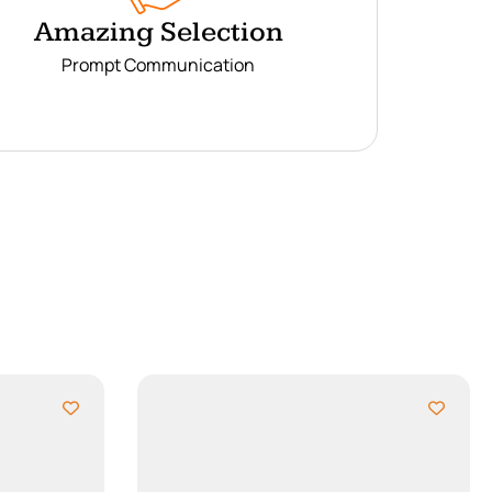
Amazing Selection
Prompt Communication