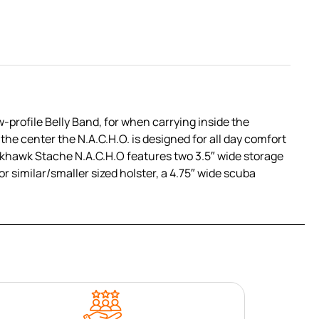
profile Belly Band, for when carrying inside the
 the center the N.A.C.H.O. is designed for all day comfort
lackhawk Stache N.A.C.H.O features two 3.5″ wide storage
r similar/smaller sized holster, a 4.75″ wide scuba