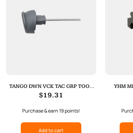
TANGO DWN VCK TAC GRP TOOL
YHM MI
FOR G4 BK
$
19.31
Purchase & earn 19 points!
Purch
Add to cart