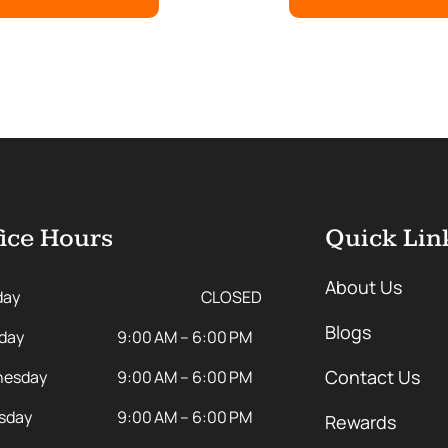
ice Hours
Quick Lin
About Us
day
CLOSED
Blogs
day
9:00 AM – 6:00 PM
Contact Us
esday
9:00 AM – 6:00 PM
sday
9:00 AM – 6:00 PM
Rewards