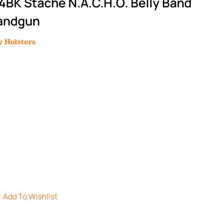
BK Stache N.A.C.H.O. Belly Band
Handgun
 Holsters
Add To Wishlist