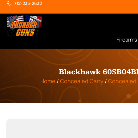
712-235-2632
Firearms
Blackhawk 60SB04BK 
Home
/
Concealed Carry
/
Concealed 