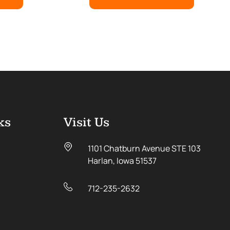
ks
Visit Us
1101 Chatburn Avenue STE 103
Harlan, Iowa 51537
712-235-2632