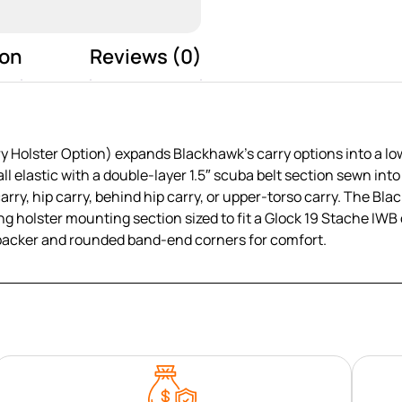
ion
Reviews (0)
Holster Option) expands Blackhawk’s carry options into a low-
ll elastic with a double-layer 1.5″ scuba belt section sewn into
carry, hip carry, behind hip carry, or upper-torso carry. The B
g holster mounting section sized to fit a Glock 19 Stache IWB o
backer and rounded band-end corners for comfort.