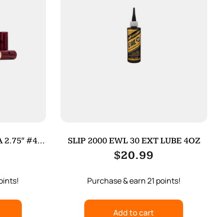
 2.75″ #4
SLIP 2000 EWL 30 EXT LUBE 4OZ
$
20.99
oints!
Purchase & earn 21 points!
Add to cart