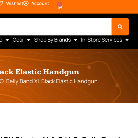
Wishlist
Account
0
o
Gear
Shop By Brands
In-Store Services
lack Elastic Handgun
. Belly Band XL Black Elastic Handgun