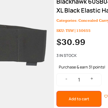
Blackhawk 60SB04
XL Black Elastic 
Categories:
Concealed Carry
SKU: TSW|150655
$
30.99
3 IN STOCK
Purchase & earn 31 points!
+
-
Add to cart