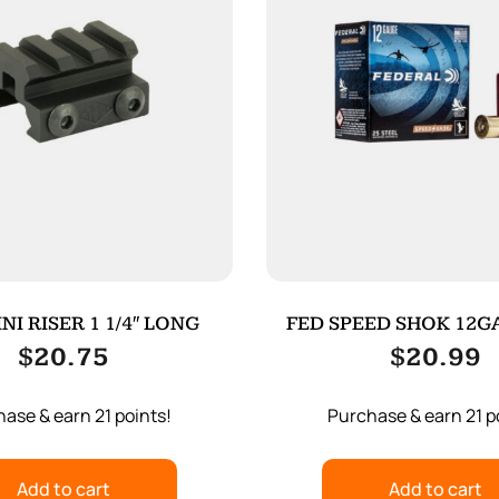
NI RISER 1 1/4″ LONG
FED SPEED SHOK 12GA
25/250
$
20.75
$
20.99
ase & earn 21 points!
Purchase & earn 21 p
Add to cart
Add to cart