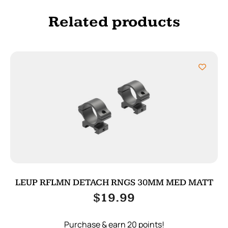
Related products
LEUP RFLMN DETACH RNGS 30MM MED MATT
$
19.99
Purchase & earn 20 points!