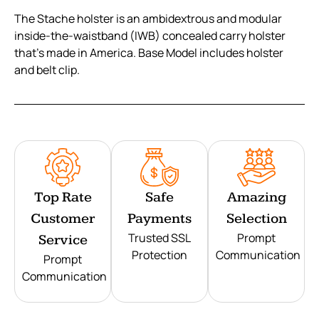
The Stache holster is an ambidextrous and modular
inside-the-waistband (IWB) concealed carry holster
that’s made in America. Base Model includes holster
and belt clip.
Top Rate
Safe
Amazing
Customer
Payments
Selection
Trusted SSL
Prompt
Service
Protection
Communication
Prompt
Communication