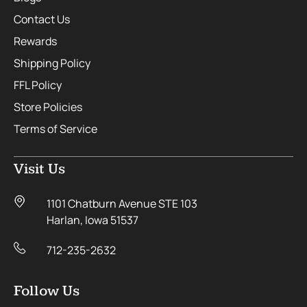
Contact Us
Rewards
Shipping Policy
FFL Policy
Store Policies
Terms of Service
Visit Us
1101 Chatburn Avenue STE 103
Harlan, Iowa 51537
712-235-2632
Follow Us