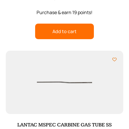
Purchase & earn 19 points!
Add to cart
LANTAC MSPEC CARBINE GAS TUBE SS