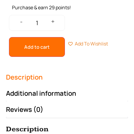
Purchase & earn 29 points!
+
-
Add To Wishlist
Add to cart
Description
Additional information
Reviews (0)
Description