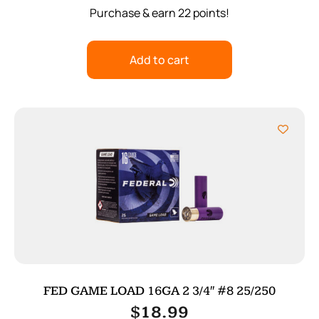
Purchase & earn 22 points!
Add to cart
FED GAME LOAD 16GA 2 3/4″ #8 25/250
$
18.99