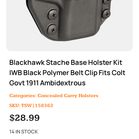
Blackhawk Stache Base Holster Kit
IWB Black Polymer Belt Clip Fits Colt
Govt 1911 Ambidextrous
Categories:
Concealed Carry Holsters
SKU: TSW|158362
$
28.99
14 IN STOCK