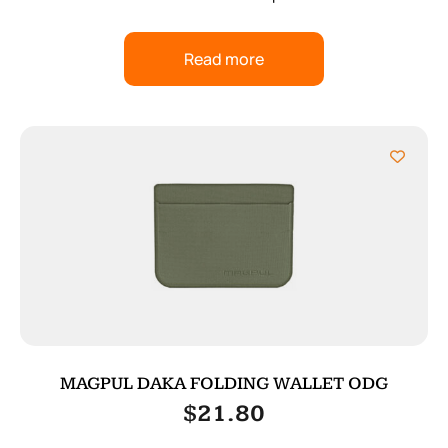
Read more
MAGPUL DAKA FOLDING WALLET ODG
$
21.80