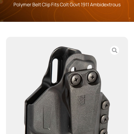
Polymer Belt Clip Fits Colt Govt 1911 Ambidextrous