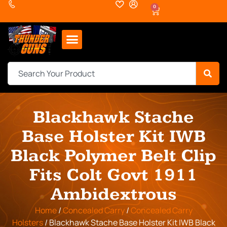
0
Blackhawk Stache
Base Holster Kit IWB
Black Polymer Belt Clip
Fits Colt Govt 1911
Ambidextrous
Home
/
Concealed Carry
/
Concealed Carry
Holsters
/ Blackhawk Stache Base Holster Kit IWB Black