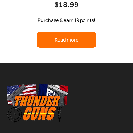
$
18.99
Purchase & earn 19 points!
Read more