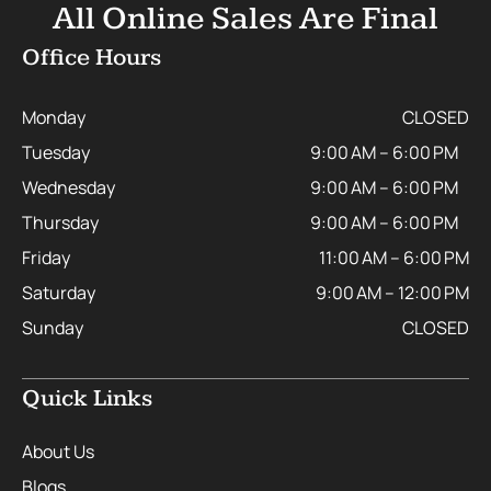
All Online Sales Are Final
Office Hours
Monday
CLOSED
Tuesday
9:00 AM – 6:00 PM
Wednesday
9:00 AM – 6:00 PM
Thursday
9:00 AM – 6:00 PM
Friday
11:00 AM – 6:00 PM
Saturday
9:00 AM – 12:00 PM
Sunday
CLOSED
Quick Links
About Us
Blogs