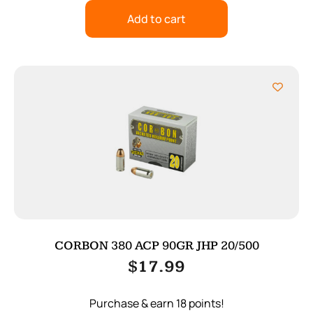
Add to cart
CORBON 380 ACP 90GR JHP 20/500
$
17.99
Purchase & earn 18 points!