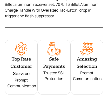
Billet aluminum receiver set; 7075 T6 Billet Aluminum
Charge Handle With Oversized Tac-Latch; drop in
trigger and flash suppressor.
Top Rate
Safe
Amazing
Customer
Payments
Selection
Trusted SSL
Prompt
Service
Protection
Communication
Prompt
Communication