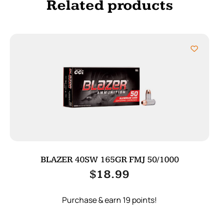
Related products
BLAZER 40SW 165GR FMJ 50/1000
$
18.99
Purchase & earn 19 points!