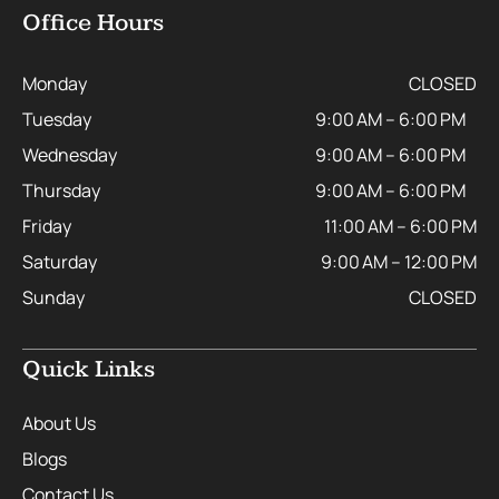
Office Hours
Monday
CLOSED
Tuesday
9:00 AM – 6:00 PM
Wednesday
9:00 AM – 6:00 PM
Thursday
9:00 AM – 6:00 PM
Friday
11:00 AM – 6:00 PM
Saturday
9:00 AM – 12:00 PM
Sunday
CLOSED
Quick Links
About Us
Blogs
Contact Us