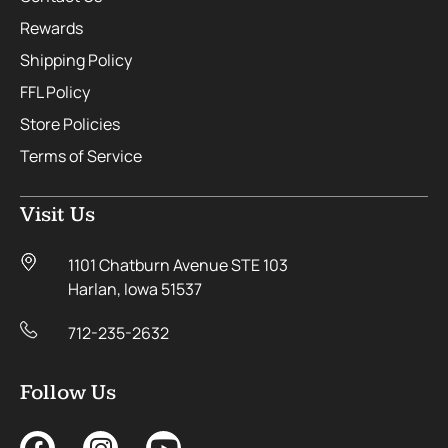
Rewards
Shipping Policy
FFL Policy
Store Policies
Terms of Service
Visit Us
1101 Chatburn Avenue STE 103
Harlan, Iowa 51537
712-235-2632
Follow Us