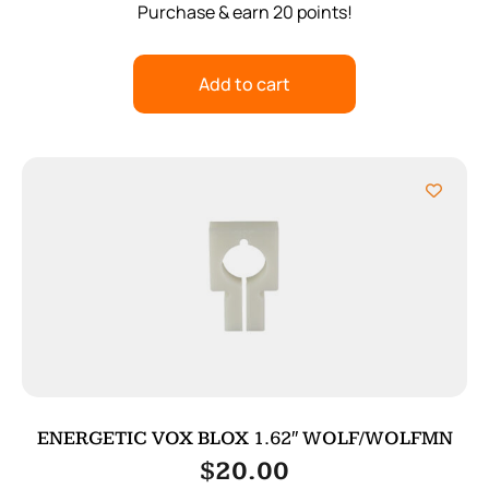
Purchase & earn 20 points!
Add to cart
ENERGETIC VOX BLOX 1.62″ WOLF/WOLFMN
$
20.00