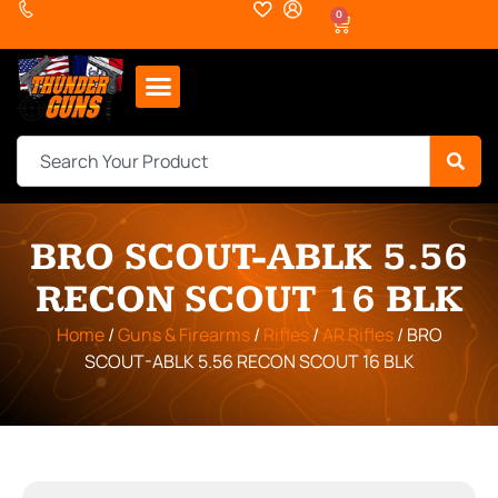
0
BRO SCOUT-ABLK 5.56
RECON SCOUT 16 BLK
Home
/
Guns & Firearms
/
Rifles
/
AR Rifles
/ BRO
SCOUT-ABLK 5.56 RECON SCOUT 16 BLK