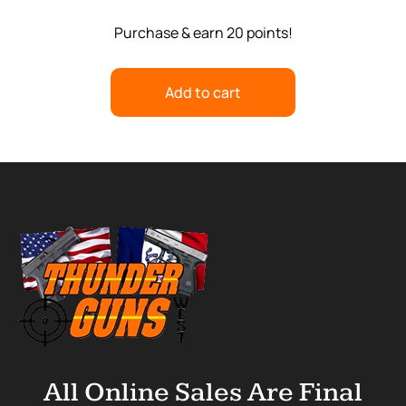
Purchase & earn 20 points!
Add to cart
All Online Sales Are Final