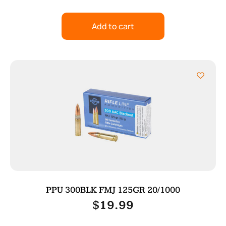
Add to cart
PPU 300BLK FMJ 125GR 20/1000
$
19.99