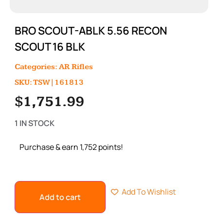
BRO SCOUT-ABLK 5.56 RECON
SCOUT 16 BLK
Categories:
AR Rifles
SKU: TSW|161813
$
1,751.99
1 IN STOCK
Purchase & earn 1,752 points!
Add To Wishlist
Add to cart