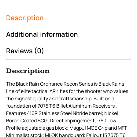
Description
Additional information
Reviews (0)
Description
The Black Rain Ordnance Recon Series is Black Rains
line of elite tactical AR rifles for the shooter who values
the highest quality and craftsmanship. Built on a
foundation of 7075 T6 Billet Aluminum Receivers .
Features 416R Stainless Steel Nitride barrel; Nickel
Boron Coated BCG; Direct Impingement; .750 Low
Profile adjustable gas block; Magpul MOE Grip and MFT
Minimalist stock; MLOK handguard; Fallout 15 7075 T6