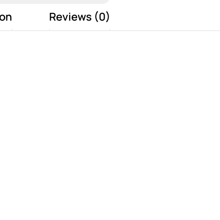
ion
Reviews (0)