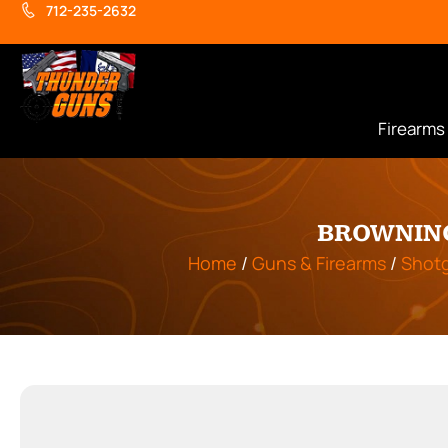
712-235-2632
Firearms
BROWNING
Home
/
Guns & Firearms
/
Shot