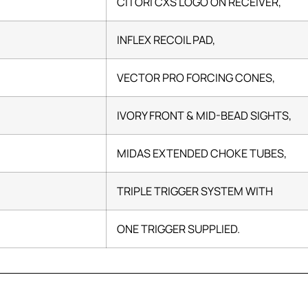
CITORI CXS LOGO ON RECEIVER,
INFLEX RECOIL PAD,
VECTOR PRO FORCING CONES,
IVORY FRONT & MID-BEAD SIGHTS,
MIDAS EXTENDED CHOKE TUBES,
TRIPLE TRIGGER SYSTEM WITH
ONE TRIGGER SUPPLIED.