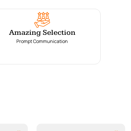
Amazing Selection
Prompt Communication