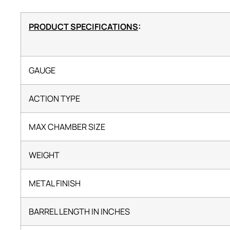
PRODUCT SPECIFICATIONS
:
GAUGE
ACTION TYPE
MAX CHAMBER SIZE
WEIGHT
METAL FINISH
BARREL LENGTH IN INCHES