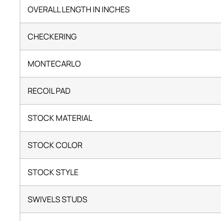
OVERALL LENGTH IN INCHES
CHECKERING
MONTECARLO
RECOIL PAD
STOCK MATERIAL
STOCK COLOR
STOCK STYLE
SWIVELS STUDS