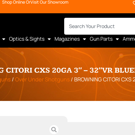
Shop Online Or
Visit Our Showroom
Optics & Sights
Magazines
Gun Parts
Amm
 CITORI CXS 20GA 3″ – 32″VR BLU
guns
/
Over Under Shotguns
/ BROWNING CITORI CXS 