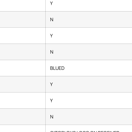
Y
N
Y
N
BLUED
Y
Y
N