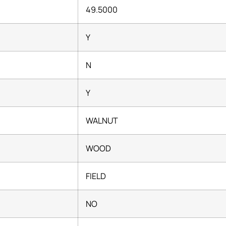
49.5000
Y
N
Y
WALNUT
WOOD
FIELD
NO