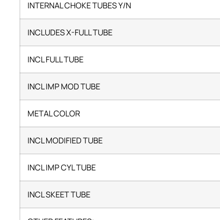
INTERNAL CHOKE TUBES Y/N
INCLUDES X-FULL TUBE
INCL FULL TUBE
INCL IMP MOD TUBE
METAL COLOR
INCL MODIFIED TUBE
INCL IMP CYL TUBE
INCL SKEET TUBE