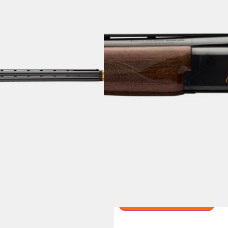
BROWNING CITORI
BLUED/WALNUT
Categories:
Over Under Sho
SKU: BILL|BRO 018073602
$
2,419.99
1 IN STOCK
Purchase & earn 2,420 point
Add to cart