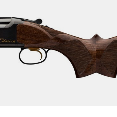
 CXS 20GA 3″ – 32″VR
tguns
s!
Add To Wishlist