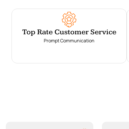
Top Rate Customer Service
Prompt Communication