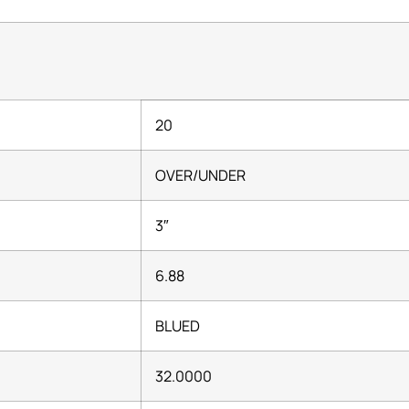
20
OVER/UNDER
3″
6.88
BLUED
32.0000