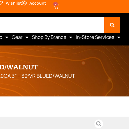
Wishlist
Account
0
o
Gear
Shop By Brands
In-Store Services
ED/WALNUT
20GA 3″ – 32″VR BLUED/WALNUT