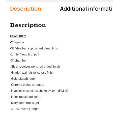
Description
Additional informat
Description
FEATURES
-20 gauge
-32″steelbarrel,polished blued finish
-14 3/4″ length of pull
-3″ chamber
-Steel receiver, polished blued finish
-GradeII walnutstock,gloss finish
-Gold platedtrigger
-Chrome plated chamber
-Invector-plus midas choke system (F,M, IC)
-Inflex recoil pad, large
-Ivory beadfront sight
-49 1/2″overall length