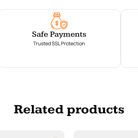
Safe Payments
Trusted SSL Protection
Related products