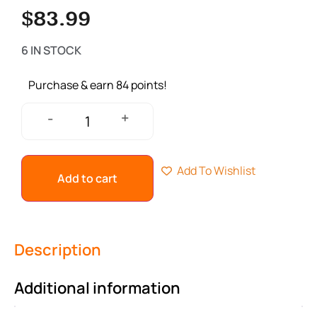
$
83.99
6 IN STOCK
Purchase & earn 84 points!
+
-
Add To Wishlist
Add to cart
Description
Additional information