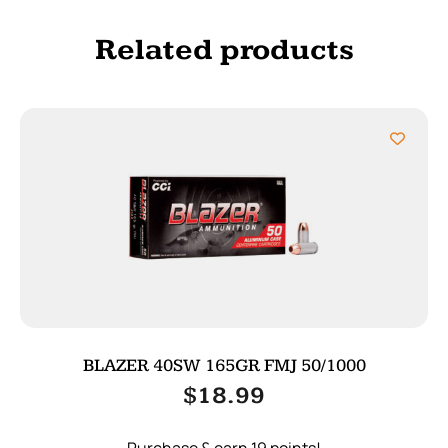
Related products
BLAZER 40SW 165GR FMJ 50/1000
$
18.99