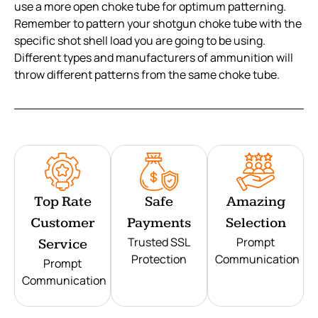
use a more open choke tube for optimum patterning.
Remember to pattern your shotgun choke tube with the
specific shot shell load you are going to be using.
Different types and manufacturers of ammunition will
throw different patterns from the same choke tube.
Top Rate
Safe
Amazing
Customer
Payments
Selection
Trusted SSL
Prompt
Service
Protection
Communication
Prompt
Communication