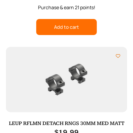
Purchase & earn 21 points!
Add to cart
LEUP RFLMN DETACH RNGS 30MM MED MATT
$
19.99