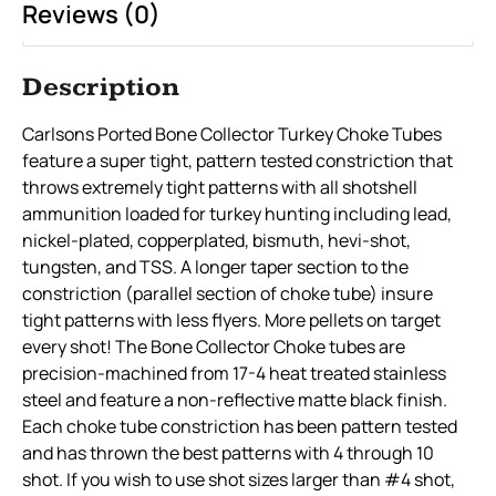
Reviews (0)
Description
Carlsons Ported Bone Collector Turkey Choke Tubes
feature a super tight, pattern tested constriction that
throws extremely tight patterns with all shotshell
ammunition loaded for turkey hunting including lead,
nickel-plated, copperplated, bismuth, hevi-shot,
tungsten, and TSS. A longer taper section to the
constriction (parallel section of choke tube) insure
tight patterns with less flyers. More pellets on target
every shot! The Bone Collector Choke tubes are
precision-machined from 17-4 heat treated stainless
steel and feature a non-reflective matte black finish.
Each choke tube constriction has been pattern tested
and has thrown the best patterns with 4 through 10
shot. If you wish to use shot sizes larger than #4 shot,