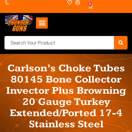
0
Carlson’s Choke Tubes
80145 Bone Collector
Invector Plus Browning
20 Gauge Turkey
Extended/Ported 17-4
Stainless Steel