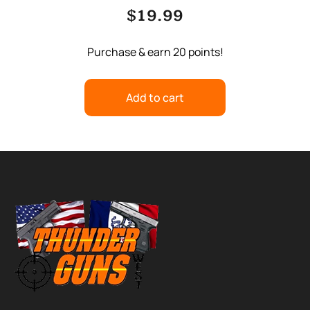
$
19.99
Purchase & earn 20 points!
Add to cart