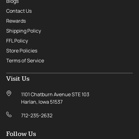
Blogs
Contact Us
Rewards
Shipping Policy
FFL Policy
Store Policies
Terms of Service
Visit Us
1101 Chatburn Avenue STE 103
Harlan, Iowa 51537
712-235-2632
Follow Us