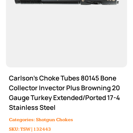
Carlson’s Choke Tubes 80145 Bone
Collector Invector Plus Browning 20
Gauge Turkey Extended/Ported 17-4
Stainless Steel
Categories:
Shotgun Chokes
SKU: TSW|132443