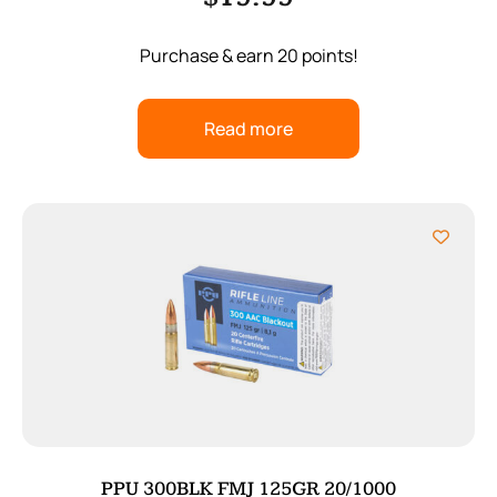
Purchase & earn 20 points!
Read more
PPU 300BLK FMJ 125GR 20/1000