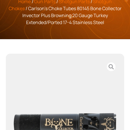
Home
/
Gun Parts
/
Shotgun Parts
/
Shotgun
Chokes
/ Carlson’s Choke Tubes 80145 Bone Collector
Invector Plus Browning 20 Gauge Turkey
Extended/Ported 17-4 Stainless Steel