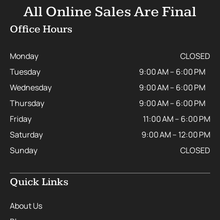
All Online Sales Are Final
Office Hours
Monday
CLOSED
Tuesday
9:00 AM – 6:00 PM
Wednesday
9:00 AM – 6:00 PM
Thursday
9:00 AM – 6:00 PM
Friday
11:00 AM – 6:00 PM
Saturday
9:00 AM – 12:00 PM
Sunday
CLOSED
Quick Links
About Us