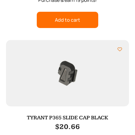
Purchase & earn 19 points!
Add to cart
TYRANT P365 SLIDE CAP BLACK
$
20.66