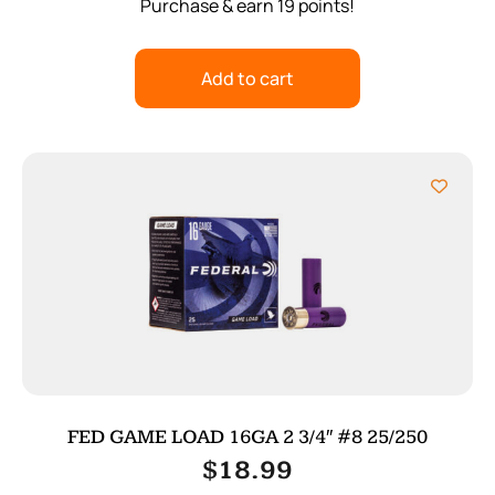
Purchase & earn 19 points!
Add to cart
FED GAME LOAD 16GA 2 3/4″ #8 25/250
$
18.99