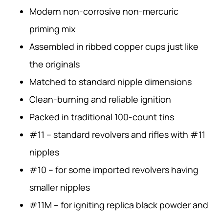
Modern non-corrosive non-mercuric
priming mix
Assembled in ribbed copper cups just like
the originals
Matched to standard nipple dimensions
Clean-burning and reliable ignition
Packed in traditional 100-count tins
#11 – standard revolvers and rifles with #11
nipples
#10 – for some imported revolvers having
smaller nipples
#11M – for igniting replica black powder and