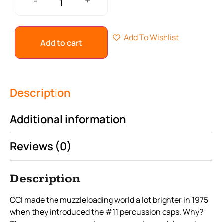
+
-
Add To Wishlist
Add to cart
Description
Additional information
Reviews (0)
Description
CCI made the muzzleloading world a lot brighter in 1975
when they introduced the #11 percussion caps. Why?