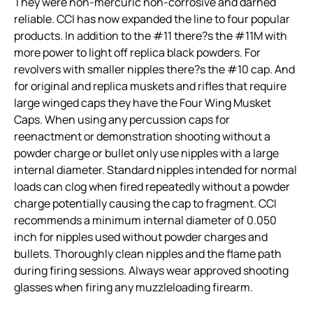
They were non-mercuric non-corrosive and darned
reliable. CCI has now expanded the line to four popular
products. In addition to the #11 there?s the #11M with
more power to light off replica black powders. For
revolvers with smaller nipples there?s the #10 cap. And
for original and replica muskets and rifles that require
large winged caps they have the Four Wing Musket
Caps. When using any percussion caps for
reenactment or demonstration shooting without a
powder charge or bullet only use nipples with a large
internal diameter. Standard nipples intended for normal
loads can clog when fired repeatedly without a powder
charge potentially causing the cap to fragment. CCI
recommends a minimum internal diameter of 0.050
inch for nipples used without powder charges and
bullets. Thoroughly clean nipples and the flame path
during firing sessions. Always wear approved shooting
glasses when firing any muzzleloading firearm.