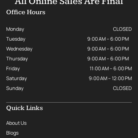
All Online Sales Are Final
Office Hours
Monday
CLOSED
Tuesday
9:00 AM – 6:00 PM
Wednesday
9:00 AM – 6:00 PM
Thursday
9:00 AM – 6:00 PM
Friday
11:00 AM – 6:00 PM
Saturday
9:00 AM – 12:00 PM
Sunday
CLOSED
Quick Links
About Us
Blogs