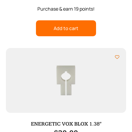
Purchase & earn 19 points!
Add to cart
ENERGETIC VOX BLOX 1.38″