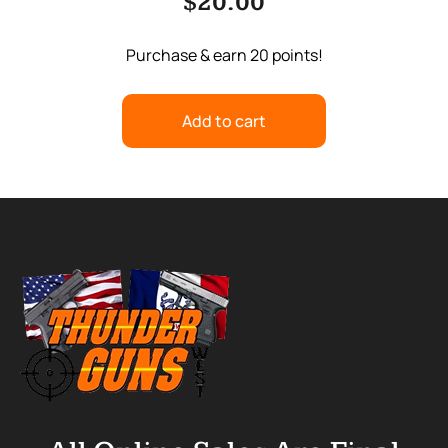
$
20.00
Purchase & earn 20 points!
Add to cart