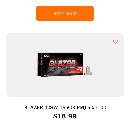
Read more
BLAZER 40SW 165GR FMJ 50/1000
$
18.99