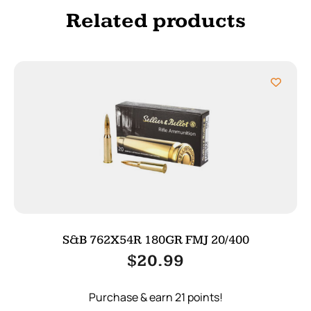
Related products
S&B 762X54R 180GR FMJ 20/400
$
20.99
Purchase & earn 21 points!