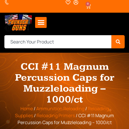
0
CCI #11 Magnum
Percussion Caps for
Muzzleloading –
1000/ct
Home
/
Ammunition Reloading
/
Reloading
Supplies
/
Reloading Primers
/ CCI #11 Magnum
Percussion Caps for Muzzleloading – 1000/ct