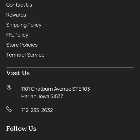
Contact Us
Rewards
Shipping Policy
FFL Policy
Store Policies
Terms of Service
Visit Us
1101 Chatburn Avenue STE 103
Harlan, Iowa 51537
712-235-2632
Follow Us