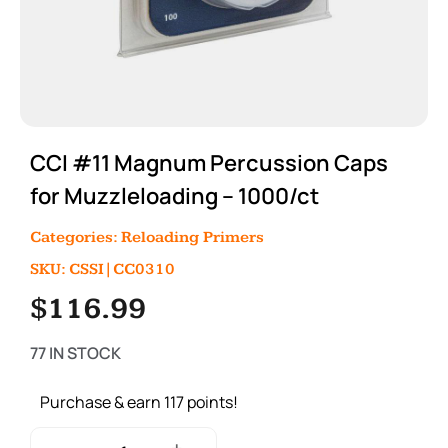
CCI #11 Magnum Percussion Caps
for Muzzleloading – 1000/ct
Categories:
Reloading Primers
SKU: CSSI|CC0310
$
116.99
77 IN STOCK
Purchase & earn 117 points!