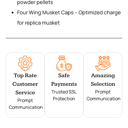
powder pellets
Four Wing Musket Caps – Optimized charge
for replica musket
Top Rate
Safe
Amazing
Customer
Payments
Selection
Trusted SSL
Prompt
Service
Protection
Communication
Prompt
Communication