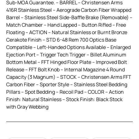
Sub-MOA Guarantee. – BARREL – Christensen Arms
416R Stainless Steel – Aerograde Carbon Fiber Wrapped
Barrel – Stainless Steel Side-Baffle Brake (Removable) –
Match Chamber – Hand Lapped – Button Rifled – Free
Floating – ACTION – Natural Stainless or Burnt Bronze
Cerakote Finish – STD 6-48 Rem 700 Optics Base
Compatible – Left-Handed Options Available – Enlarged
Ejection Port – Trigger Tech Trigger – Billet Aluminum
Bottom Metal – FFT Hinged Floor Plate – Improved Bolt
Release – FFT Bolt Knob – Internal Magazine 4 Round
Capacity (3 Magnum) – STOCK – Christensen Arms FFT
Carbon Fiber – Sporter Style – Stainless Steel Bedding
Pillars – Spot Bedding – Recoil Pad – COLOR – Action
Finish: Natural Stainless – Stock Finish: Black Stock
with Gray Webbing