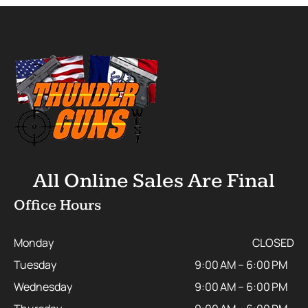
All Online Sales Are Final
Office Hours
Monday
CLOSED
Tuesday
9:00 AM – 6:00 PM
Wednesday
9:00 AM – 6:00 PM