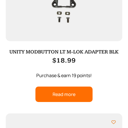
UNITY MODBUTTON LT M-LOK ADAPTER BLK
$
18.99
Purchase & earn 19 points!
Read more