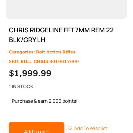
CHRIS RIDGELINE FFT 7MM REM 22
BLK/GRY LH
Categories:
Bolt Action Rifles
SKU: BILL|CHRIS 8010617600
$
1,999.99
1 IN STOCK
Purchase & earn 2,000 points!
Add To Wishlist
Add to cart