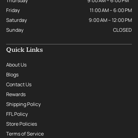
Thursday
9:00 AM – 6:00 PM
Friday
11:00 AM – 6:00 PM
Saturday
9:00 AM – 12:00 PM
Sunday
CLOSED
Quick Links
About Us
Blogs
Contact Us
Rewards
Shipping Policy
FFL Policy
Store Policies
Terms of Service