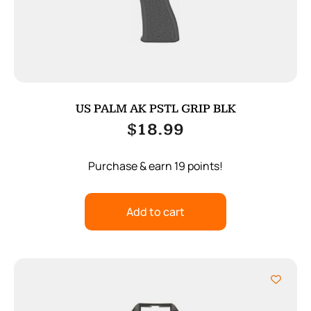
US PALM AK PSTL GRIP BLK
$
18.99
Purchase & earn 19 points!
Add to cart