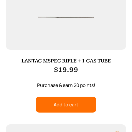
LANTAC MSPEC RIFLE +1 GAS TUBE
$
19.99
Purchase & earn 20 points!
Add to cart