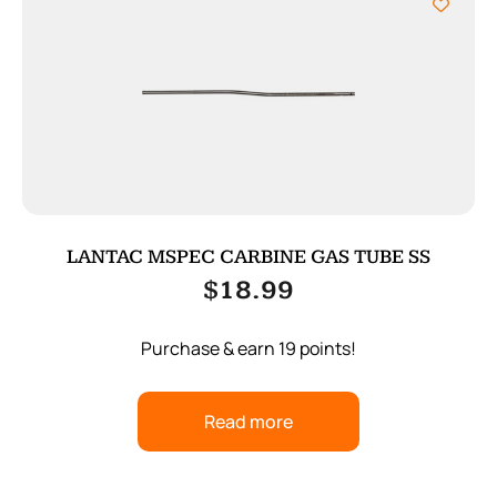
LANTAC MSPEC CARBINE GAS TUBE SS
$
18.99
Purchase & earn 19 points!
Read more