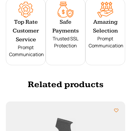
Top Rate
Safe
Amazing
Customer
Payments
Selection
Trusted SSL
Prompt
Service
Protection
Communication
Prompt
Communication
Related products