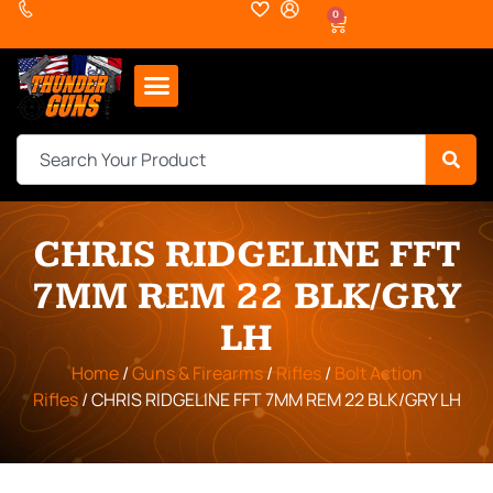
0
CHRIS RIDGELINE FFT
7MM REM 22 BLK/GRY
LH
Home
/
Guns & Firearms
/
Rifles
/
Bolt Action
Rifles
/ CHRIS RIDGELINE FFT 7MM REM 22 BLK/GRY LH