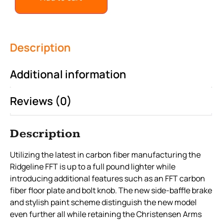
Description
Additional information
Reviews (0)
Description
Utilizing the latest in carbon fiber manufacturing the
Ridgeline FFT is up to a full pound lighter while
introducing additional features such as an FFT carbon
fiber floor plate and bolt knob. The new side-baffle brake
and stylish paint scheme distinguish the new model
even further all while retaining the Christensen Arms