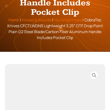
Handle Includes
Pocket Clip
Home
/
Knives & Swords
/
Hunting Knives
/ CobraTec
Knives CFCTLWDNS Lightweight 3.25″ OTF Drop Point
Plain D2 Steel Blade/Carbon Fiber Aluminum Handle
Includes Pocket Clip