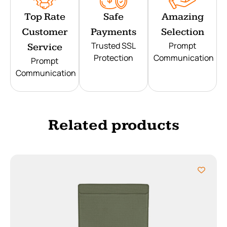
Top Rate
Safe
Amazing
Customer
Payments
Selection
Trusted SSL
Prompt
Service
Protection
Communication
Prompt
Communication
Related products