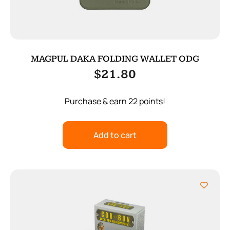
MAGPUL DAKA FOLDING WALLET ODG
$
21.80
Purchase & earn 22 points!
Add to cart