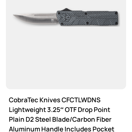
CobraTec Knives CFCTLWDNS
Lightweight 3.25″ OTF Drop Point
Plain D2 Steel Blade/Carbon Fiber
Aluminum Handle Includes Pocket