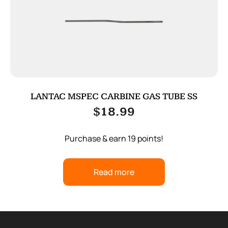
LANTAC MSPEC CARBINE GAS TUBE SS
$
18.99
Purchase & earn 19 points!
Read more