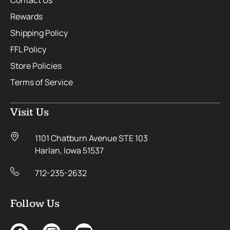
Contact Us
Rewards
Shipping Policy
FFL Policy
Store Policies
Terms of Service
Visit Us
1101 Chatburn Avenue STE 103
Harlan, Iowa 51537
712-235-2632
Follow Us