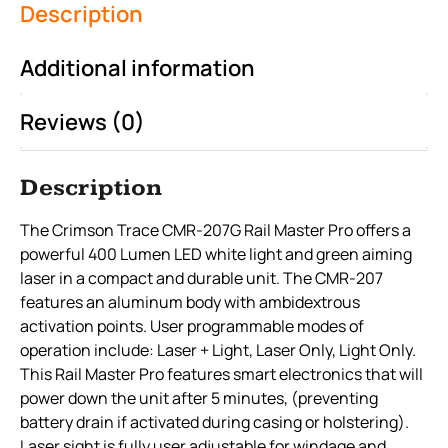
Description
Additional information
Reviews (0)
Description
The Crimson Trace CMR-207G Rail Master Pro offers a
powerful 400 Lumen LED white light and green aiming
laser in a compact and durable unit. The CMR-207
features an aluminum body with ambidextrous
activation points. User programmable modes of
operation include: Laser + Light, Laser Only, Light Only.
This Rail Master Pro features smart electronics that will
power down the unit after 5 minutes, (preventing
battery drain if activated during casing or holstering).
Laser sight is fully user adjustable for windage and