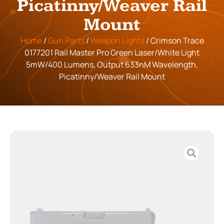
Picatinny/Weaver Rail
Mount
Home
/
Gun Parts
/
Weapon Lights
/ Crimson Trace
0177201 Rail Master Pro Green Laser/White Light
5mW/400 Lumens, Output 633nM Wavelength,
Picatinny/Weaver Rail Mount