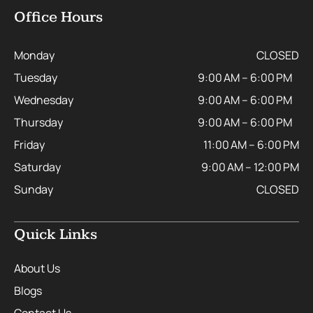
Office Hours
Monday
CLOSED
Tuesday
9:00 AM – 6:00 PM
Wednesday
9:00 AM – 6:00 PM
Thursday
9:00 AM – 6:00 PM
Friday
11:00 AM – 6:00 PM
Saturday
9:00 AM – 12:00 PM
Sunday
CLOSED
Quick Links
About Us
Blogs