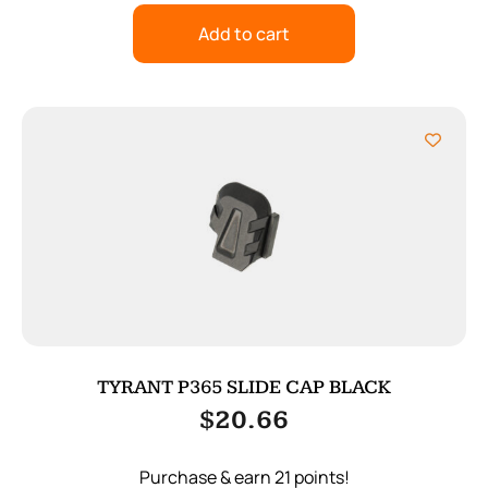
Add to cart
TYRANT P365 SLIDE CAP BLACK
$
20.66
Purchase & earn 21 points!