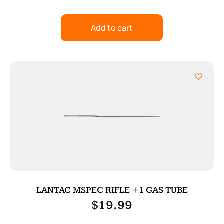
Add to cart
LANTAC MSPEC RIFLE +1 GAS TUBE
$
19.99