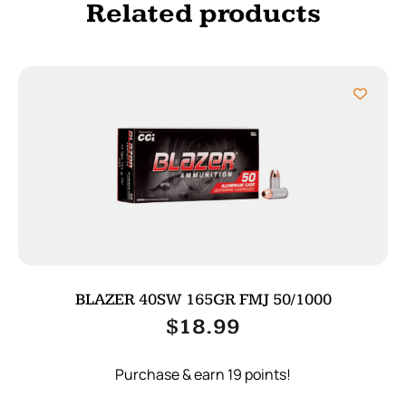
Related products
BLAZER 40SW 165GR FMJ 50/1000
$
18.99
Purchase & earn 19 points!