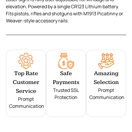
elevation. Powered by a single CR123 Lithium battery.
Fits pistols, rifles and shotguns with M1913 Picatinny or
Weaver-style accessory rails.
Top Rate
Safe
Amazing
Customer
Payments
Selection
Trusted SSL
Prompt
Service
Protection
Communication
Prompt
Communication