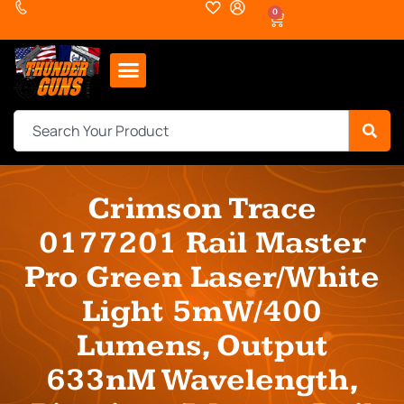
0
Crimson Trace
0177201 Rail Master
Pro Green Laser/White
Light 5mW/400
Lumens, Output
633nM Wavelength,