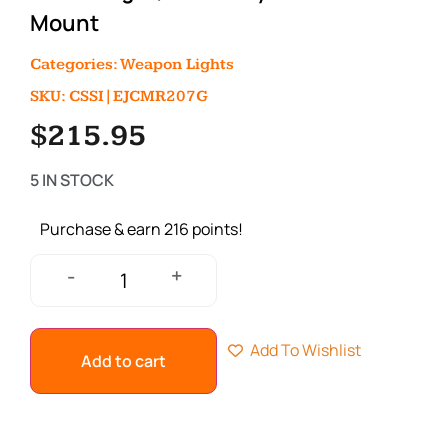
Mount
Categories:
Weapon Lights
SKU: CSSI|EJCMR207G
$
215.95
5 IN STOCK
Purchase & earn 216 points!
+
-
Add To Wishlist
Add to cart