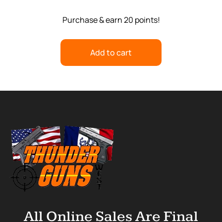
Purchase & earn 20 points!
Add to cart
All Online Sales Are Final