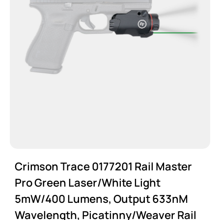
Crimson Trace 0177201 Rail Master
Pro Green Laser/White Light
5mW/400 Lumens, Output 633nM
Wavelength, Picatinny/Weaver Rail