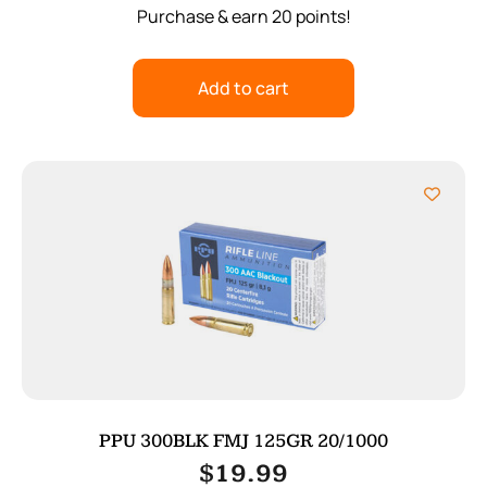
Purchase & earn 20 points!
Add to cart
PPU 300BLK FMJ 125GR 20/1000
$
19.99