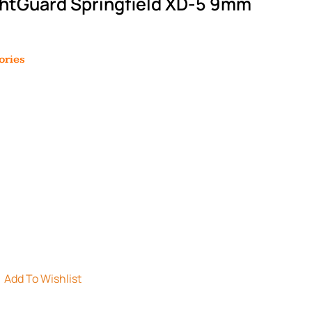
ghtGuard Springfield XD-5 9mm
ories
Add To Wishlist