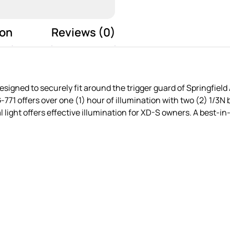
ion
Reviews (0)
signed to securely fit around the trigger guard of Springfiel
1 offers over one (1) hour of illumination with two (2) 1/3N 
l light offers effective illumination for XD-S owners. A best-