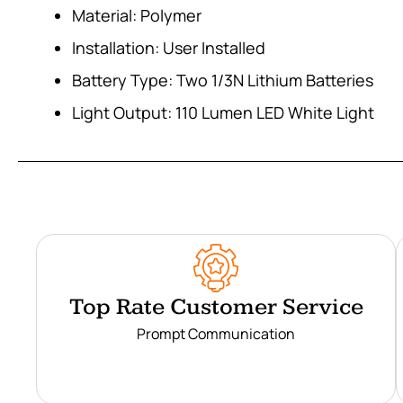
Material: Polymer
Installation: User Installed
Battery Type: Two 1/3N Lithium Batteries
Light Output: 110 Lumen LED White Light
Top Rate Customer Service
Prompt Communication