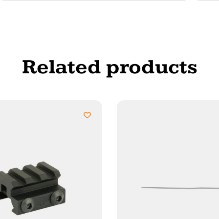
Related products