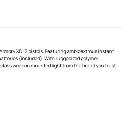
d Armory XD-S pistols. Featuring ambidextrous Instant
batteries (included). With ruggedized polymer
in-class weapon mounted light from the brand you trust