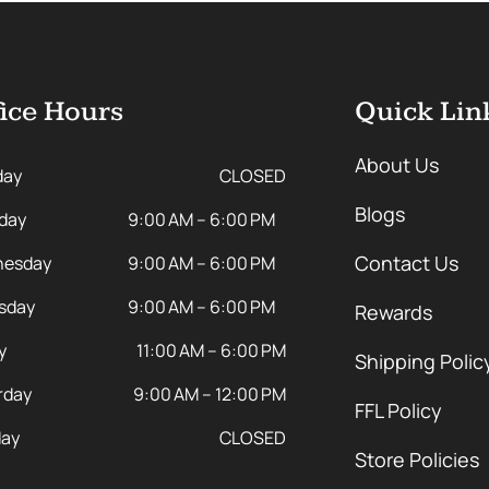
ice Hours
Quick Lin
About Us
day
CLOSED
Blogs
day
9:00 AM – 6:00 PM
Contact Us
esday
9:00 AM – 6:00 PM
sday
9:00 AM – 6:00 PM
Rewards
y
11:00 AM – 6:00 PM
Shipping Polic
rday
9:00 AM – 12:00 PM
FFL Policy
ay
CLOSED
Store Policies