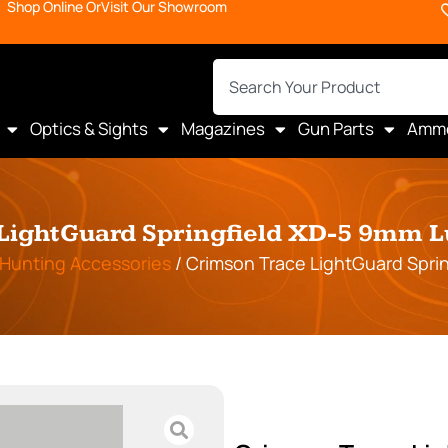
Shop Online Or
Visit Our Showroom
Optics & Sights
Magazines
Gun Parts
Amm
LightGuard Springfield XD-5 9mm 
Hunting Accessories
/ Crimson Trace LightGuard Spri