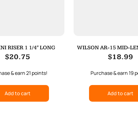
NI RISER 1 1/4″ LONG
WILSON AR-15 MID-L
TUBE
$
20.75
$
18.99
ase & earn 21 points!
Purchase & earn 19 p
Add to cart
Add to cart