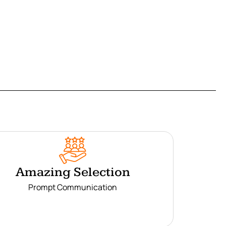
Amazing Selection
Prompt Communication