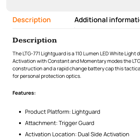
Description
Additional informat
Description
The LTG-771 Lightguard is a 110 Lumen LED White Light de
Activation with Constant and Momentary modes the LTG-77
construction and a rapid change battery cap this tactica
for personal protection optics.
Features:
Product Platform: Lightguard
Attachment: Trigger Guard
Activation Location: Dual Side Activation