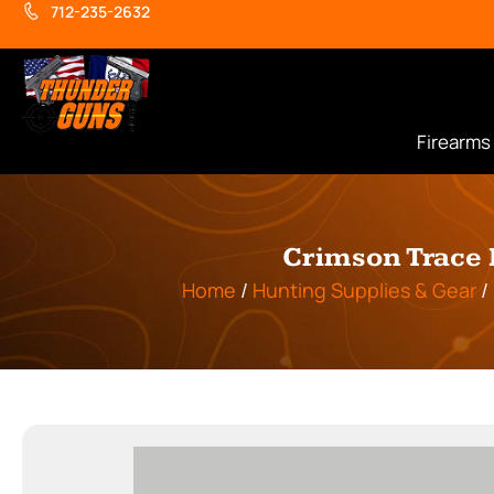
712-235-2632
Firearms
Crimson Trace 
Home
/
Hunting Supplies & Gear
/