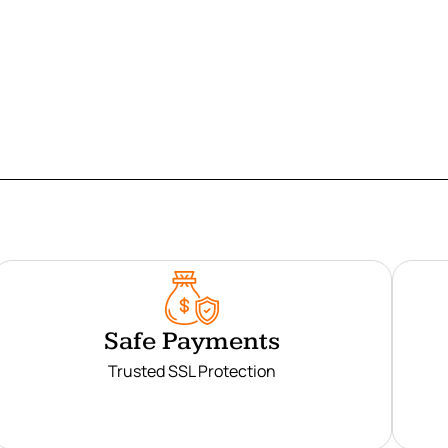
Safe Payments
Trusted SSL Protection