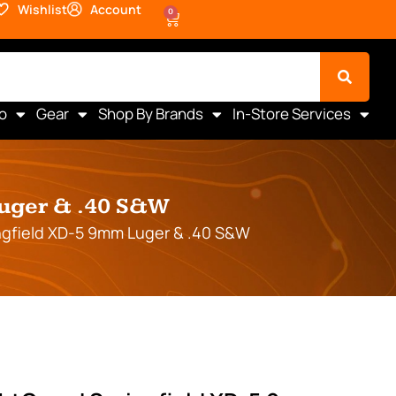
Wishlist
Account
0
o
Gear
Shop By Brands
In-Store Services
Luger & .40 S&W
ngfield XD-5 9mm Luger & .40 S&W