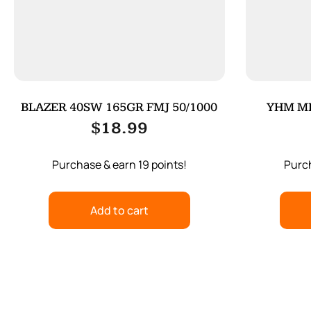
BLAZER 40SW 165GR FMJ 50/1000
YHM MI
$
18.99
Purchase & earn 19 points!
Purch
Add to cart