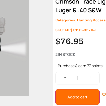
Crimson Trace Li
Luger & .40 S&W
Categories:
Hunting Access
SKU: LIP|CT01-8270-1
$
76.95
2 IN STOCK
Purchase & earn 77 points!
+
-
Add to cart