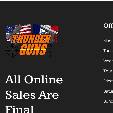
Off
Mon
Tues
Wedn
Thur
All Online
Frida
Sales Are
Satu
Sund
Final