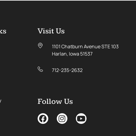
ks
Visit Us
1101 Chatburn Avenue STE 103
Harlan, Iowa 51537
712-235-2632
y
Follow Us