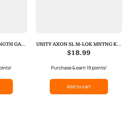
ENGTH GAS
UNITY AXON SL M-LOK MNTNG KIT
BLACK
$
18.99
oints!
Purchase & earn 19 points!
Add to cart