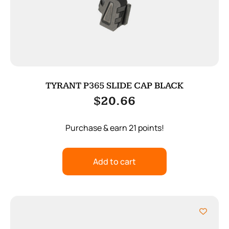
TYRANT P365 SLIDE CAP BLACK
$
20.66
Purchase & earn 21 points!
Add to cart