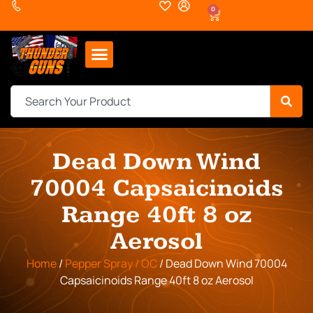
0
Dead Down Wind
70004 Capsaicinoids
Range 40ft 8 oz
Aerosol
Home
/
Pepper Spray / OC
/ Dead Down Wind 70004
Capsaicinoids Range 40ft 8 oz Aerosol