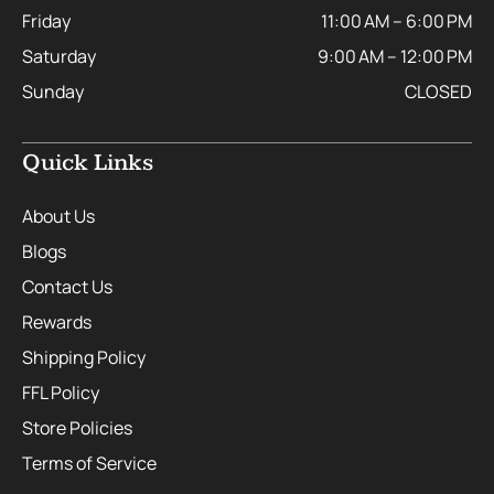
Friday
11:00 AM – 6:00 PM
Saturday
9:00 AM – 12:00 PM
Sunday
CLOSED
Quick Links
About Us
Blogs
Contact Us
Rewards
Shipping Policy
FFL Policy
Store Policies
Terms of Service