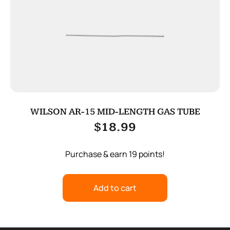
WILSON AR-15 MID-LENGTH GAS TUBE
$
18.99
Purchase & earn 19 points!
Add to cart