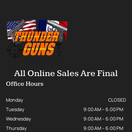
All Online Sales Are Final
Office Hours
Monday
CLOSED
Tuesday
9:00 AM – 6:00 PM
Wednesday
9:00 AM – 6:00 PM
Thursday
9:00 AM – 6:00 PM