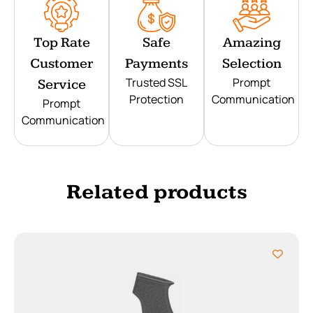
Top Rate
Safe
Amazing
Customer
Payments
Selection
Trusted SSL
Prompt
Service
Protection
Communication
Prompt
Communication
Related products