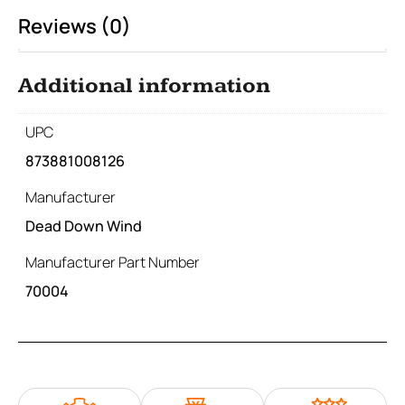
Reviews (0)
Additional information
UPC
873881008126
Manufacturer
Dead Down Wind
Manufacturer Part Number
70004