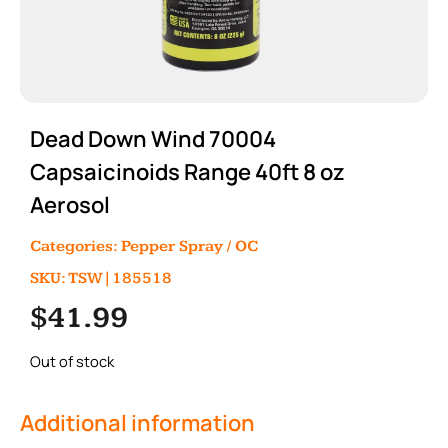
Dead Down Wind 70004
Capsaicinoids Range 40ft 8 oz
Aerosol
Categories:
Pepper Spray / OC
SKU: TSW|185518
$
41.99
Out of stock
Additional information