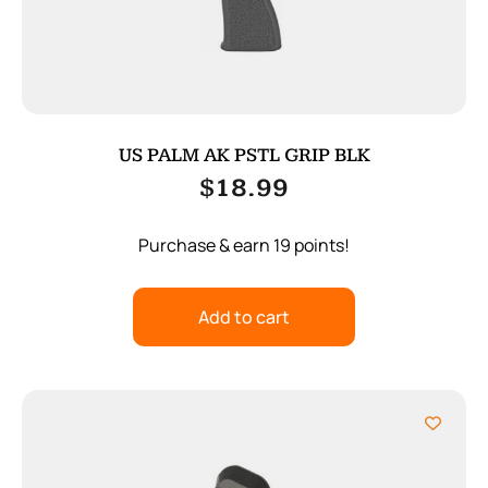
US PALM AK PSTL GRIP BLK
$
18.99
Purchase & earn 19 points!
Add to cart