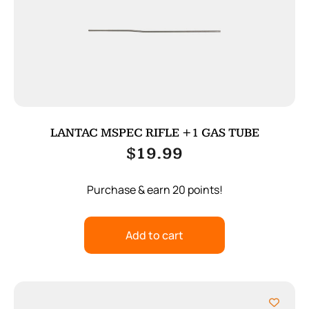
LANTAC MSPEC RIFLE +1 GAS TUBE
$
19.99
Purchase & earn 20 points!
Add to cart