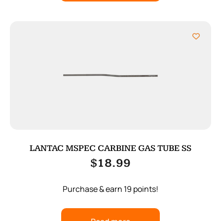
LANTAC MSPEC CARBINE GAS TUBE SS
$
18.99
Purchase & earn 19 points!