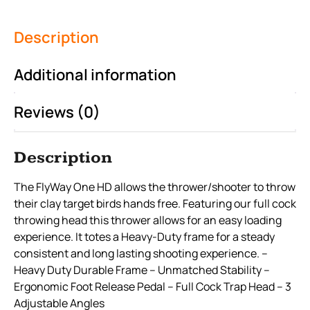
Description
Additional information
Reviews (0)
Description
The FlyWay One HD allows the thrower/shooter to throw
their clay target birds hands free. Featuring our full cock
throwing head this thrower allows for an easy loading
experience. It totes a Heavy-Duty frame for a steady
consistent and long lasting shooting experience. –
Heavy Duty Durable Frame – Unmatched Stability –
Ergonomic Foot Release Pedal – Full Cock Trap Head – 3
Adjustable Angles