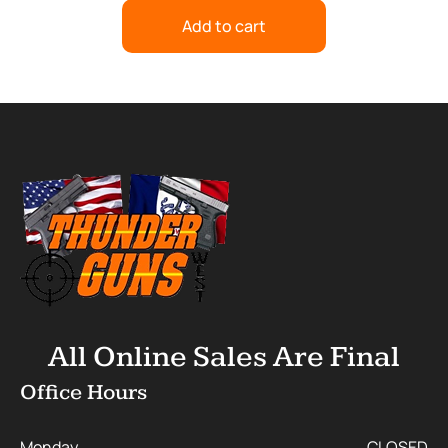
Add to cart
All Online Sales Are Final
Office Hours
Monday
CLOSED