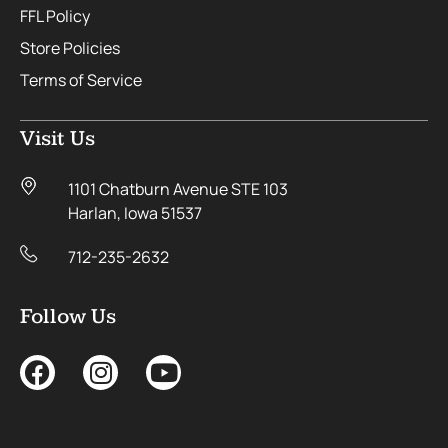
FFL Policy
Store Policies
Terms of Service
Visit Us
1101 Chatburn Avenue STE 103
Harlan, Iowa 51537
712-235-2632
Follow Us