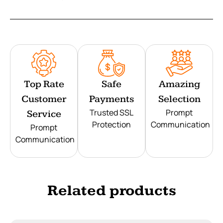
Top Rate
Safe
Amazing
Customer
Payments
Selection
Trusted SSL
Prompt
Service
Protection
Communication
Prompt
Communication
Related products