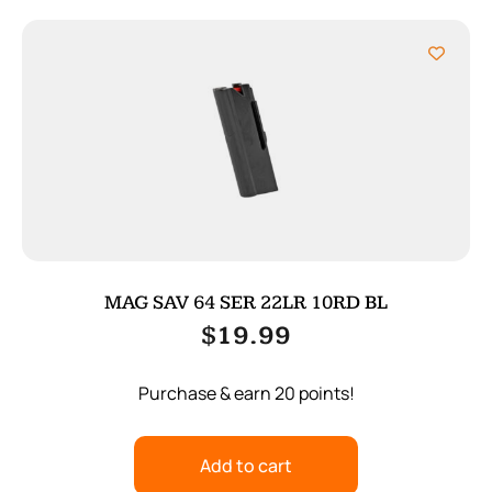
MAG SAV 64 SER 22LR 10RD BL
$
19.99
Purchase & earn 20 points!
Add to cart