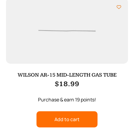
WILSON AR-15 MID-LENGTH GAS TUBE
$
18.99
Purchase & earn 19 points!
Add to cart