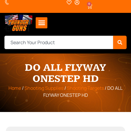
0
DO ALL FLYWAY
ONESTEP HD
Home
/
Shooting Supplies
/
Shooting Targets
/ DO ALL
FLYWAY ONESTEP HD