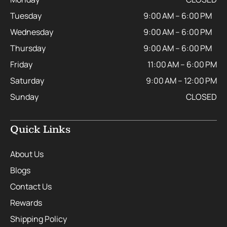
Tuesday
9:00 AM – 6:00 PM
Wednesday
9:00 AM – 6:00 PM
Thursday
9:00 AM – 6:00 PM
Friday
11:00 AM – 6:00 PM
Saturday
9:00 AM – 12:00 PM
Sunday
CLOSED
Quick Links
About Us
Blogs
Contact Us
Rewards
Shipping Policy