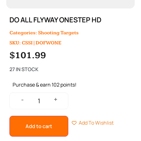
DO ALL FLYWAY ONESTEP HD
Categories:
Shooting Targets
SKU: CSSI|DOFWONE
$
101.99
27 IN STOCK
Purchase & earn 102 points!
+
-
Add To Wishlist
Add to cart