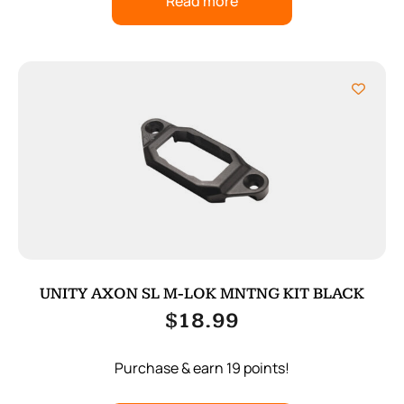
Read more
UNITY AXON SL M-LOK MNTNG KIT BLACK
$
18.99
Purchase & earn 19 points!