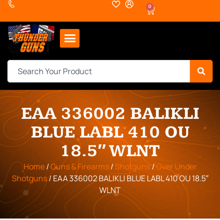
0
EAA 336002 BALIKLI
BLUE LABL 410 OU
18.5″ WLNT
Home
/
Guns & Firearms
/
Shotguns
/
Over Under
Shotguns
/ EAA 336002 BALIKLI BLUE LABL 410 OU 18.5″
WLNT