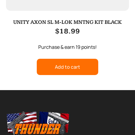
UNITY AXON SL M-LOK MNTNG KIT BLACK
$
18.99
Purchase & earn 19 points!
Add to cart