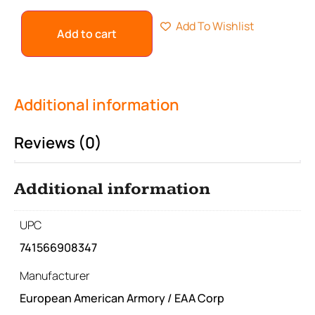
Add To Wishlist
Add to cart
Additional information
Reviews (0)
Additional information
UPC
741566908347
Manufacturer
European American Armory / EAA Corp