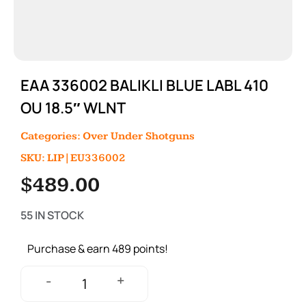
EAA 336002 BALIKLI BLUE LABL 410
OU 18.5″ WLNT
Categories:
Over Under Shotguns
SKU: LIP|EU336002
$
489.00
55 IN STOCK
Purchase & earn 489 points!
+
-