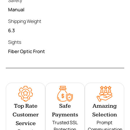
Safety
Manual
Shipping Weight
6.3
Sights
Fiber Optic Front
Top Rate
Safe
Amazing
Customer
Payments
Selection
Trusted SSL
Prompt
Service
Protection
Communication