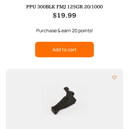
PPU 300BLK FMJ 125GR 20/1000
$
19.99
Purchase & earn 20 points!
Add to cart