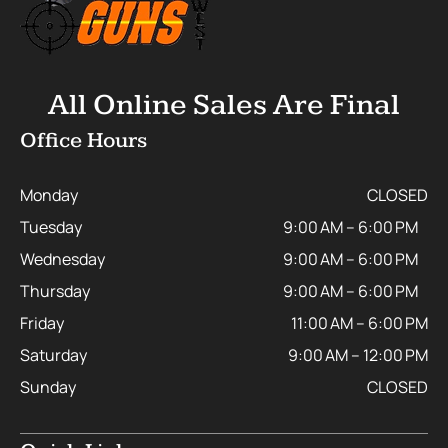
All Online Sales Are Final
Office Hours
Monday
CLOSED
Tuesday
9:00 AM – 6:00 PM
Wednesday
9:00 AM – 6:00 PM
Thursday
9:00 AM – 6:00 PM
Friday
11:00 AM – 6:00 PM
Saturday
9:00 AM – 12:00 PM
Sunday
CLOSED