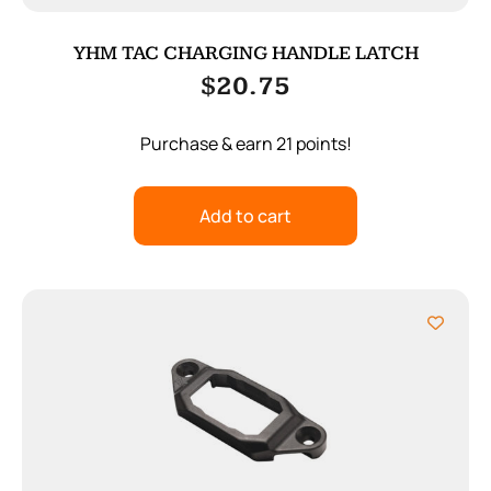
YHM TAC CHARGING HANDLE LATCH
$
20.75
Purchase & earn 21 points!
Add to cart