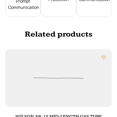
Prompt
Communication
Related products
WILSON AR-15 MID-LENGTH GAS TUBE