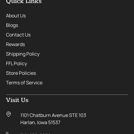
Quick Links
About Us
Blogs
Contact Us
Rewards
Shipping Policy
FFL Policy
Store Policies
Terms of Service
Visit Us
1101 Chatburn Avenue STE 103
Harlan, Iowa 51537