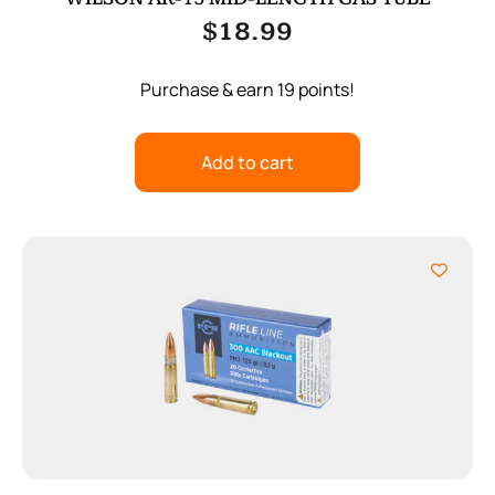
$
18.99
Purchase & earn 19 points!
Add to cart