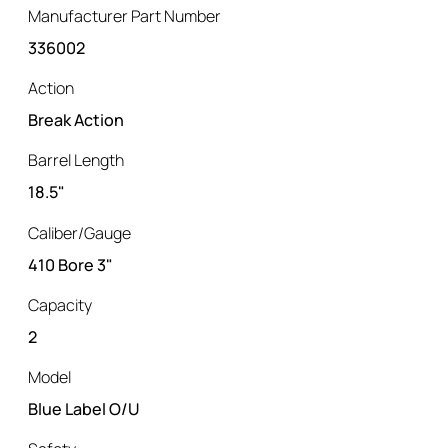
Manufacturer Part Number
336002
Action
Break Action
Barrel Length
18.5"
Caliber/Gauge
410 Bore 3"
Capacity
2
Model
Blue Label O/U