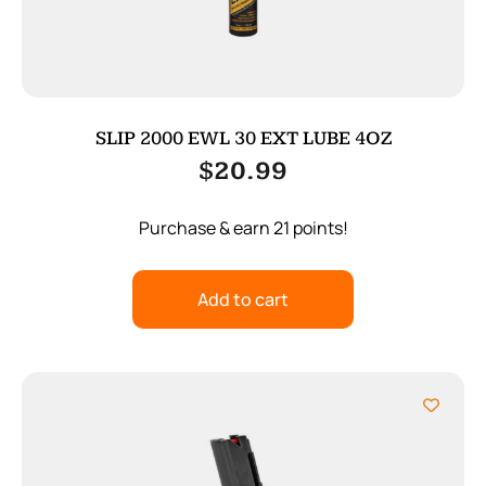
SLIP 2000 EWL 30 EXT LUBE 4OZ
$
20.99
Purchase & earn 21 points!
Add to cart