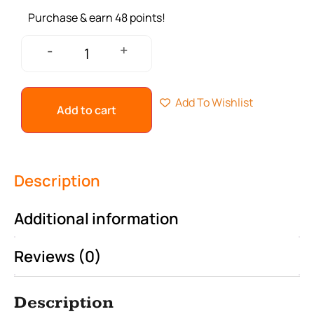
Purchase & earn 48 points!
+
-
Add To Wishlist
Add to cart
Description
Additional information
Reviews (0)
Description