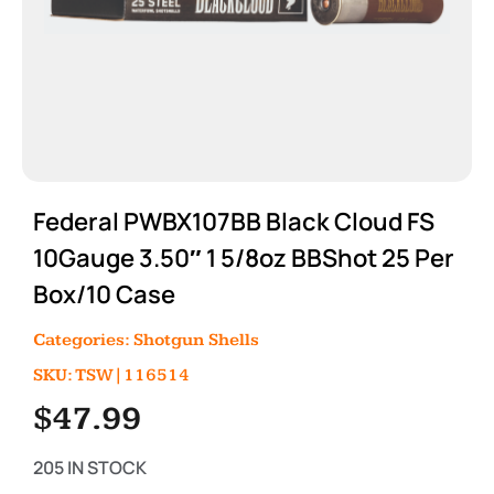
Federal PWBX107BB Black Cloud FS
10Gauge 3.50″ 1 5/8oz BBShot 25 Per
Box/10 Case
Categories:
Shotgun Shells
SKU: TSW|116514
$
47.99
205 IN STOCK