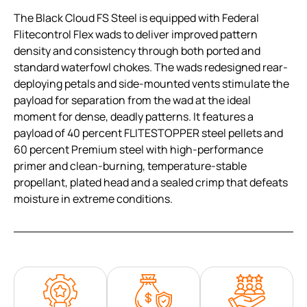
The Black Cloud FS Steel is equipped with Federal
Flitecontrol Flex wads to deliver improved pattern
density and consistency through both ported and
standard waterfowl chokes. The wads redesigned rear-
deploying petals and side-mounted vents stimulate the
payload for separation from the wad at the ideal
moment for dense, deadly patterns. It features a
payload of 40 percent FLITESTOPPER steel pellets and
60 percent Premium steel with high-performance
primer and clean-burning, temperature-stable
propellant, plated head and a sealed crimp that defeats
moisture in extreme conditions.