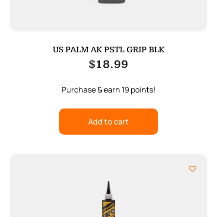
US PALM AK PSTL GRIP BLK
$
18.99
Purchase & earn 19 points!
Add to cart