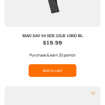
MAG SAV 64 SER 22LR 10RD BL
$
19.99
Purchase & earn 20 points!
Add to cart