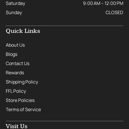
Saturday
9:00 AM – 12:00 PM
Sunday
CLOSED
Quick Links
About Us
Blogs
Contact Us
Rewards
Shipping Policy
FFL Policy
Store Policies
Terms of Service
Visit Us