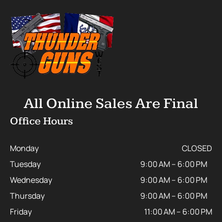
All Online Sales Are Final
Office Hours
Monday
CLOSED
Tuesday
9:00 AM – 6:00 PM
Wednesday
9:00 AM – 6:00 PM
Thursday
9:00 AM – 6:00 PM
Friday
11:00 AM – 6:00 PM