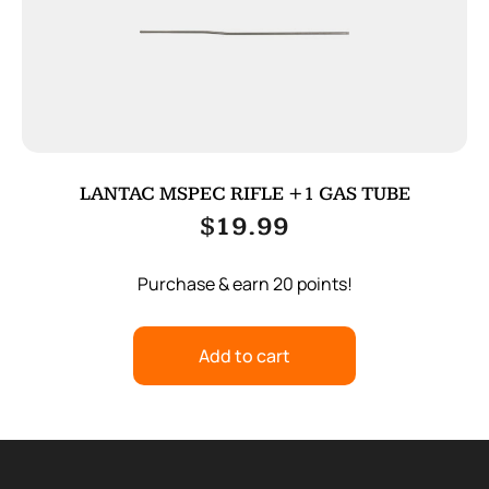
LANTAC MSPEC RIFLE +1 GAS TUBE
$
19.99
Purchase & earn 20 points!
Add to cart