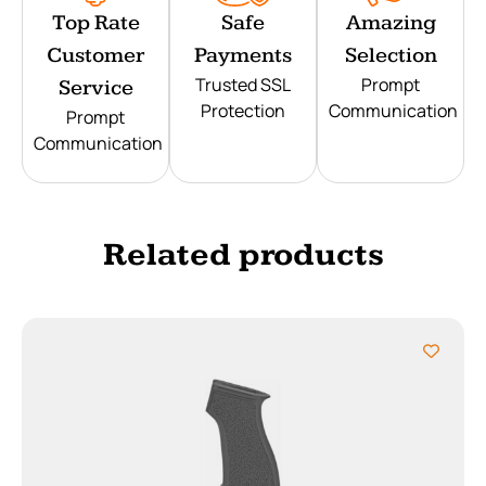
Top Rate
Safe
Amazing
Customer
Payments
Selection
Trusted SSL
Prompt
Service
Protection
Communication
Prompt
Communication
Related products