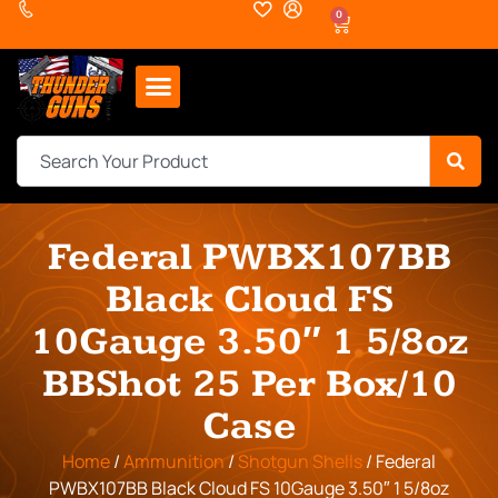
0
Federal PWBX107BB
Black Cloud FS
10Gauge 3.50″ 1 5/8oz
BBShot 25 Per Box/10
Case
Home
/
Ammunition
/
Shotgun Shells
/ Federal
PWBX107BB Black Cloud FS 10Gauge 3.50″ 1 5/8oz