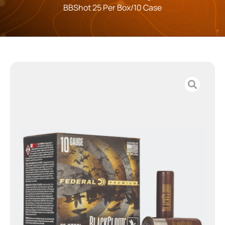
BBShot 25 Per Box/10 Case