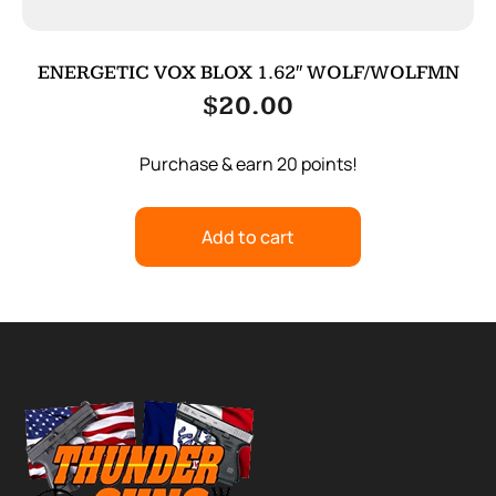
ENERGETIC VOX BLOX 1.62″ WOLF/WOLFMN
$
20.00
Purchase & earn 20 points!
Add to cart