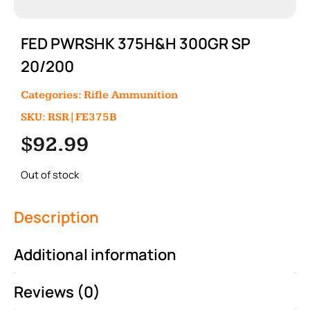
FED PWRSHK 375H&H 300GR SP
20/200
Categories:
Rifle Ammunition
SKU: RSR|FE375B
$
92.99
Out of stock
Description
Additional information
Reviews (0)