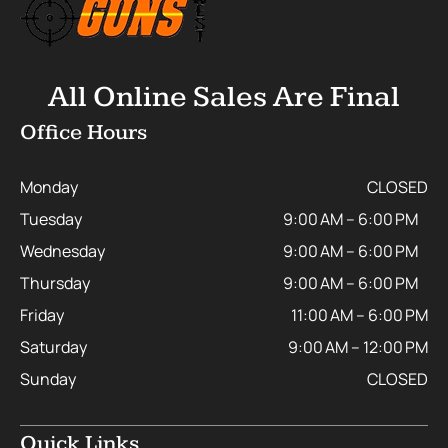
All Online Sales Are Final
Office Hours
Monday
CLOSED
Tuesday
9:00 AM – 6:00 PM
Wednesday
9:00 AM – 6:00 PM
Thursday
9:00 AM – 6:00 PM
Friday
11:00 AM – 6:00 PM
Saturday
9:00 AM – 12:00 PM
Sunday
CLOSED
Quick Links