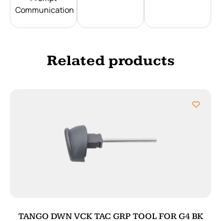
Communication
Related products
TANGO DWN VCK TAC GRP TOOL FOR G4 BK