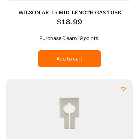
WILSON AR-15 MID-LENGTH GAS TUBE
$
18.99
Purchase & earn 19 points!
Add to cart