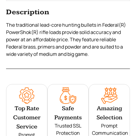
Description
The traditional lead-core hunting bullets in Federal(R)
PowerShok(R) rifle loads provide solid accuracy and
power at an affordable price. They feature reliable
Federal brass, primers and powder and are suited to a
wide variety of medium and big game.
Top Rate
Safe
Amazing
Customer
Payments
Selection
Trusted SSL
Prompt
Service
Protection
Communication
Prompt