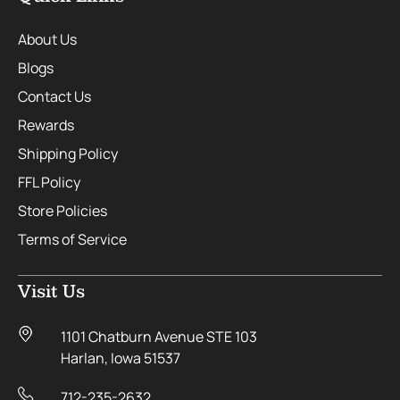
About Us
Blogs
Contact Us
Rewards
Shipping Policy
FFL Policy
Store Policies
Terms of Service
Visit Us
1101 Chatburn Avenue STE 103
Harlan, Iowa 51537
712-235-2632