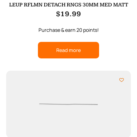
LEUP RFLMN DETACH RNGS 30MM MED MATT
$
19.99
Purchase & earn 20 points!
Read more