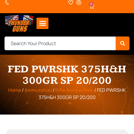
0
FED PWRSHK 375H&H
300GR SP 20/200
Home
/
Ammunition
/
Rifle Ammunition
/ FED PWRSHK
375H&H 300GR SP 20/200