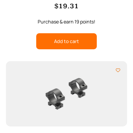
$
19.31
Purchase & earn 19 points!
Add to cart