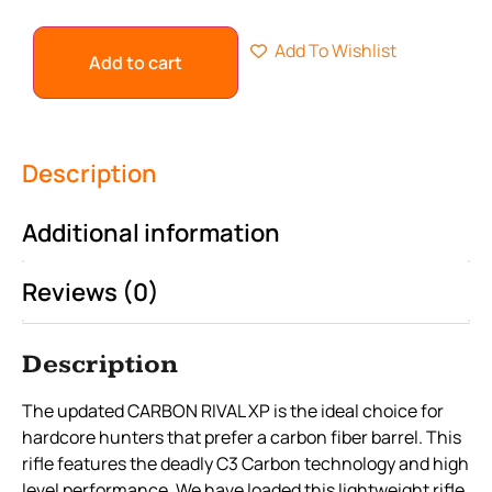
Add To Wishlist
Add to cart
Description
Additional information
Reviews (0)
Description
The updated CARBON RIVAL XP is the ideal choice for
hardcore hunters that prefer a carbon fiber barrel. This
rifle features the deadly C3 Carbon technology and high
level performance. We have loaded this lightweight rifle