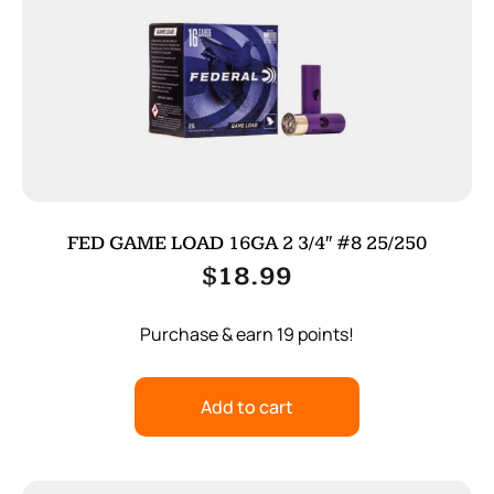
FED GAME LOAD 16GA 2 3/4″ #8 25/250
$
18.99
Purchase & earn 19 points!
Add to cart