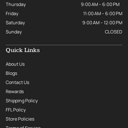
Thursday
9:00 AM – 6:00 PM
Friday
11:00 AM – 6:00 PM
Saturday
9:00 AM – 12:00 PM
Sunday
CLOSED
Quick Links
About Us
Blogs
Contact Us
Rewards
Shipping Policy
FFL Policy
Store Policies