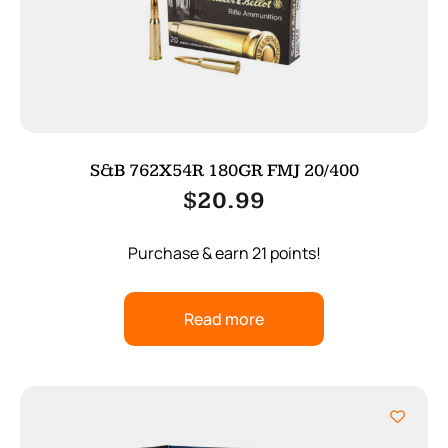
S&B 762X54R 180GR FMJ 20/400
$
20.99
Purchase & earn 21 points!
Read more