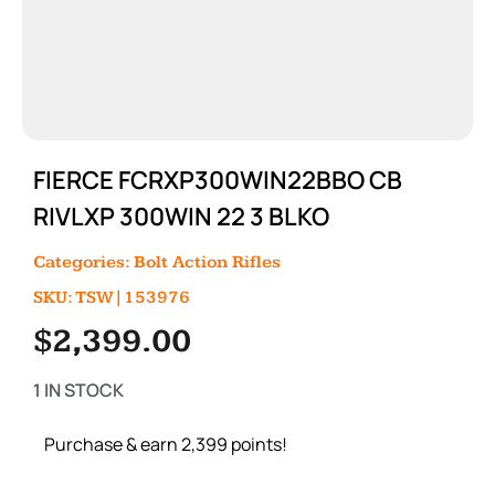
FIERCE FCRXP300WIN22BBO CB
RIVLXP 300WIN 22 3 BLKO
Categories:
Bolt Action Rifles
SKU: TSW|153976
$
2,399.00
1 IN STOCK
Purchase & earn 2,399 points!