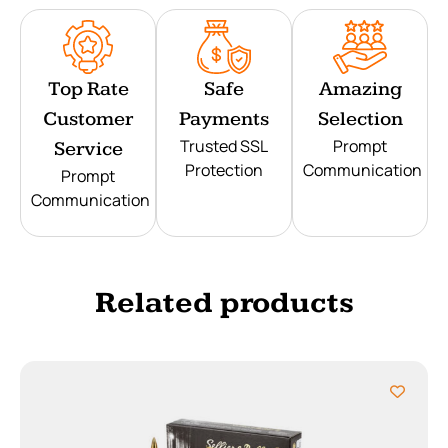
Top Rate
Safe
Amazing
Customer
Payments
Selection
Trusted SSL
Prompt
Service
Protection
Communication
Prompt
Communication
Related products