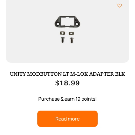
UNITY MODBUTTON LT M-LOK ADAPTER BLK
$
18.99
Purchase & earn 19 points!
Read more