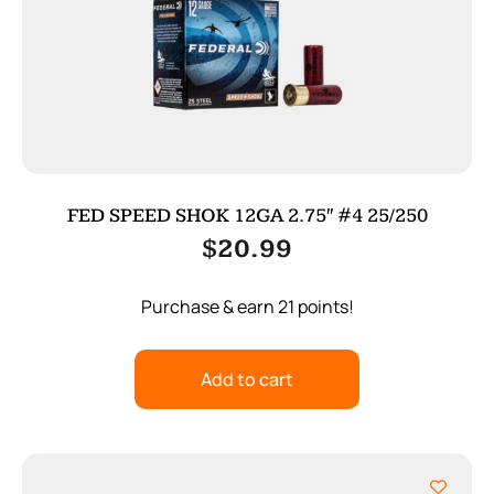
FED SPEED SHOK 12GA 2.75″ #4 25/250
$
20.99
Purchase & earn 21 points!
Add to cart