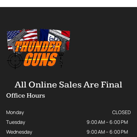
All Online Sales Are Final
Office Hours
Monday
CLOSED
Tuesday
9:00 AM – 6:00 PM
Wednesday
9:00 AM – 6:00 PM