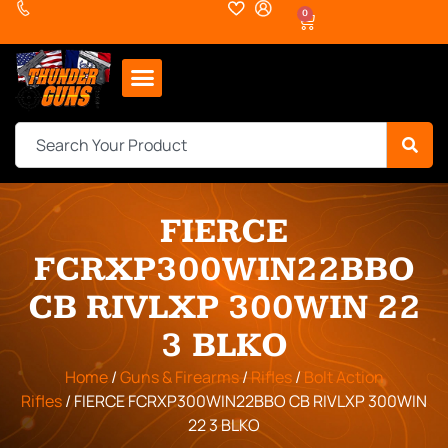
0
FIERCE
FCRXP300WIN22BBO
CB RIVLXP 300WIN 22
3 BLKO
Home
/
Guns & Firearms
/
Rifles
/
Bolt Action
Rifles
/ FIERCE FCRXP300WIN22BBO CB RIVLXP 300WIN
22 3 BLKO