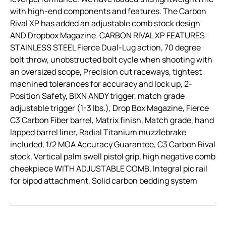
with high-end components and features. The Carbon
Rival XP has added an adjustable comb stock design
AND Dropbox Magazine. CARBON RIVAL XP FEATURES:
STAINLESS STEEL Fierce Dual-Lug action, 70 degree
bolt throw, unobstructed bolt cycle when shooting with
an oversized scope, Precision cut raceways, tightest
machined tolerances for accuracy and lock up, 2-
Position Safety, BIXN ANDY trigger, match grade
adjustable trigger (1-3 lbs.), Drop Box Magazine, Fierce
C3 Carbon Fiber barrel, Matrix finish, Match grade, hand
lapped barrel liner, Radial Titanium muzzlebrake
included, 1/2 MOA Accuracy Guarantee, C3 Carbon Rival
stock, Vertical palm swell pistol grip, high negative comb
cheekpiece WITH ADJUSTABLE COMB, Integral pic rail
for bipod attachment, Solid carbon bedding system