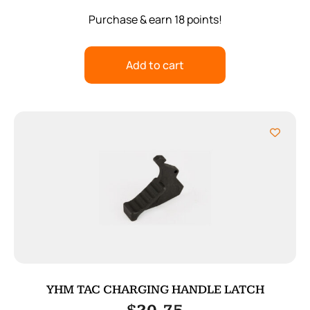
Purchase & earn 18 points!
Add to cart
YHM TAC CHARGING HANDLE LATCH