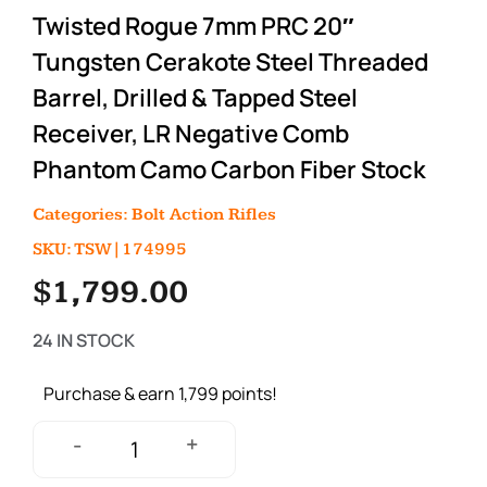
Twisted Rogue 7mm PRC 20″
Tungsten Cerakote Steel Threaded
Barrel, Drilled & Tapped Steel
Receiver, LR Negative Comb
Phantom Camo Carbon Fiber Stock
Categories:
Bolt Action Rifles
SKU: TSW|174995
$
1,799.00
24 IN STOCK
Purchase & earn 1,799 points!
+
-