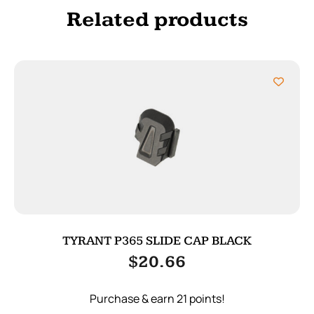
Related products
TYRANT P365 SLIDE CAP BLACK
$
20.66
Purchase & earn 21 points!