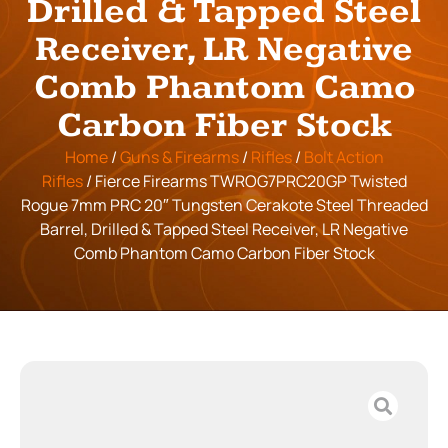
Drilled & Tapped Steel
Receiver, LR Negative
Comb Phantom Camo
Carbon Fiber Stock
Home
/
Guns & Firearms
/
Rifles
/
Bolt Action
Rifles
/ Fierce Firearms TWROG7PRC20GP Twisted
Rogue 7mm PRC 20″ Tungsten Cerakote Steel Threaded
Barrel, Drilled & Tapped Steel Receiver, LR Negative
Comb Phantom Camo Carbon Fiber Stock