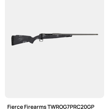
Fierce Firearms TWROG7PRC20GP