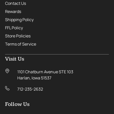
Contact Us
Rewards
Shipping Policy
FFL Policy
Store Policies
Terms of Service
Visit Us
1101 Chatburn Avenue STE 103
Harlan, Iowa 51537
712-235-2632
Follow Us