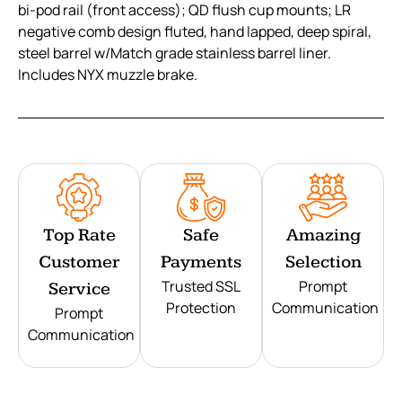
bi-pod rail (front access); QD flush cup mounts; LR
negative comb design fluted, hand lapped, deep spiral,
steel barrel w/Match grade stainless barrel liner.
Includes NYX muzzle brake.
Top Rate
Safe
Amazing
Customer
Payments
Selection
Trusted SSL
Prompt
Service
Protection
Communication
Prompt
Communication