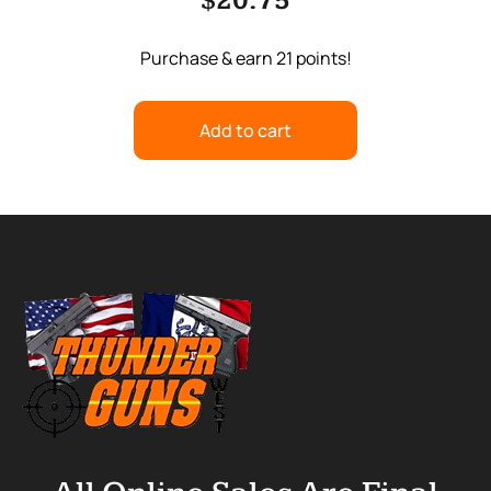
$
20.75
Purchase & earn 21 points!
Add to cart