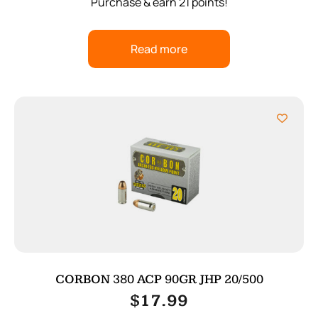
Purchase & earn 21 points!
Read more
CORBON 380 ACP 90GR JHP 20/500
$
17.99