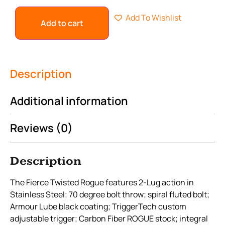
Add To Wishlist
Add to cart
Description
Additional information
Reviews (0)
Description
The Fierce Twisted Rogue features 2-Lug action in
Stainless Steel; 70 degree bolt throw; spiral fluted bolt;
Armour Lube black coating; TriggerTech custom
adjustable trigger; Carbon Fiber ROGUE stock; integral