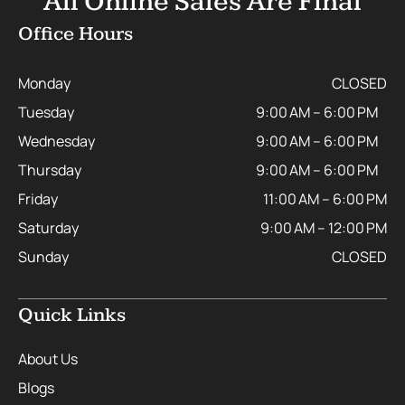
All Online Sales Are Final
Office Hours
Monday
CLOSED
Tuesday
9:00 AM – 6:00 PM
Wednesday
9:00 AM – 6:00 PM
Thursday
9:00 AM – 6:00 PM
Friday
11:00 AM – 6:00 PM
Saturday
9:00 AM – 12:00 PM
Sunday
CLOSED
Quick Links
About Us
Blogs