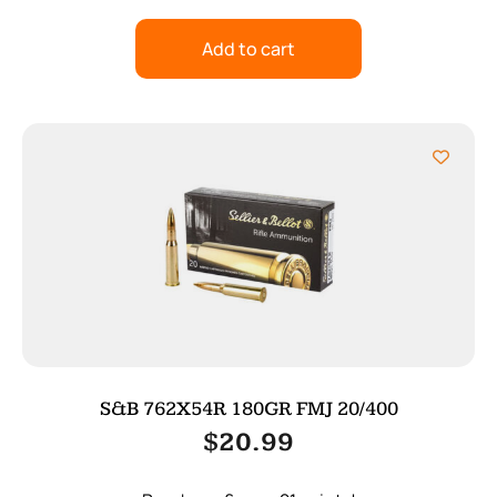
Add to cart
S&B 762X54R 180GR FMJ 20/400
$
20.99