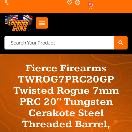
0
Fierce Firearms
TWROG7PRC20GP
Twisted Rogue 7mm
PRC 20″ Tungsten
Cerakote Steel
Threaded Barrel,