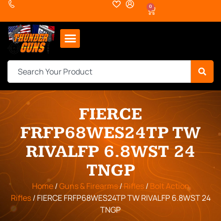
0
FIERCE
FRFP68WES24TP TW
RIVALFP 6.8WST 24
TNGP
Home
/
Guns & Firearms
/
Rifles
/
Bolt Action
Rifles
/ FIERCE FRFP68WES24TP TW RIVALFP 6.8WST 24
TNGP