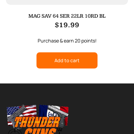
MAG SAV 64 SER 22LR 10RD BL
$
19.99
Purchase & earn 20 points!
Add to cart