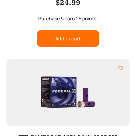
$
24.99
Purchase & earn 25 points!
Add to cart