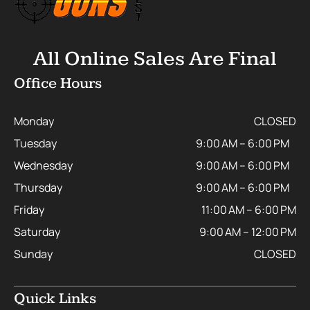
All Online Sales Are Final
Office Hours
Monday
CLOSED
Tuesday
9:00 AM – 6:00 PM
Wednesday
9:00 AM – 6:00 PM
Thursday
9:00 AM – 6:00 PM
Friday
11:00 AM – 6:00 PM
Saturday
9:00 AM – 12:00 PM
Sunday
CLOSED
Quick Links