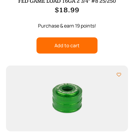
FED GAME LOAD 16GA 2 3/4″ #8 25/250
$
18.99
Purchase & earn 19 points!
Add to cart