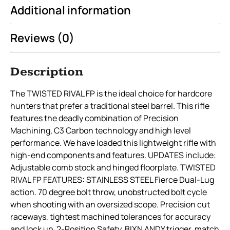
Additional information
Reviews (0)
Description
The TWISTED RIVAL FP is the ideal choice for hardcore
hunters that prefer a traditional steel barrel. This rifle
features the deadly combination of Precision
Machining, C3 Carbon technology and high level
performance. We have loaded this lightweight rifle with
high-end components and features. UPDATES include:
Adjustable comb stock and hinged floorplate. TWISTED
RIVAL FP FEATURES: STAINLESS STEEL Fierce Dual-Lug
action. 70 degree bolt throw, unobstructed bolt cycle
when shooting with an oversized scope. Precision cut
raceways, tightest machined tolerances for accuracy
and lock up. 2-Position Safety. BIXN ANDY trigger, match