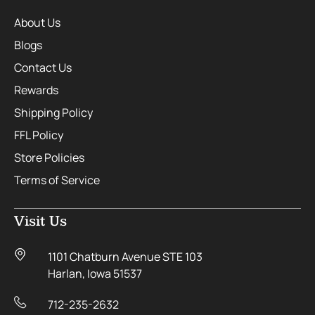
About Us
Blogs
Contact Us
Rewards
Shipping Policy
FFL Policy
Store Policies
Terms of Service
Visit Us
1101 Chatburn Avenue STE 103
Harlan, Iowa 51537
712-235-2632