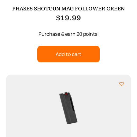
PHASE5 SHOTGUN MAG FOLLOWER GREEN
$
19.99
Purchase & earn 20 points!
Add to cart