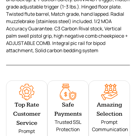
grade adjustable trigger (1-3 lbs.). Hinged floor plate.
Twisted flute barrel, Match grade, hand lapped. Radial
muzzlebrake (stainless steel) included. 1/2 MOA
Accuracy Guarantee. C3 Carbon Rival stock, Vertical
palm swell pistol grip, high negative comb cheekpiece +
ADJUSTABLE COMB. Integral pic rail for bipod
attachment, Solid carbon bedding system
Top Rate
Safe
Amazing
Customer
Payments
Selection
Trusted SSL
Prompt
Service
Protection
Communication
Prompt