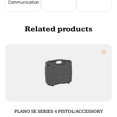
Communication
Related products
PLANO SE SERIES 4 PISTOL/ACCESSORY