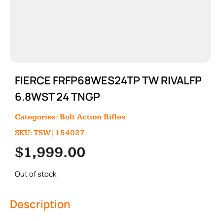
FIERCE FRFP68WES24TP TW RIVALFP
6.8WST 24 TNGP
Categories:
Bolt Action Rifles
SKU: TSW|154027
$
1,999.00
Out of stock
Description