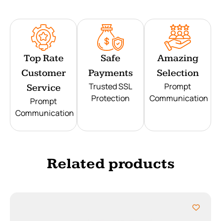
Top Rate
Safe
Amazing
Customer
Payments
Selection
Trusted SSL
Prompt
Service
Protection
Communication
Prompt
Communication
Related products