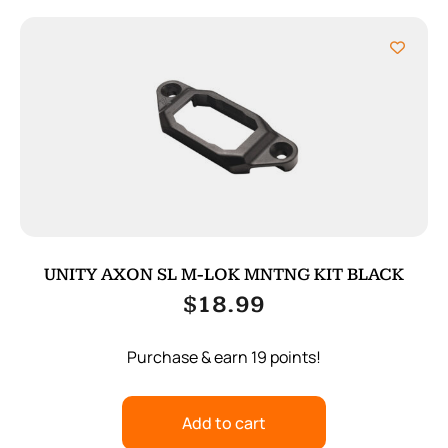
UNITY AXON SL M-LOK MNTNG KIT BLACK
$
18.99
Purchase & earn 19 points!
Add to cart