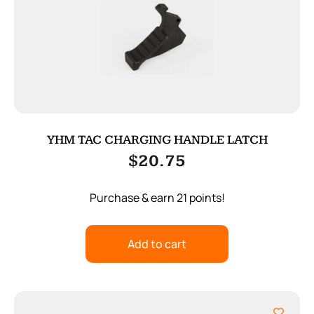
YHM TAC CHARGING HANDLE LATCH
$
20.75
Purchase & earn 21 points!
Add to cart