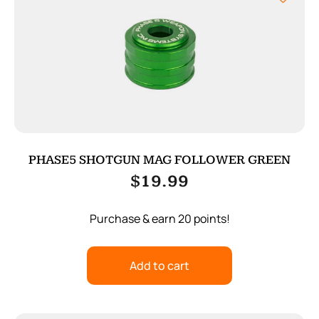
PHASE5 SHOTGUN MAG FOLLOWER GREEN
$
19.99
Purchase & earn 20 points!
Add to cart