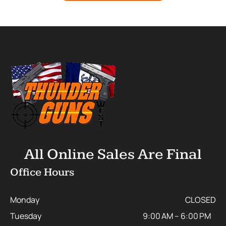
All Online Sales Are Final
Office Hours
Monday
CLOSED
Tuesday
9:00 AM – 6:00 PM