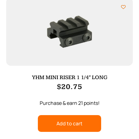
YHM MINI RISER 1 1/4″ LONG
$
20.75
Purchase & earn 21 points!
Add to cart