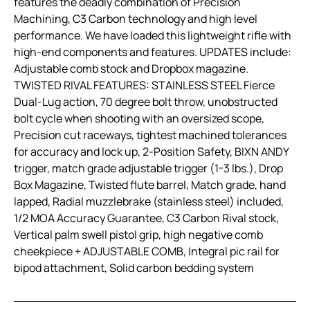
features the deadly combination of Precision
Machining, C3 Carbon technology and high level
performance. We have loaded this lightweight rifle with
high-end components and features. UPDATES include:
Adjustable comb stock and Dropbox magazine.
TWISTED RIVAL FEATURES: STAINLESS STEEL Fierce
Dual-Lug action, 70 degree bolt throw, unobstructed
bolt cycle when shooting with an oversized scope,
Precision cut raceways, tightest machined tolerances
for accuracy and lock up, 2-Position Safety, BIXN ANDY
trigger, match grade adjustable trigger (1-3 lbs.), Drop
Box Magazine, Twisted flute barrel, Match grade, hand
lapped, Radial muzzlebrake (stainless steel) included,
1/2 MOA Accuracy Guarantee, C3 Carbon Rival stock,
Vertical palm swell pistol grip, high negative comb
cheekpiece + ADJUSTABLE COMB, Integral pic rail for
bipod attachment, Solid carbon bedding system