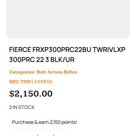
FIERCE FRXP300PRC22BU TWRIVLXP
300PRC 22 3 BLK/UR
Categories:
Bolt Action Rifles
SKU: TSW|153932
$
2,150.00
2 IN STOCK
Purchase & earn 2,150 points!