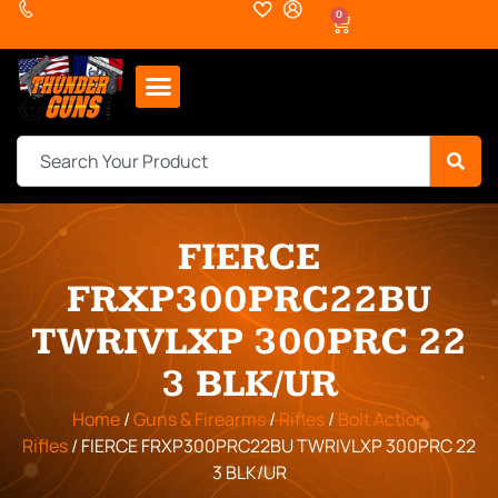
0
FIERCE
FRXP300PRC22BU
TWRIVLXP 300PRC 22
3 BLK/UR
Home
/
Guns & Firearms
/
Rifles
/
Bolt Action
Rifles
/ FIERCE FRXP300PRC22BU TWRIVLXP 300PRC 22
3 BLK/UR