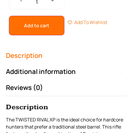
+
-
Add To Wishlist
Add to cart
Description
Additional information
Reviews (0)
Description
The TWISTED RIVAL XP is the ideal choice for hardcore
hunters that prefer a traditional steel barrel. This rifle