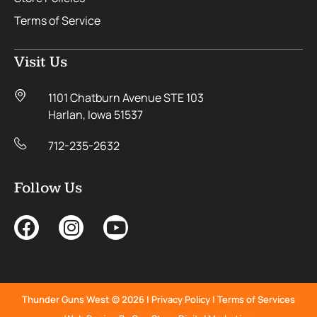
Terms of Service
Visit Us
1101 Chatburn Avenue STE 103
Harlan, Iowa 51537
712-235-2632
Follow Us
Thunder Guns West © 2026 |
Privacy Policy
|
Terms of Services