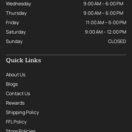
Wednesday
9:00 AM – 6:00 PM
Thursday
9:00 AM – 6:00 PM
Friday
11:00 AM – 6:00 PM
Saturday
9:00 AM – 12:00 PM
Sunday
CLOSED
Quick Links
About Us
Blogs
Contact Us
Rewards
Shipping Policy
FFL Policy
Store Policies