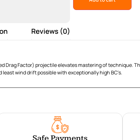
ion
Reviews (0)
d Drag Factor) projectile elevates mastering of technique. T
d least wind drift possible with exceptionally high BC’s.
Safe Payments