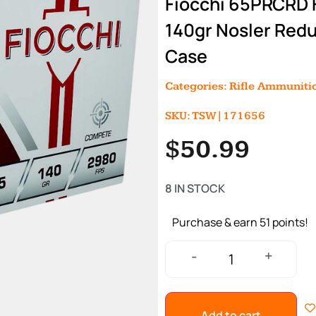
Fiocchi 65PRCRD
140gr Nosler Redu
Case
Categories:
Rifle Ammuniti
SKU: TSW|171656
$
50.99
8 IN STOCK
Purchase & earn 51 points!
+
-
Add to cart