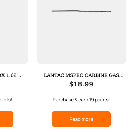
X 1.62″
LANTAC MSPEC CARBINE GAS
N
TUBE SS
$
18.99
oints!
Purchase & earn 19 points!
Read more