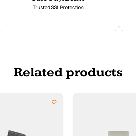
Trusted SSL Protection
Related products