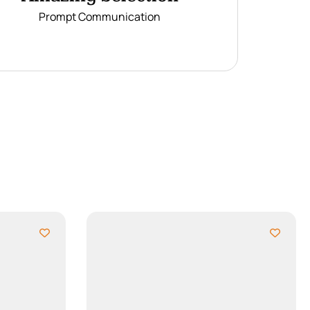
Prompt Communication