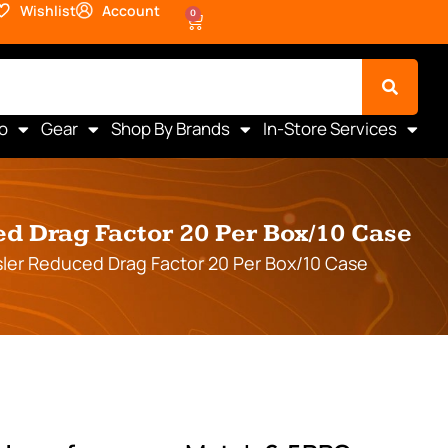
Wishlist
Account
0
o
Gear
Shop By Brands
In-Store Services
 Drag Factor 20 Per Box/10 Case
er Reduced Drag Factor 20 Per Box/10 Case