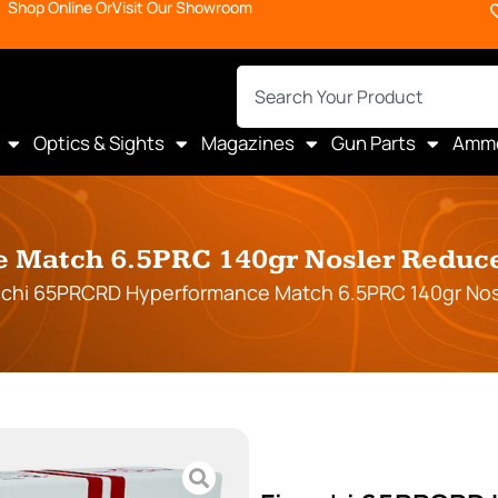
Shop Online Or
Visit Our Showroom
Optics & Sights
Magazines
Gun Parts
Amm
Match 6.5PRC 140gr Nosler Reduced
cchi 65PRCRD Hyperformance Match 6.5PRC 140gr Nosl