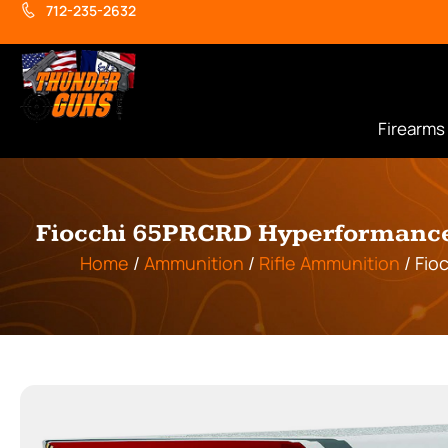
712-235-2632
Firearms
Fiocchi 65PRCRD Hyperformance 
Home
/
Ammunition
/
Rifle Ammunition
/ Fio