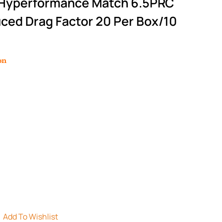
 Hyperformance Match 6.5PRC
ced Drag Factor 20 Per Box/10
on
Add To Wishlist