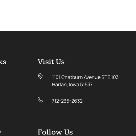
ks
Visit Us
1101 Chatburn Avenue STE 103
Harlan, Iowa 51537
712-235-2632
y
Follow Us