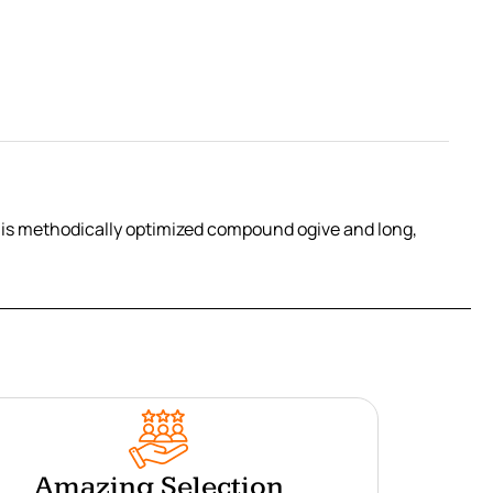
his methodically optimized compound ogive and long,
Amazing Selection