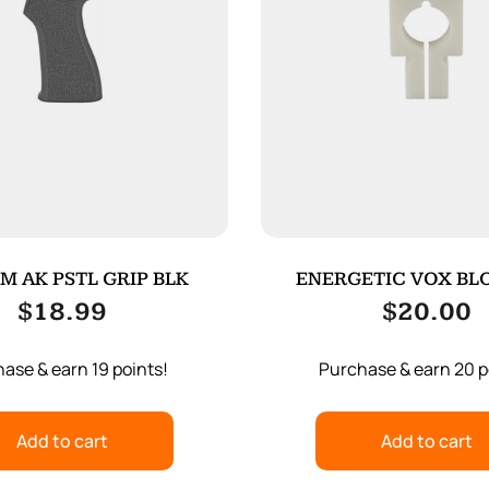
M AK PSTL GRIP BLK
ENERGETIC VOX BLO
WOLF/WOLFM
$
18.99
$
20.00
ase & earn 19 points!
Purchase & earn 20 p
Add to cart
Add to cart