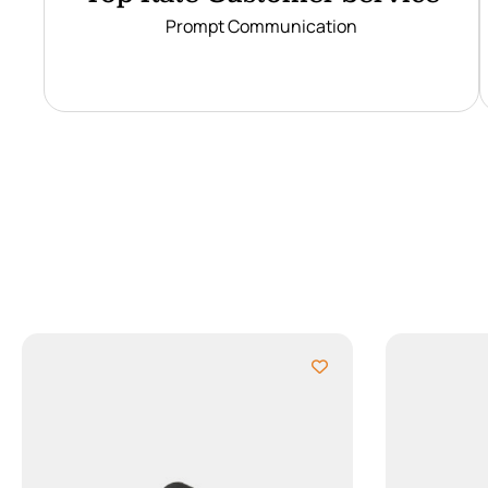
Prompt Communication