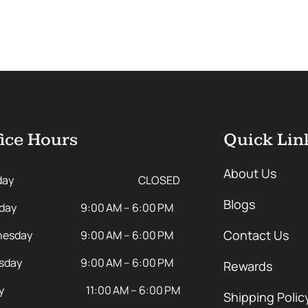
ice Hours
Quick Lin
About Us
day
CLOSED
Blogs
day
9:00 AM – 6:00 PM
Contact Us
esday
9:00 AM – 6:00 PM
sday
9:00 AM – 6:00 PM
Rewards
y
11:00 AM – 6:00 PM
Shipping Polic