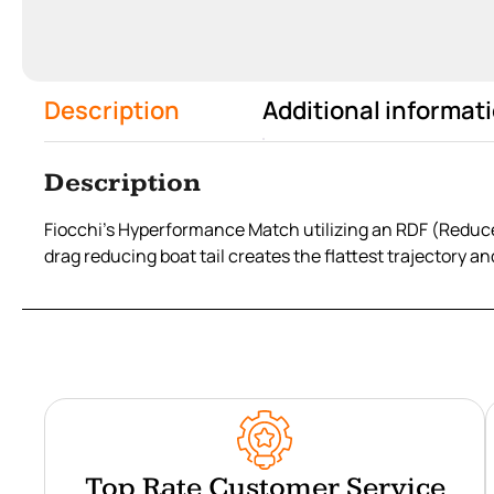
Description
Additional informat
Description
Fiocchi’s Hyperformance Match utilizing an RDF (Reduce
drag reducing boat tail creates the flattest trajectory an
Top Rate Customer Service