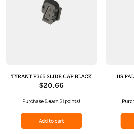
TYRANT P365 SLIDE CAP BLACK
US PAL
$
20.66
Purchase & earn 21 points!
Purch
Add to cart