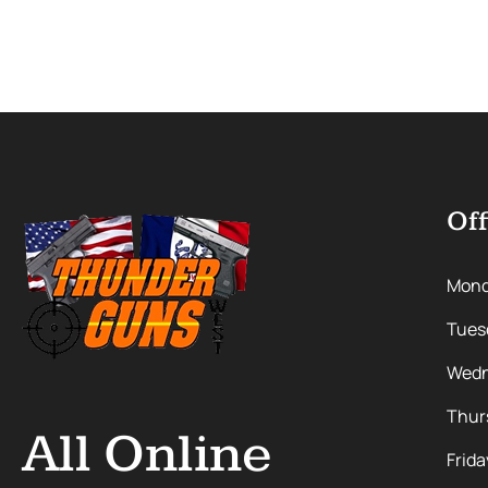
Off
Mon
Tues
Wedn
Thur
All Online
Frida