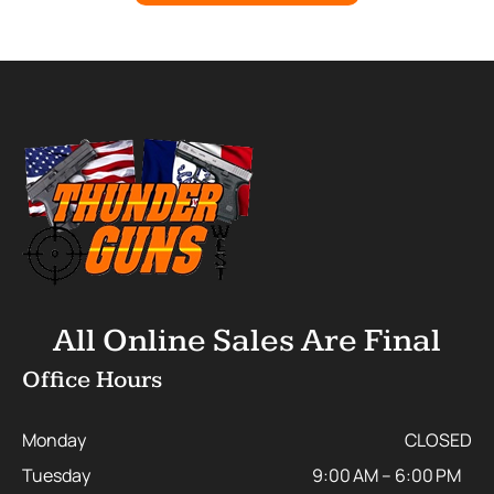
All Online Sales Are Final
Office Hours
Monday
CLOSED
Tuesday
9:00 AM – 6:00 PM