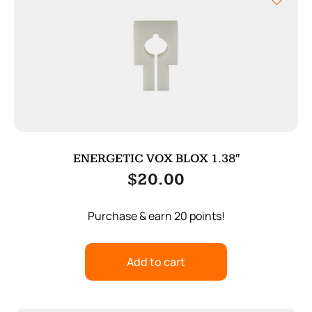
ENERGETIC VOX BLOX 1.38″
$
20.00
Purchase & earn 20 points!
Add to cart