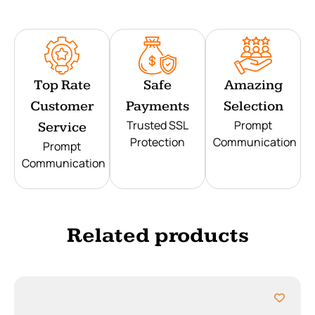
Top Rate
Safe
Amazing
Customer
Payments
Selection
Trusted SSL
Prompt
Service
Protection
Communication
Prompt
Communication
Related products