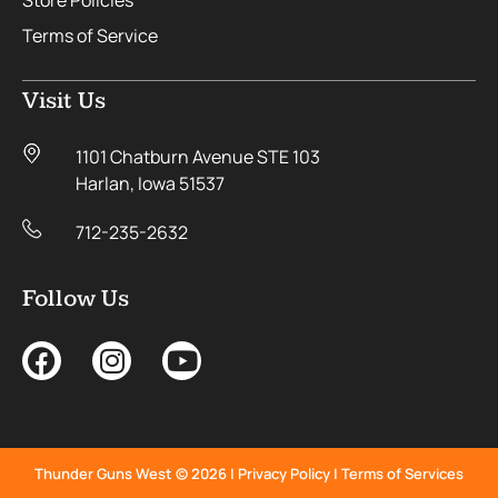
Store Policies
Terms of Service
Visit Us
1101 Chatburn Avenue STE 103
Harlan, Iowa 51537
712-235-2632
Follow Us
Thunder Guns West © 2026 |
Privacy Policy
|
Terms of Services