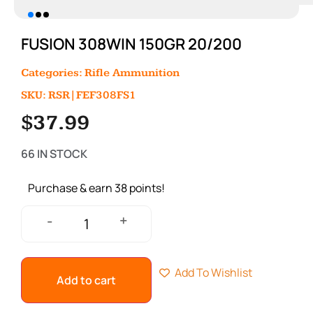
FUSION 308WIN 150GR 20/200
Categories:
Rifle Ammunition
SKU: RSR|FEF308FS1
$
37.99
66 IN STOCK
Purchase & earn 38 points!
+
-
Add To Wishlist
Add to cart