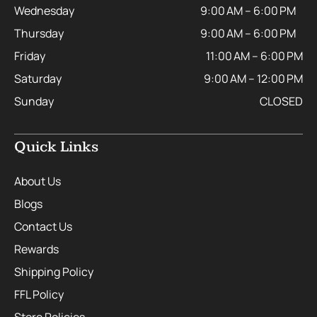
Wednesday
9:00 AM – 6:00 PM
Thursday
9:00 AM – 6:00 PM
Friday
11:00 AM – 6:00 PM
Saturday
9:00 AM – 12:00 PM
Sunday
CLOSED
Quick Links
About Us
Blogs
Contact Us
Rewards
Shipping Policy
FFL Policy