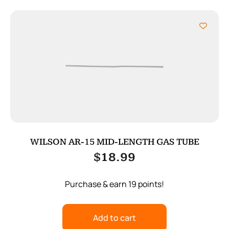
WILSON AR-15 MID-LENGTH GAS TUBE
$
18.99
Purchase & earn 19 points!
Add to cart