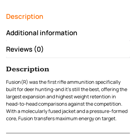
Description
Additional information
Reviews (0)
Description
Fusion(R) was the first rifle ammunition specifically
built for deer hunting-and it’s still the best, offering the
largest expansion and highest weight retention in
head-to-head comparisons against the competition.
With a molecularly fused jacket and a pressure-formed
core, Fusion transfers maximum energy on target.