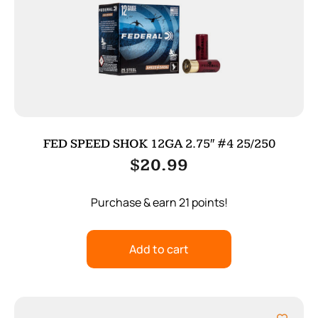
FED SPEED SHOK 12GA 2.75″ #4 25/250
$
20.99
Purchase & earn 21 points!
Add to cart