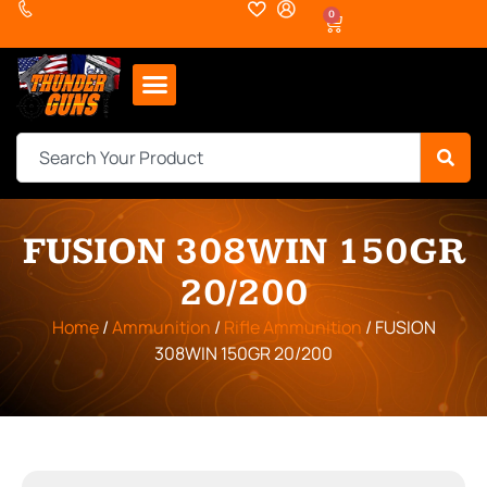
0
FUSION 308WIN 150GR
20/200
Home
/
Ammunition
/
Rifle Ammunition
/ FUSION
308WIN 150GR 20/200