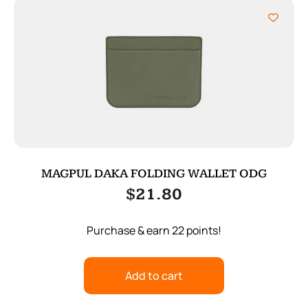
MAGPUL DAKA FOLDING WALLET ODG
$
21.80
Purchase & earn 22 points!
Add to cart