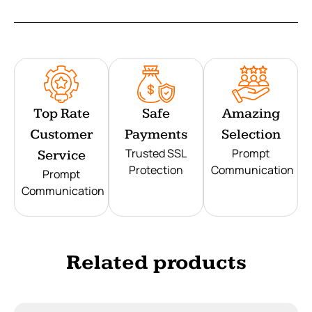
Top Rate
Safe
Amazing
Customer
Payments
Selection
Trusted SSL
Prompt
Service
Protection
Communication
Prompt
Communication
Related products