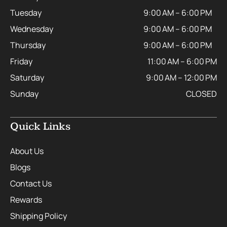
Tuesday
9:00 AM – 6:00 PM
Wednesday
9:00 AM – 6:00 PM
Thursday
9:00 AM – 6:00 PM
Friday
11:00 AM – 6:00 PM
Saturday
9:00 AM – 12:00 PM
Sunday
CLOSED
Quick Links
About Us
Blogs
Contact Us
Rewards
Shipping Policy