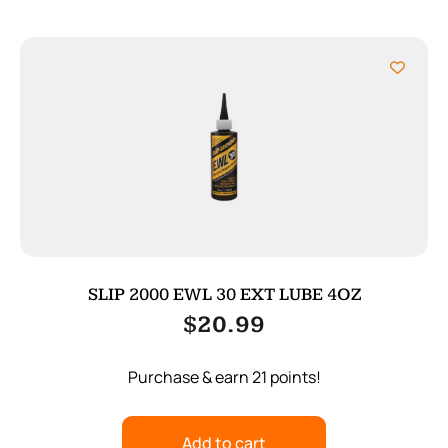
SLIP 2000 EWL 30 EXT LUBE 4OZ
$
20.99
Purchase & earn 21 points!
Add to cart