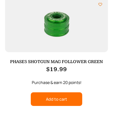
PHASE5 SHOTGUN MAG FOLLOWER GREEN
$
19.99
Purchase & earn 20 points!
Add to cart