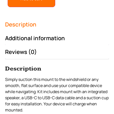
Description
Additional information
Reviews (0)
Description
Simply suction this mount to the windshield or any
smooth, flat surface and use your compatible device
while navigating. Kit includes mount with an integrated
speaker, a USB-C to USB-C data cable and a suction cup
for easy installation. Your device will charge when
mounted.