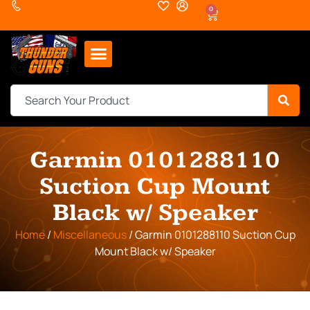
0
Garmin 0101288110
Suction Cup Mount
Black w/ Speaker
Home
/
Miscellaneous
/ Garmin 0101288110 Suction Cup
Mount Black w/ Speaker