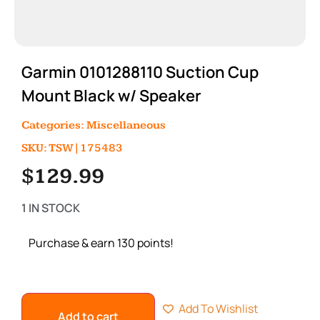
Garmin 0101288110 Suction Cup
Mount Black w/ Speaker
Categories:
Miscellaneous
SKU: TSW|175483
$
129.99
1 IN STOCK
Purchase & earn 130 points!
Add To Wishlist
Add to cart