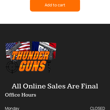
Add to cart
All Online Sales Are Final
Office Hours
Monday
CLOSED