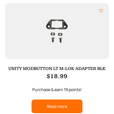
UNITY MODBUTTON LT M-LOK ADAPTER BLK
$
18.99
Purchase & earn 19 points!
Read more