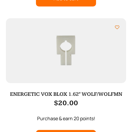
ENERGETIC VOX BLOX 1.62″ WOLF/WOLFMN
$
20.00
Purchase & earn 20 points!