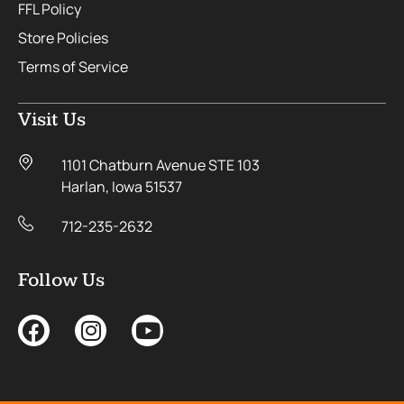
FFL Policy
Store Policies
Terms of Service
Visit Us
1101 Chatburn Avenue STE 103
Harlan, Iowa 51537
712-235-2632
Follow Us