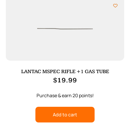
LANTAC MSPEC RIFLE +1 GAS TUBE
$
19.99
Purchase & earn 20 points!
Add to cart