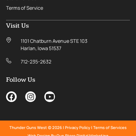
Terms of Service
Visit Us
1101 Chatburn Avenue STE 103
Harlan, Iowa 51537
712-235-2632
Follow Us
Thunder Guns West © 2026 |
Privacy Policy
|
Terms of Services
Web Design By Gun Store Digital Marketing