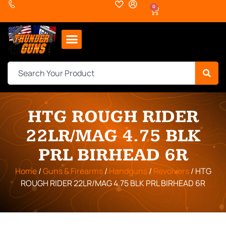
0
HTG ROUGH RIDER
22LR/MAG 4.75 BLK
PRL BIRHEAD 6R
Home
/
Guns & Firearms
/
Handguns
/
Revolvers
/ HTG
ROUGH RIDER 22LR/MAG 4.75 BLK PRL BIRHEAD 6R