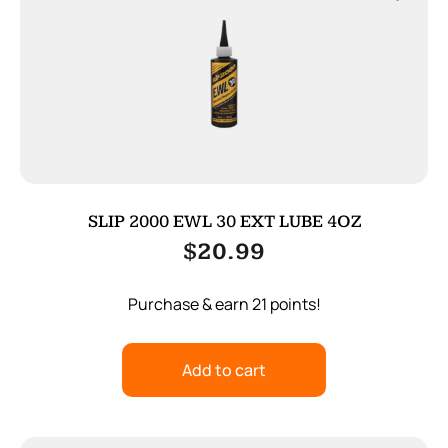
SLIP 2000 EWL 30 EXT LUBE 4OZ
$
20.99
Purchase & earn 21 points!
Add to cart