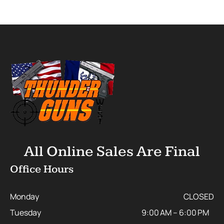
All Online Sales Are Final
Office Hours
Monday
CLOSED
Tuesday
9:00 AM – 6:00 PM