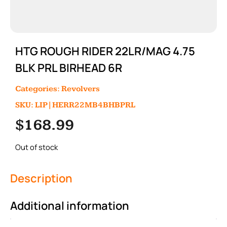
HTG ROUGH RIDER 22LR/MAG 4.75
BLK PRL BIRHEAD 6R
Categories:
Revolvers
SKU: LIP|HERR22MB4BHBPRL
$
168.99
Out of stock
Description
Additional information