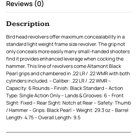
Reviews (0)
Description
Bird head revolvers offer maximum concealability in a
standard light weight frame size revolver. The grip not
only conceals more easily many small-handed shooters
find it provides enhanced leverage when cocking the
hammer. This line of revolvers come Altamont Black
Pearl grips and chambered in .22 LR / .22 WMR with both
cylinders included. – Caliber: .22 LR / .22 WMR –
Capacity: 6 Rounds – Finish: Black Standard – Action
Type: Single Action Only – Lands & Grooves: 6 – Front
Sight: Fixed – Rear Sight: Notch at Rear – Safety: Thumb
/ Hammer – Grips: Black Pearl – Weight: 29.3 oz – Barrel
Length: 4.75 – Overall Length: 9.5