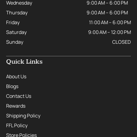
Wednesday
9:00 AM – 6:00 PM
Thursday
9:00 AM – 6:00 PM
Friday
11:00 AM – 6:00 PM
Saturday
9:00 AM – 12:00 PM
Sunday
CLOSED
Quick Links
About Us
Blogs
Contact Us
Rewards
Shipping Policy
FFL Policy
Store Policies