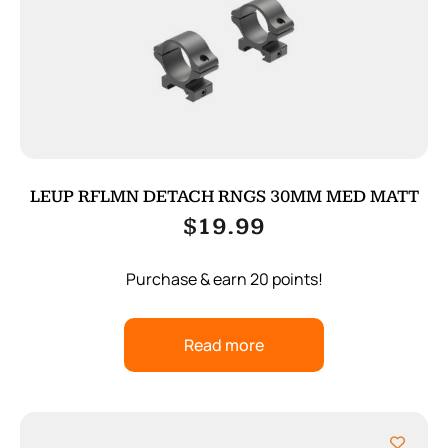
LEUP RFLMN DETACH RNGS 30MM MED MATT
$
19.99
Purchase & earn 20 points!
Read more