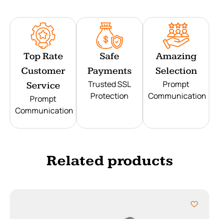
Top Rate
Safe
Amazing
Customer
Payments
Selection
Trusted SSL
Prompt
Service
Protection
Communication
Prompt
Communication
Related products