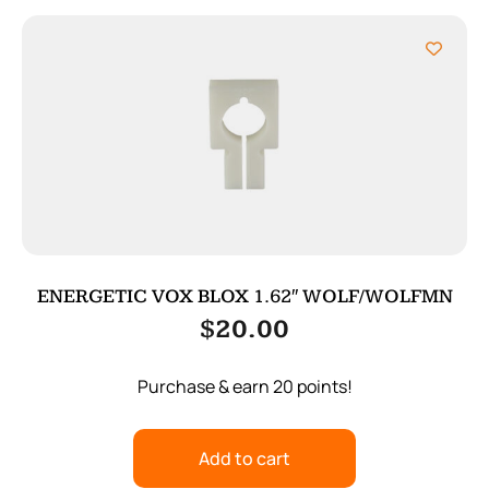
ENERGETIC VOX BLOX 1.62″ WOLF/WOLFMN
$
20.00
Purchase & earn 20 points!
Add to cart