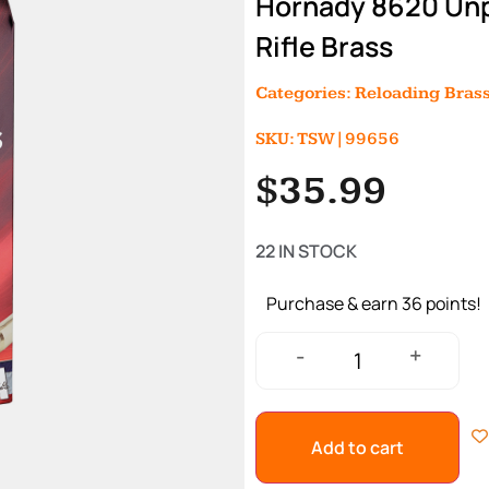
Hornady 8620 Unp
Rifle Brass
Categories:
Reloading Bras
SKU: TSW|99656
$
35.99
22 IN STOCK
Purchase & earn 36 points!
+
-
Add to cart