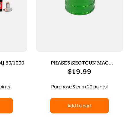
J 50/1000
PHASE5 SHOTGUN MAG
FOLLOWER GREEN
$
19.99
oints!
Purchase & earn 20 points!
Add to cart