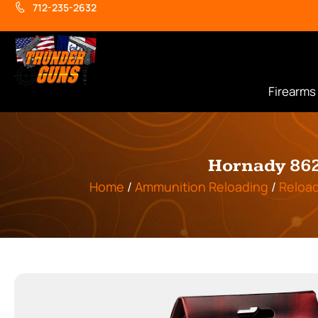
712-235-2632
Firearms
Hornady 862
Home
/
Ammunition Reloading
/
Reload