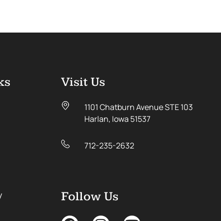
ks
Visit Us
1101 Chatburn Avenue STE 103
Harlan, Iowa 51537
712-235-2632
y
Follow Us