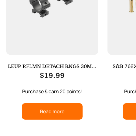
LEUP RFLMN DETACH RNGS 30MM
S&B 762X
MED MATT
$
19.99
Purchase & earn 20 points!
Purch
Read more