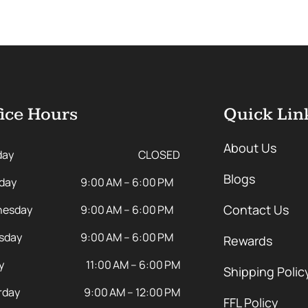
ice Hours
Quick Lin
About Us
day
CLOSED
Blogs
day
9:00 AM – 6:00 PM
Contact Us
esday
9:00 AM – 6:00 PM
sday
9:00 AM – 6:00 PM
Rewards
y
11:00 AM – 6:00 PM
Shipping Polic
rday
9:00 AM – 12:00 PM
FFL Policy