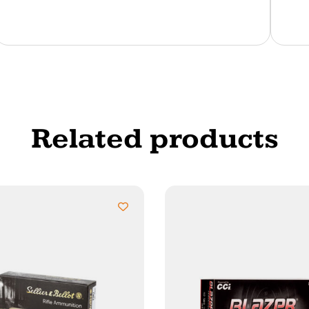
Related products