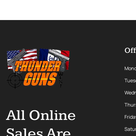
Off
Mon
Tues
Wedn
Thur
All Online
Frida
Sales Are
Satu