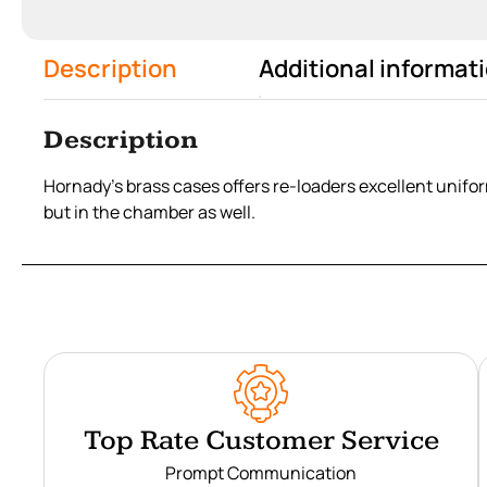
Description
Additional informat
Description
Hornady’s brass cases offers re-loaders excellent uniform
but in the chamber as well.
Top Rate Customer Service
Prompt Communication