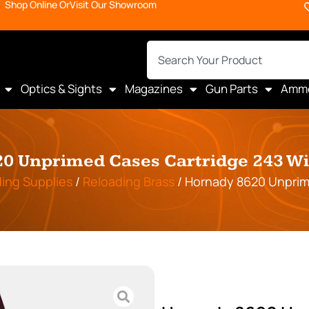
Shop Online Or
Visit Our Showroom
Optics & Sights
Magazines
Gun Parts
Amm
0 Unprimed Cases Cartridge 243 Win
ing Supplies
/
Reloading Brass
/ Hornady 8620 Unprime