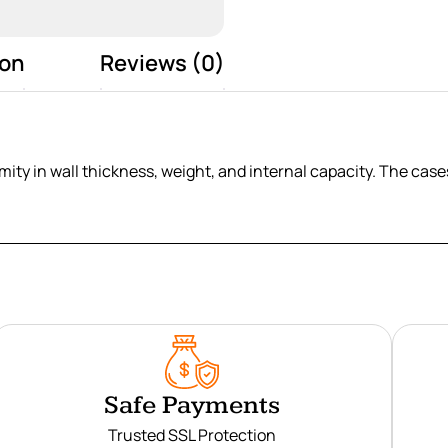
ion
Reviews (0)
ity in wall thickness, weight, and internal capacity. The cases 
Safe Payments
Trusted SSL Protection