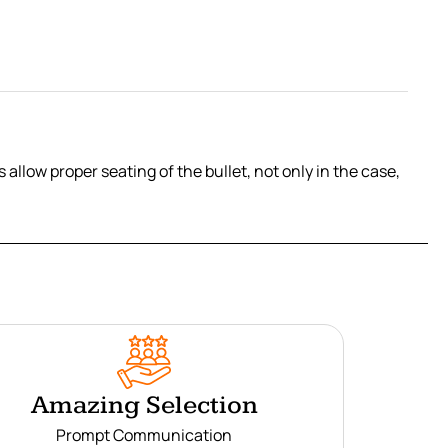
allow proper seating of the bullet, not only in the case,
Amazing Selection
Prompt Communication