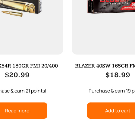
54R 180GR FMJ 20/400
BLAZER 40SW 165GR FM
$
20.99
$
18.99
ase & earn 21 points!
Purchase & earn 19 p
Read more
Add to cart