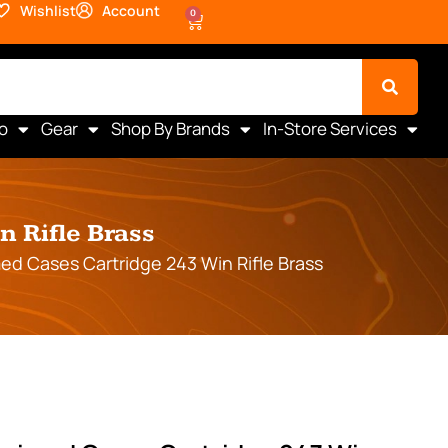
Wishlist
Account
0
o
Gear
Shop By Brands
In-Store Services
 Rifle Brass
d Cases Cartridge 243 Win Rifle Brass