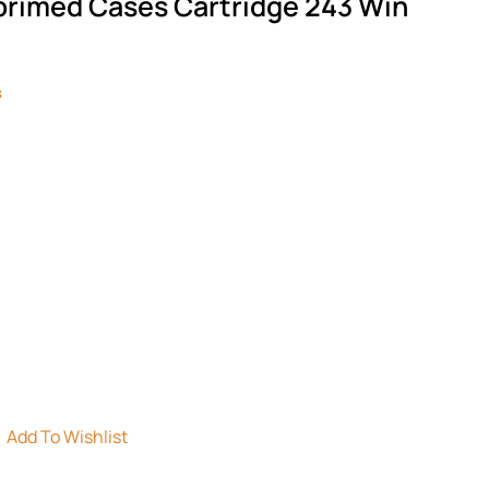
rimed Cases Cartridge 243 Win
s
Add To Wishlist