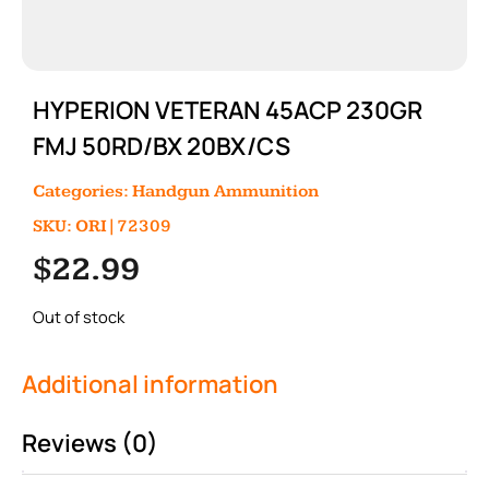
HYPERION VETERAN 45ACP 230GR
FMJ 50RD/BX 20BX/CS
Categories:
Handgun Ammunition
SKU: ORI|72309
$
22.99
Out of stock
Additional information
Reviews (0)