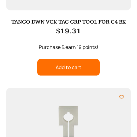
TANGO DWN VCK TAC GRP TOOL FOR G4 BK
$
19.31
Purchase & earn 19 points!
Add to cart