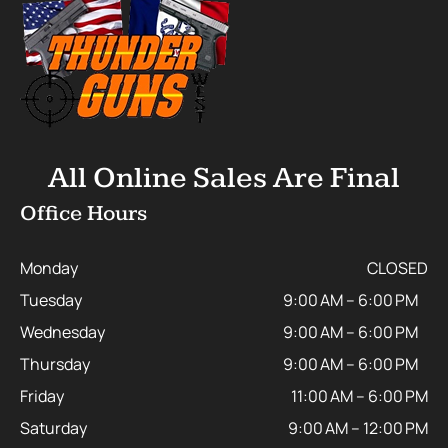
All Online Sales Are Final
Office Hours
Monday
CLOSED
Tuesday
9:00 AM – 6:00 PM
Wednesday
9:00 AM – 6:00 PM
Thursday
9:00 AM – 6:00 PM
Friday
11:00 AM – 6:00 PM
Saturday
9:00 AM – 12:00 PM