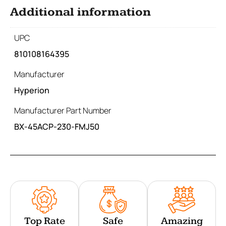
Additional information
UPC
810108164395
Manufacturer
Hyperion
Manufacturer Part Number
BX-45ACP-230-FMJ50
Top Rate
Safe
Amazing