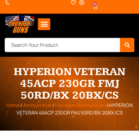
0
HYPERION VETERAN
45ACP 230GR FMJ
50RD/BX 20BX/CS
Home
/
Ammunition
/
Handgun Ammunition
/ HYPERION
VETERAN 45ACP 230GR FMJ 50RD/BX 20BX/CS