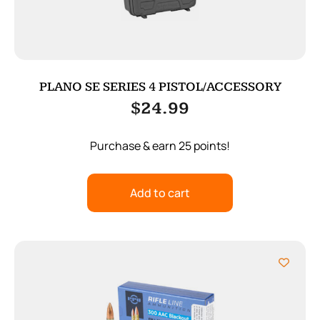
PLANO SE SERIES 4 PISTOL/ACCESSORY
$
24.99
Purchase & earn 25 points!
Add to cart