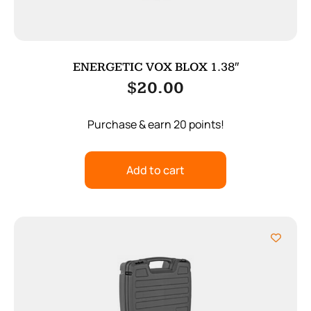
ENERGETIC VOX BLOX 1.38″
$
20.00
Purchase & earn 20 points!
Add to cart