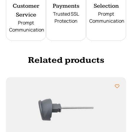
Customer
Payments
Selection
Trusted SSL
Prompt
Service
Protection
Communication
Prompt
Communication
Related products