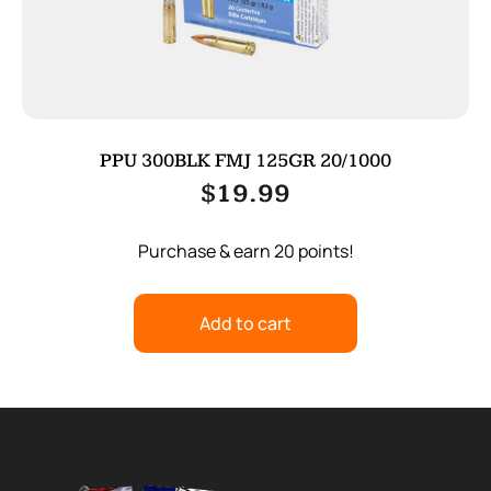
PPU 300BLK FMJ 125GR 20/1000
$
19.99
Purchase & earn 20 points!
Add to cart