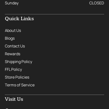
Sunday
CLOSED
Quick Links
About Us
Blogs
Contact Us
Rewards
Shipping Policy
FFL Policy
Store Policies
Terms of Service
Visit Us