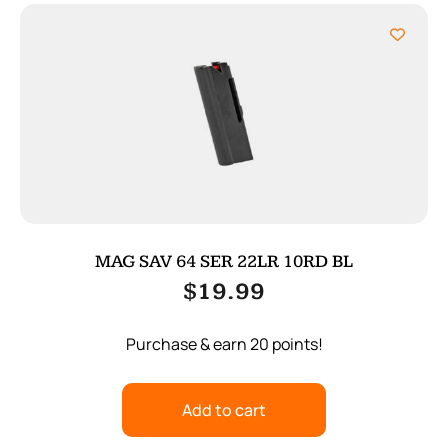
MAG SAV 64 SER 22LR 10RD BL
$
19.99
Purchase & earn 20 points!
Add to cart