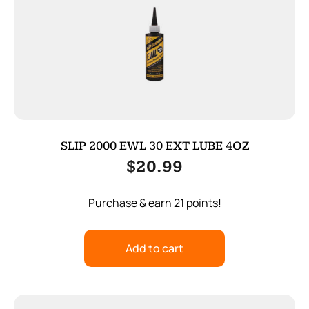
SLIP 2000 EWL 30 EXT LUBE 4OZ
$
20.99
Purchase & earn 21 points!
Add to cart