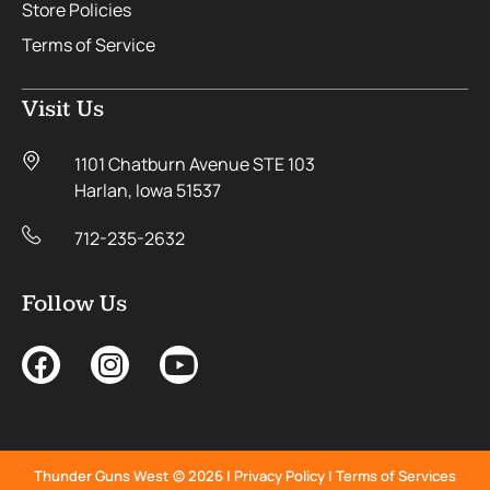
Store Policies
Terms of Service
Visit Us
1101 Chatburn Avenue STE 103
Harlan, Iowa 51537
712-235-2632
Follow Us
Thunder Guns West © 2026 |
Privacy Policy
|
Terms of Services