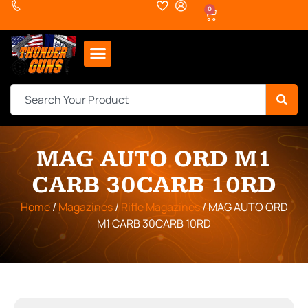
0
MAG AUTO ORD M1
CARB 30CARB 10RD
Home
/
Magazines
/
Rifle Magazines
/ MAG AUTO ORD
M1 CARB 30CARB 10RD