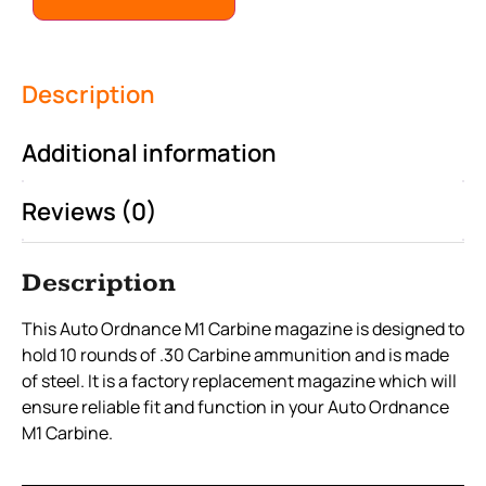
Description
Additional information
Reviews (0)
Description
This Auto Ordnance M1 Carbine magazine is designed to
hold 10 rounds of .30 Carbine ammunition and is made
of steel. It is a factory replacement magazine which will
ensure reliable fit and function in your Auto Ordnance
M1 Carbine.