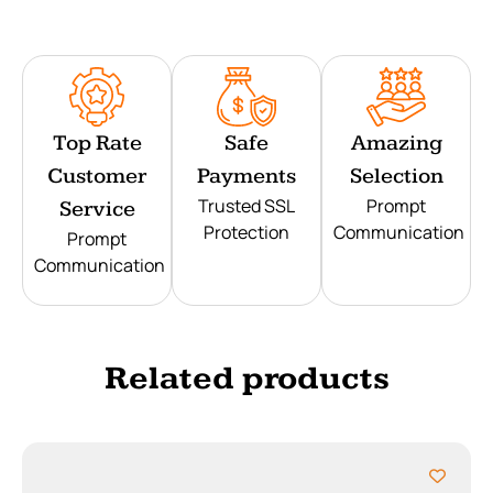
Top Rate
Safe
Amazing
Customer
Payments
Selection
Trusted SSL
Prompt
Service
Protection
Communication
Prompt
Communication
Related products