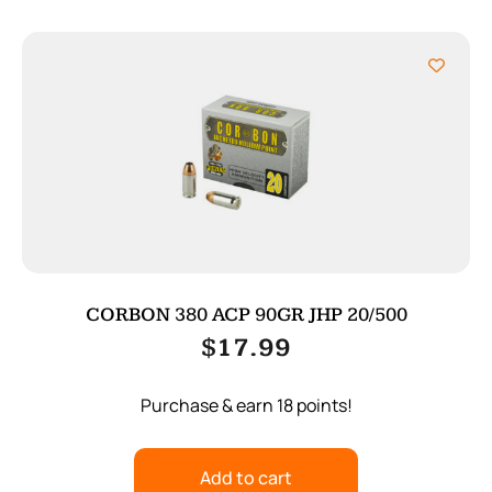
CORBON 380 ACP 90GR JHP 20/500
$
17.99
Purchase & earn 18 points!
Add to cart