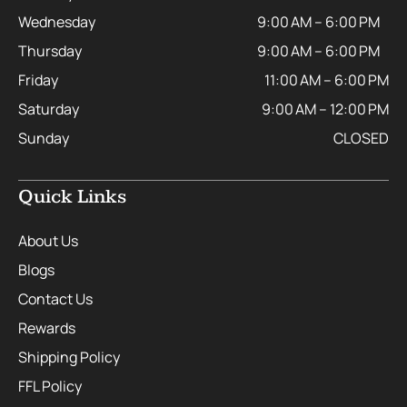
Wednesday
9:00 AM – 6:00 PM
Thursday
9:00 AM – 6:00 PM
Friday
11:00 AM – 6:00 PM
Saturday
9:00 AM – 12:00 PM
Sunday
CLOSED
Quick Links
About Us
Blogs
Contact Us
Rewards
Shipping Policy
FFL Policy