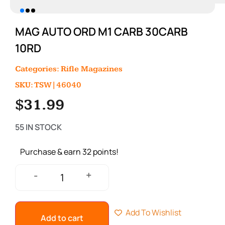
MAG AUTO ORD M1 CARB 30CARB
10RD
Categories:
Rifle Magazines
SKU: TSW|46040
$
31.99
55 IN STOCK
Purchase & earn 32 points!
+
-
Add To Wishlist
Add to cart