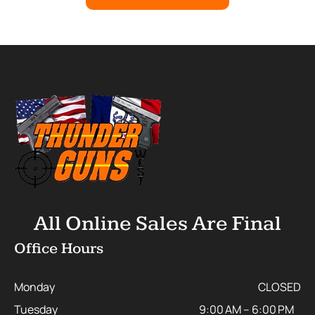
All Online Sales Are Final
Office Hours
Monday
CLOSED
Tuesday
9:00 AM – 6:00 PM