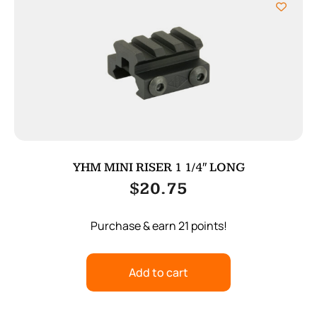
YHM MINI RISER 1 1/4″ LONG
$
20.75
Purchase & earn 21 points!
Add to cart