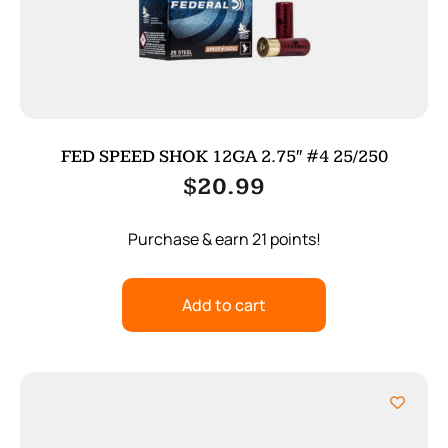
FED SPEED SHOK 12GA 2.75″ #4 25/250
$
20.99
Purchase & earn 21 points!
Add to cart