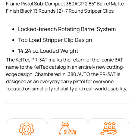
Frame Pistol Sub-Compact 380ACP 2.85" Barrel Matte
Finish Black 13 Rounds (2)-7 Round Stripper Clips
Locked-breech Rotating Barrel System
Top Load Stripper Clip Design
14.24 oz Loaded Weight
The KelTec PR-3AT marks the return of the iconic 3AT
name to the KelTec catalog in an entirely new cutting-
edge design. Chambered in .380 AUTO the PR-3AT is
designed as an everyday carry pistol for everyone
focused on simplicity reliability and real-world usability.