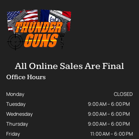
All Online Sales Are Final
Office Hours
Monday
CLOSED
Tuesday
9:00 AM – 6:00 PM
Wednesday
9:00 AM – 6:00 PM
Thursday
9:00 AM – 6:00 PM
Friday
11:00 AM – 6:00 PM