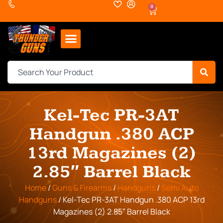
0
Kel-Tec PR-3AT
Handgun .380 ACP
13rd Magazines (2)
2.85″ Barrel Black
Home
/
Guns & Firearms
/
Handguns
/
Semi Auto
Handguns
/ Kel-Tec PR-3AT Handgun .380 ACP 13rd
Magazines (2) 2.85″ Barrel Black