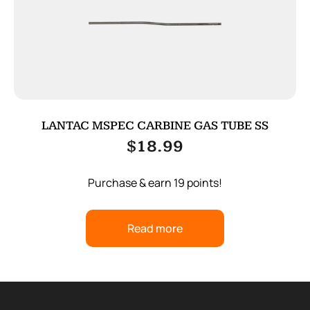
LANTAC MSPEC CARBINE GAS TUBE SS
$
18.99
Purchase & earn 19 points!
Read more