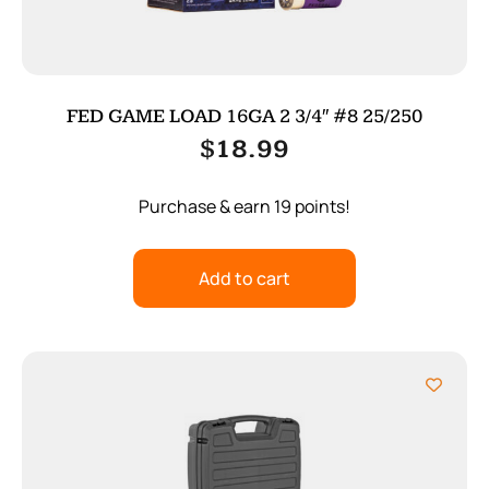
FED GAME LOAD 16GA 2 3/4″ #8 25/250
$
18.99
Purchase & earn 19 points!
Add to cart