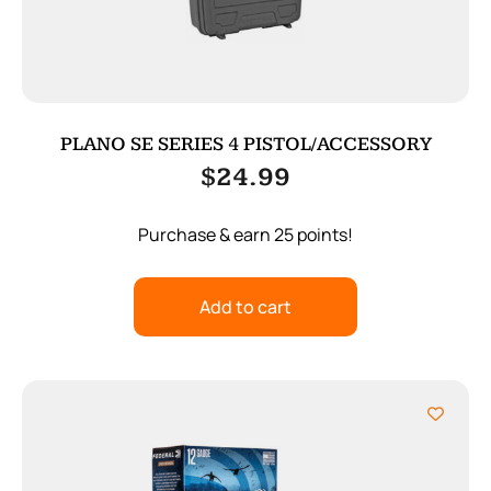
PLANO SE SERIES 4 PISTOL/ACCESSORY
$
24.99
Purchase & earn 25 points!
Add to cart