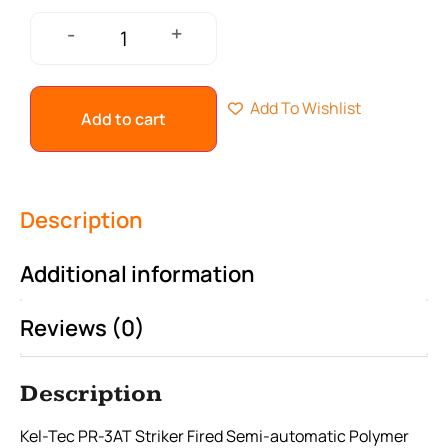
+
-
Add To Wishlist
Add to cart
Description
Additional information
Reviews (0)
Description
Kel-Tec PR-3AT Striker Fired Semi-automatic Polymer