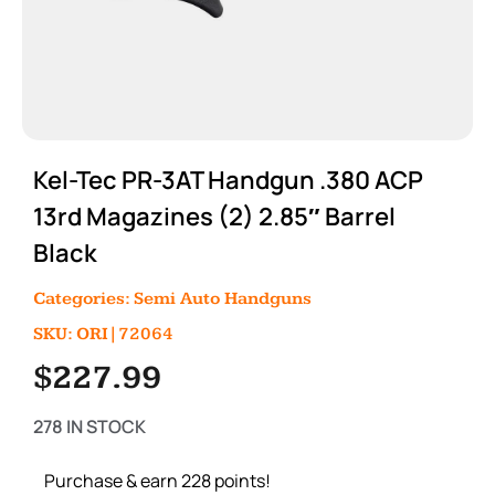
Kel-Tec PR-3AT Handgun .380 ACP
13rd Magazines (2) 2.85″ Barrel
Black
Categories:
Semi Auto Handguns
SKU: ORI|72064
$
227.99
278 IN STOCK
Purchase & earn 228 points!