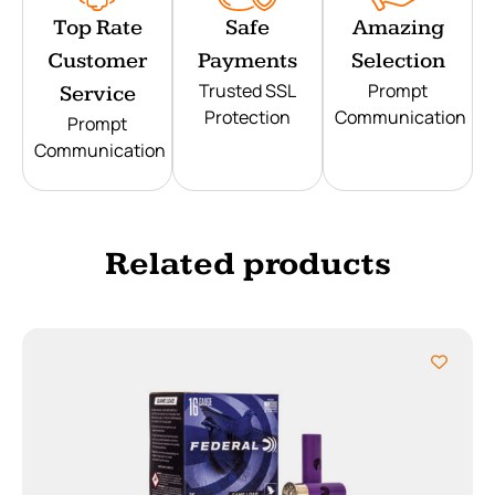
Top Rate
Safe
Amazing
Customer
Payments
Selection
Trusted SSL
Prompt
Service
Protection
Communication
Prompt
Communication
Related products