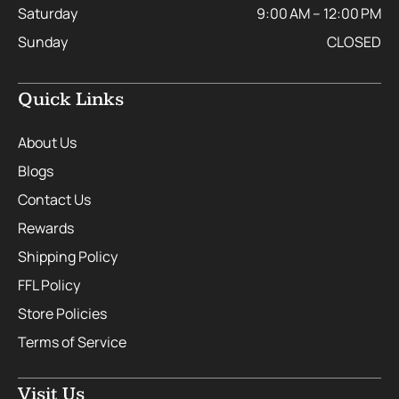
Saturday
9:00 AM – 12:00 PM
Sunday
CLOSED
Quick Links
About Us
Blogs
Contact Us
Rewards
Shipping Policy
FFL Policy
Store Policies
Terms of Service
Visit Us