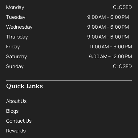
Monday
CLOSED
Tuesday
9:00 AM – 6:00 PM
Wednesday
9:00 AM – 6:00 PM
Thursday
9:00 AM – 6:00 PM
Friday
11:00 AM – 6:00 PM
Saturday
9:00 AM – 12:00 PM
Sunday
CLOSED
Quick Links
About Us
Blogs
Contact Us
Rewards