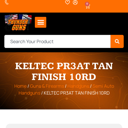
0
KELTEC PR3AT TAN
FINISH 10RD
Home
/
Guns & Firearms
/
Handguns
/
Semi Auto
Handguns
/ KELTEC PR3AT TAN FINISH 10RD