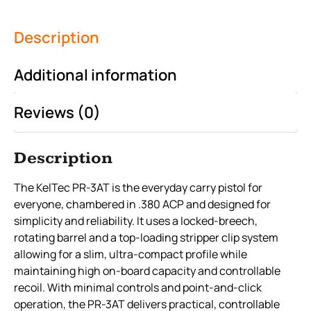
Description
Additional information
Reviews (0)
Description
The KelTec PR-3AT is the everyday carry pistol for
everyone, chambered in .380 ACP and designed for
simplicity and reliability. It uses a locked-breech,
rotating barrel and a top-loading stripper clip system
allowing for a slim, ultra-compact profile while
maintaining high on-board capacity and controllable
recoil. With minimal controls and point-and-click
operation, the PR-3AT delivers practical, controllable