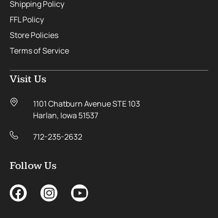
Shipping Policy
FFL Policy
Store Policies
Terms of Service
Visit Us
1101 Chatburn Avenue STE 103
Harlan, Iowa 51537
712-235-2632
Follow Us