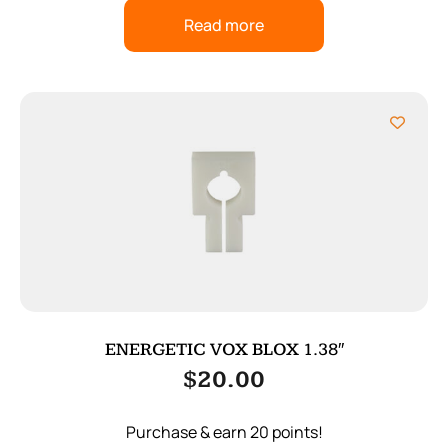
Read more
ENERGETIC VOX BLOX 1.38″
$
20.00
Purchase & earn 20 points!