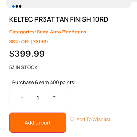
KELTEC PR3AT TAN FINISH 10RD
Categories:
Semi Auto Handguns
SKU: ORI|72069
$
399.99
53 IN STOCK
Purchase & earn 400 points!
+
-
Add To Wishlist
Add to cart