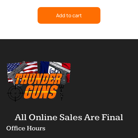
Add to cart
All Online Sales Are Final
Office Hours