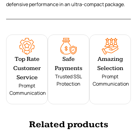
defensive performance in an ultra-compact package.
Top Rate
Safe
Amazing
Customer
Payments
Selection
Trusted SSL
Prompt
Service
Protection
Communication
Prompt
Communication
Related products