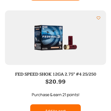
FED SPEED SHOK 12GA 2.75″ #4 25/250
$
20.99
Purchase & earn 21 points!