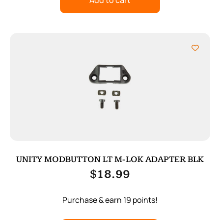
Add to cart
UNITY MODBUTTON LT M-LOK ADAPTER BLK
$
18.99
Purchase & earn 19 points!