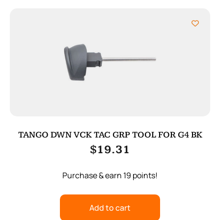
TANGO DWN VCK TAC GRP TOOL FOR G4 BK
$
19.31
Purchase & earn 19 points!
Add to cart