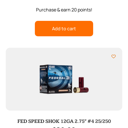
Purchase & earn 20 points!
Add to cart
FED SPEED SHOK 12GA 2.75″ #4 25/250