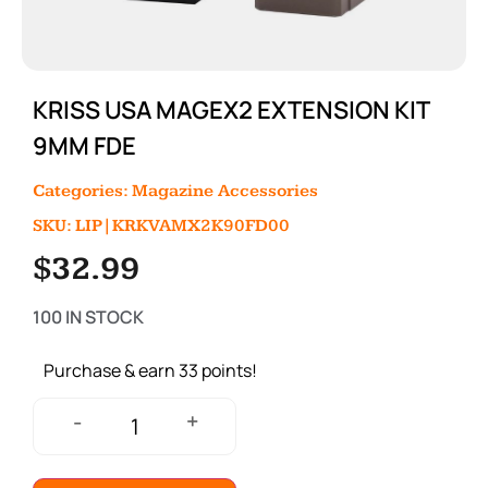
KRISS USA MAGEX2 EXTENSION KIT
9MM FDE
Categories:
Magazine Accessories
SKU: LIP|KRKVAMX2K90FD00
$
32.99
100 IN STOCK
Purchase & earn 33 points!
+
-