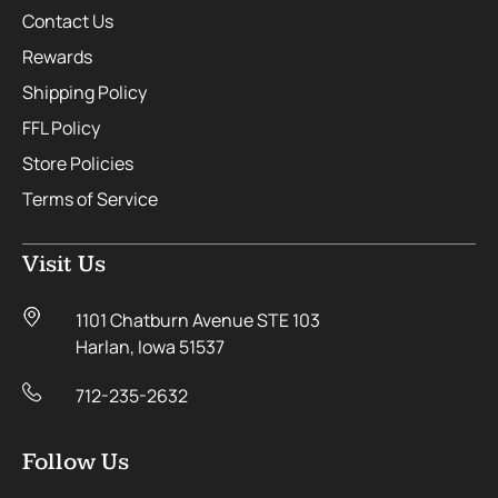
Contact Us
Rewards
Shipping Policy
FFL Policy
Store Policies
Terms of Service
Visit Us
1101 Chatburn Avenue STE 103
Harlan, Iowa 51537
712-235-2632
Follow Us