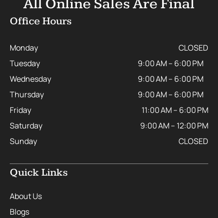
All Online Sales Are Final
Office Hours
Monday
CLOSED
Tuesday
9:00 AM – 6:00 PM
Wednesday
9:00 AM – 6:00 PM
Thursday
9:00 AM – 6:00 PM
Friday
11:00 AM – 6:00 PM
Saturday
9:00 AM – 12:00 PM
Sunday
CLOSED
Quick Links
About Us
Blogs