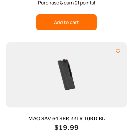
Purchase & earn 21 points!
Add to cart
MAG SAV 64 SER 22LR 10RD BL
$
19.99