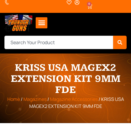
0
KRISS USA MAGEX2
EXTENSION KIT 9MM
FDE
Home
/
Magazines
/
Magazine Accessories
/ KRISS USA
MAGEX2 EXTENSION KIT 9MM FDE