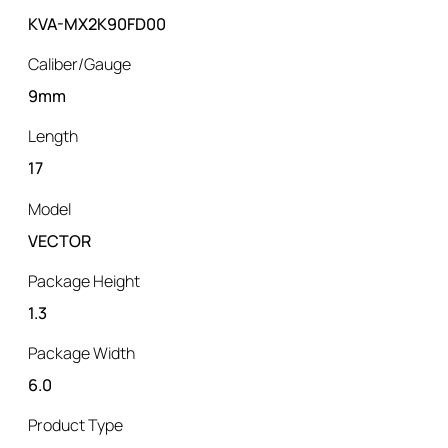
KVA-MX2K90FD00
Caliber/Gauge
9mm
Length
17
Model
VECTOR
Package Height
1.3
Package Width
6.0
Product Type