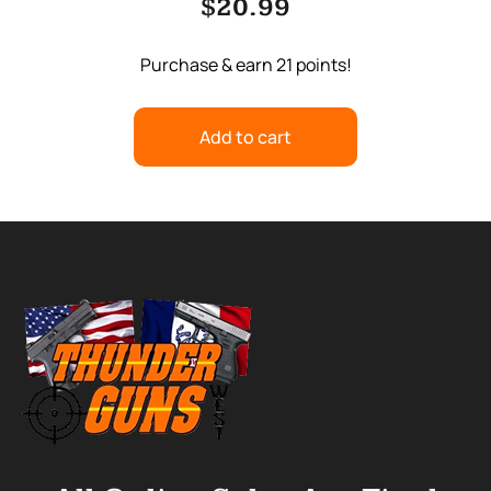
$
20.99
Purchase & earn 21 points!
Add to cart