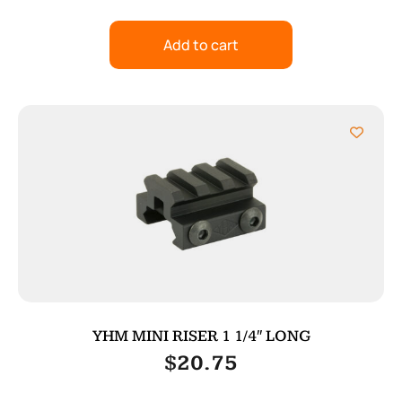
Add to cart
YHM MINI RISER 1 1/4″ LONG
$
20.75