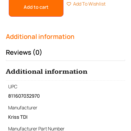
Add To Wishlist
Add to cart
Additional information
Reviews (0)
Additional information
UPC
811607032970
Manufacturer
Kriss TDI
Manufacturer Part Number