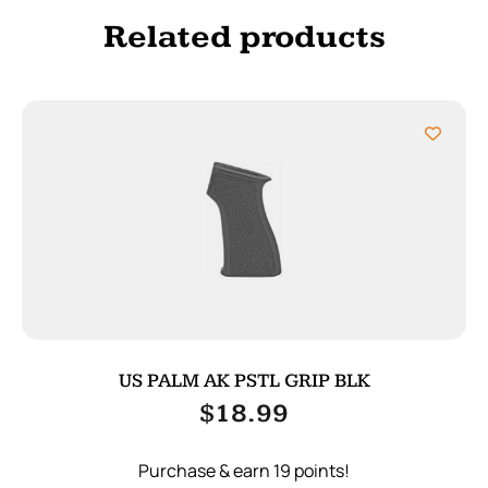
Related products
US PALM AK PSTL GRIP BLK
$
18.99
Purchase & earn 19 points!