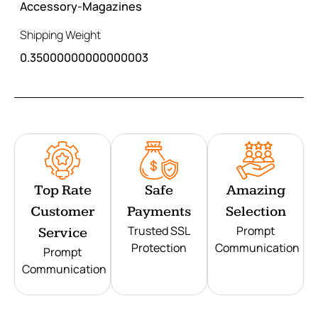
Accessory-Magazines
Shipping Weight
0.35000000000000003
Top Rate
Safe
Amazing
Customer
Payments
Selection
Trusted SSL
Prompt
Service
Protection
Communication
Prompt
Communication