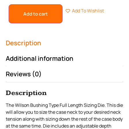
Add To Wishlist
Add to cart
Description
Additional information
Reviews (0)
Description
The Wilson Bushing Type Full Length Sizing Die. This die
will allow you to size the case neck to your desired neck
tension along with sizing down the rest of the case body
at the same time. Die includes an adjustable depth