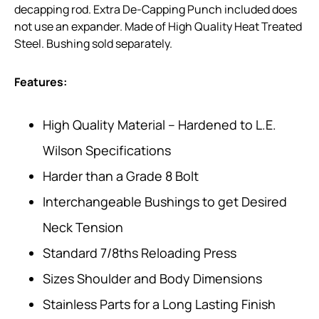
decapping rod. Extra De-Capping Punch included does
not use an expander. Made of High Quality Heat Treated
Steel. Bushing sold separately.
Features:
High Quality Material – Hardened to L.E.
Wilson Specifications
Harder than a Grade 8 Bolt
Interchangeable Bushings to get Desired
Neck Tension
Standard 7/8ths Reloading Press
Sizes Shoulder and Body Dimensions
Stainless Parts for a Long Lasting Finish