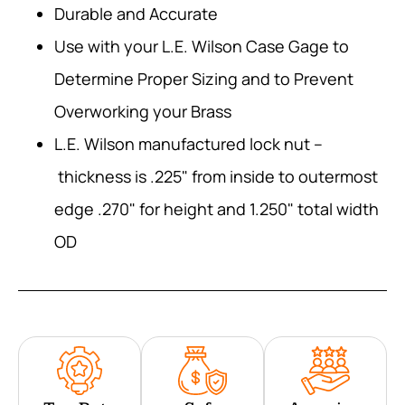
Durable and Accurate
Use with your L.E. Wilson Case Gage to
Determine Proper Sizing and to Prevent
Overworking your Brass
L.E. Wilson manufactured lock nut –
thickness is .225" from inside to outermost
edge .270" for height and 1.250" total width
OD