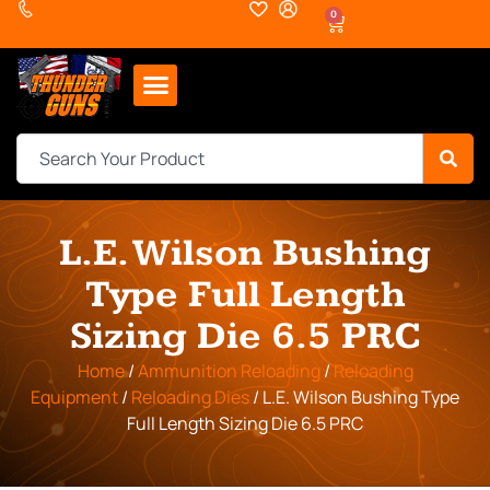
0
L.E. Wilson Bushing
Type Full Length
Sizing Die 6.5 PRC
Home
/
Ammunition Reloading
/
Reloading
Equipment
/
Reloading Dies
/ L.E. Wilson Bushing Type
Full Length Sizing Die 6.5 PRC