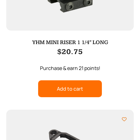
YHM MINI RISER 1 1/4″ LONG
$
20.75
Purchase & earn 21 points!
Add to cart