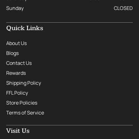
Sunday
CLOSED
Quick Links
About Us
Blogs
Contact Us
Rewards
Shipping Policy
FFL Policy
Store Policies
Terms of Service
Visit Us