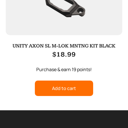
UNITY AXON SL M-LOK MNTNG KIT BLACK
$
18.99
Purchase & earn 19 points!
Add to cart