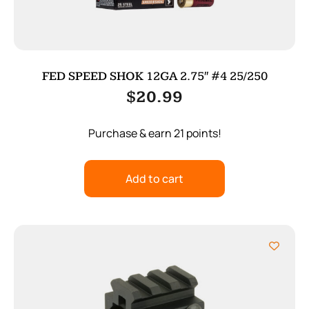
FED SPEED SHOK 12GA 2.75″ #4 25/250
$
20.99
Purchase & earn 21 points!
Add to cart