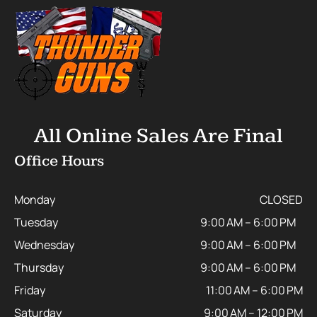
All Online Sales Are Final
Office Hours
Monday
CLOSED
Tuesday
9:00 AM – 6:00 PM
Wednesday
9:00 AM – 6:00 PM
Thursday
9:00 AM – 6:00 PM
Friday
11:00 AM – 6:00 PM
Saturday
9:00 AM – 12:00 PM