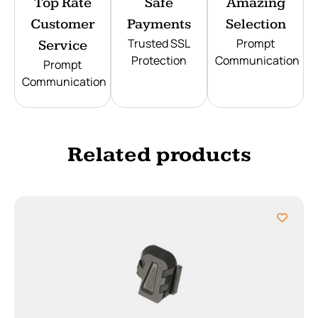
Top Rate
Safe
Amazing
Customer
Payments
Selection
Trusted SSL
Prompt
Service
Protection
Communication
Prompt
Communication
Related products