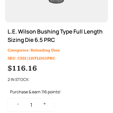
L.E. Wilson Bushing Type Full Length
Sizing Die 6.5 PRC
Categories:
Reloading Dies
SKU: CSSI|LWFLD65PRC
$
116.16
2 IN STOCK
Purchase & earn 116 points!
+
-