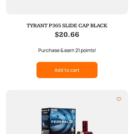
TYRANT P365 SLIDE CAP BLACK
$
20.66
Purchase & earn 21 points!
Add to cart