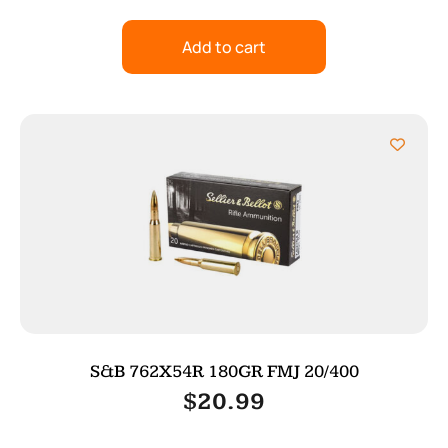
Add to cart
S&B 762X54R 180GR FMJ 20/400
$
20.99