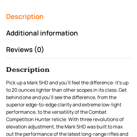
Description
Additional information
Reviews (0)
Description
Pick up a Mark 5HD and you’ll feel the difference: it’s up
to 20 ounces lighter than other scopes in its class. Get
behind one and you’ll see the difference, from the
superior edge-to-edge clarity and extreme low-light
performance, to the versatility of the Combat
Competition Hunter reticle. With three revolutions of
elevation adjustment, the Mark 5HD was built to max
out the performance of the latest long-range rifles and