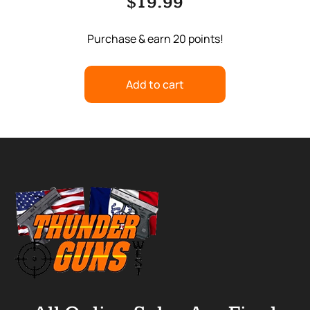
$
19.99
Purchase & earn 20 points!
Add to cart