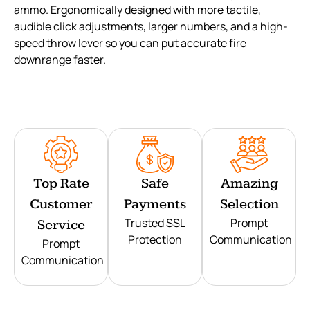
ammo. Ergonomically designed with more tactile,
audible click adjustments, larger numbers, and a high-
speed throw lever so you can put accurate fire
downrange faster.
Top Rate
Safe
Amazing
Customer
Payments
Selection
Trusted SSL
Prompt
Service
Protection
Communication
Prompt
Communication