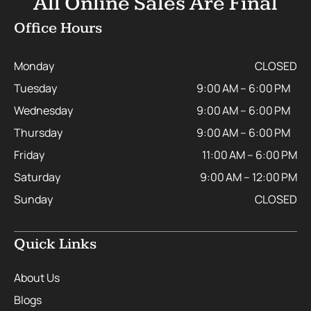
All Online Sales Are Final
Office Hours
Monday
CLOSED
Tuesday
9:00 AM – 6:00 PM
Wednesday
9:00 AM – 6:00 PM
Thursday
9:00 AM – 6:00 PM
Friday
11:00 AM – 6:00 PM
Saturday
9:00 AM – 12:00 PM
Sunday
CLOSED
Quick Links
About Us
Blogs