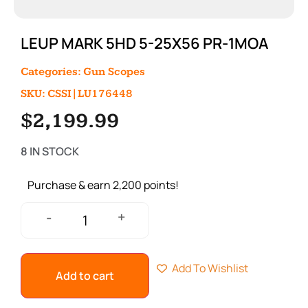
LEUP MARK 5HD 5-25X56 PR-1MOA
Categories:
Gun Scopes
SKU: CSSI|LU176448
$
2,199.99
8 IN STOCK
Purchase & earn 2,200 points!
+
-
Add To Wishlist
Add to cart