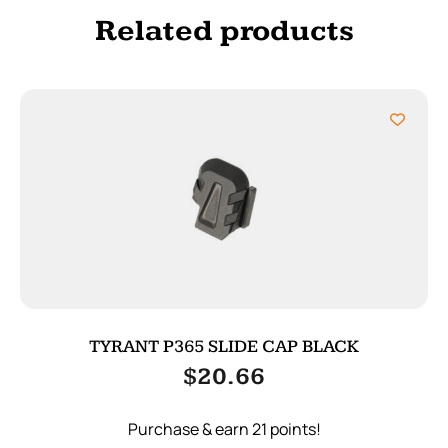
Related products
TYRANT P365 SLIDE CAP BLACK
$
20.66
Purchase & earn 21 points!