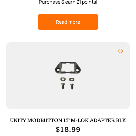
Purchase & earn 21 points!
Read more
UNITY MODBUTTON LT M-LOK ADAPTER BLK
$
18.99