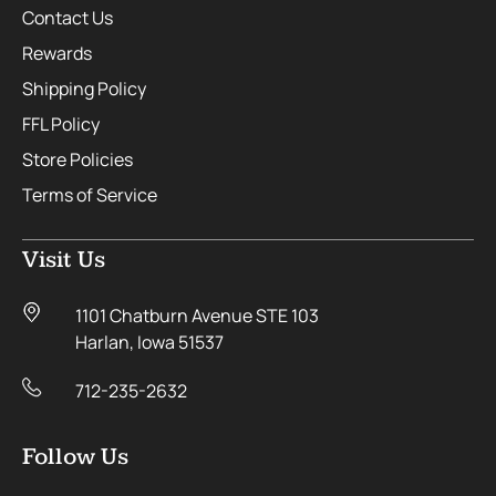
Contact Us
Rewards
Shipping Policy
FFL Policy
Store Policies
Terms of Service
Visit Us
1101 Chatburn Avenue STE 103
Harlan, Iowa 51537
712-235-2632
Follow Us