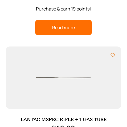
Purchase & earn 19 points!
Read more
LANTAC MSPEC RIFLE +1 GAS TUBE