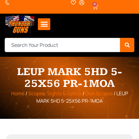
0
LEUP MARK 5HD 5-
25X56 PR-1MOA
Home
/
Scopes, Sights & Optics
/
Gun Scopes
/ LEUP
MARK 5HD 5-25X56 PR-1MOA