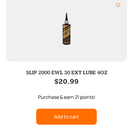
SLIP 2000 EWL 30 EXT LUBE 4OZ
$
20.99
Purchase & earn 21 points!
Add to cart