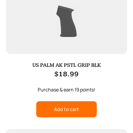
US PALM AK PSTL GRIP BLK
$
18.99
Purchase & earn 19 points!
Add to cart