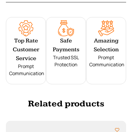
Top Rate
Safe
Amazing
Customer
Payments
Selection
Trusted SSL
Prompt
Service
Protection
Communication
Prompt
Communication
Related products