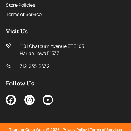
Store Policies
Terms of Service
Visit Us
1101 Chatburn Avenue STE 103
Harlan, Iowa 51537
712-235-2632
Follow Us
Thunder Guns West © 2026 |
Privacy Policy
|
Terms of Services