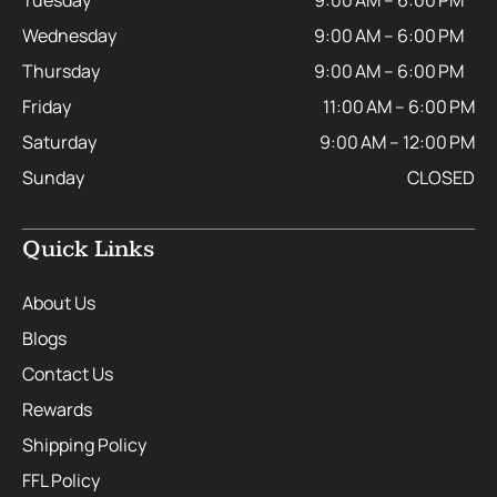
Tuesday
9:00 AM – 6:00 PM
Wednesday
9:00 AM – 6:00 PM
Thursday
9:00 AM – 6:00 PM
Friday
11:00 AM – 6:00 PM
Saturday
9:00 AM – 12:00 PM
Sunday
CLOSED
Quick Links
About Us
Blogs
Contact Us
Rewards
Shipping Policy
FFL Policy