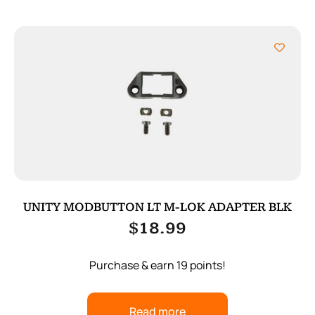
UNITY MODBUTTON LT M-LOK ADAPTER BLK
$
18.99
Purchase & earn 19 points!
Read more