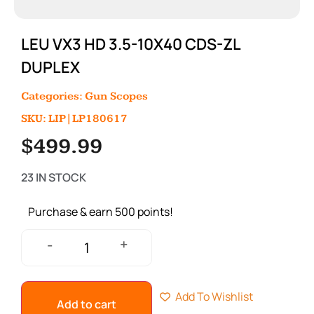
LEU VX3 HD 3.5-10X40 CDS-ZL
DUPLEX
Categories:
Gun Scopes
SKU: LIP|LP180617
$
499.99
23 IN STOCK
Purchase & earn 500 points!
+
-
Add To Wishlist
Add to cart