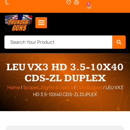
0
LEU VX3 HD 3.5-10X40
CDS-ZL DUPLEX
Home
/
Scopes, Sights & Optics
/
Gun Scopes
/ LEU VX3
HD 3.5-10X40 CDS-ZL DUPLEX