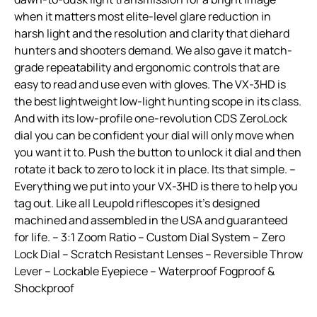
when it matters most elite-level glare reduction in
harsh light and the resolution and clarity that diehard
hunters and shooters demand. We also gave it match-
grade repeatability and ergonomic controls that are
easy to read and use even with gloves. The VX-3HD is
the best lightweight low-light hunting scope in its class.
And with its low-profile one-revolution CDS ZeroLock
dial you can be confident your dial will only move when
you want it to. Push the button to unlock it dial and then
rotate it back to zero to lock it in place. Its that simple. –
Everything we put into your VX-3HD is there to help you
tag out. Like all Leupold riflescopes it’s designed
machined and assembled in the USA and guaranteed
for life. – 3:1 Zoom Ratio – Custom Dial System – Zero
Lock Dial – Scratch Resistant Lenses – Reversible Throw
Lever – Lockable Eyepiece – Waterproof Fogproof &
Shockproof