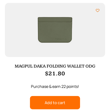
MAGPUL DAKA FOLDING WALLET ODG
$
21.80
Purchase & earn 22 points!
Add to cart