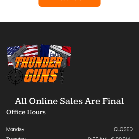
All Online Sales Are Final
Office Hours
Monday
CLOSED