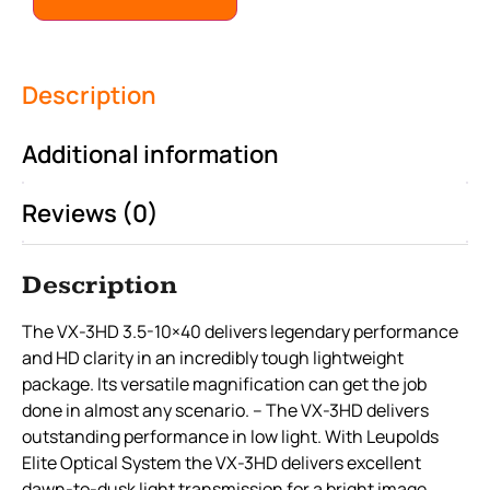
Description
Additional information
Reviews (0)
Description
The VX-3HD 3.5-10×40 delivers legendary performance
and HD clarity in an incredibly tough lightweight
package. Its versatile magnification can get the job
done in almost any scenario. – The VX-3HD delivers
outstanding performance in low light. With Leupolds
Elite Optical System the VX-3HD delivers excellent
dawn-to-dusk light transmission for a bright image