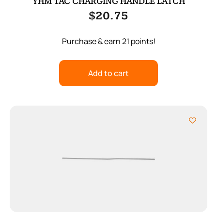
YHM TAC CHARGING HANDLE LATCH
$
20.75
Purchase & earn 21 points!
Add to cart