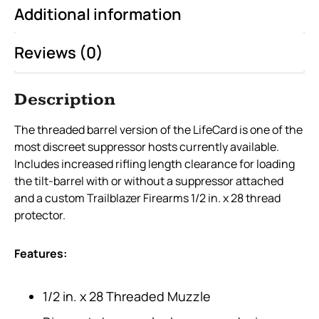
Additional information
Reviews (0)
Description
The threaded barrel version of the LifeCard is one of the
most discreet suppressor hosts currently available.
Includes increased rifling length clearance for loading
the tilt-barrel with or without a suppressor attached
and a custom Trailblazer Firearms 1/2 in. x 28 thread
protector.
Features:
1/2 in. x 28 Threaded Muzzle