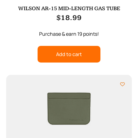
WILSON AR-15 MID-LENGTH GAS TUBE
$
18.99
Purchase & earn 19 points!
Add to cart