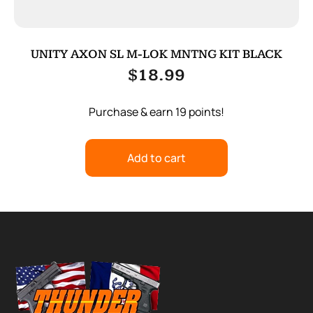
UNITY AXON SL M-LOK MNTNG KIT BLACK
$
18.99
Purchase & earn 19 points!
Add to cart