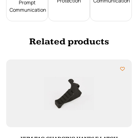
Protection
Communication
Prompt
Communication
Related products