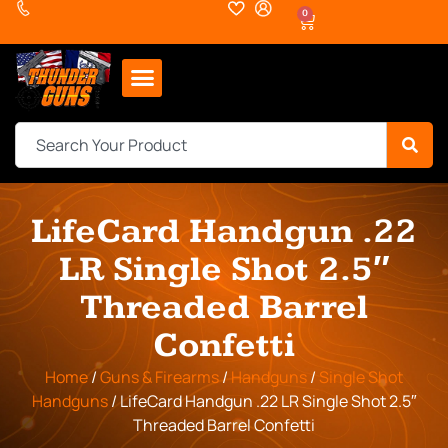
0
LifeCard Handgun .22
LR Single Shot 2.5″
Threaded Barrel
Confetti
Home
/
Guns & Firearms
/
Handguns
/
Single Shot
Handguns
/ LifeCard Handgun .22 LR Single Shot 2.5″
Threaded Barrel Confetti