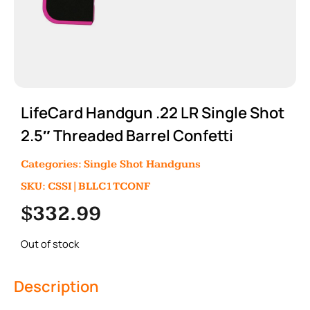
LifeCard Handgun .22 LR Single Shot
2.5″ Threaded Barrel Confetti
Categories:
Single Shot Handguns
SKU: CSSI|BLLC1TCONF
$
332.99
Out of stock
Description