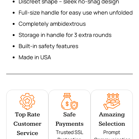
Discreet shape – sleek no-snag design
Full-size handle for easy use when unfolded
Completely ambidextrous
Storage in handle for 3 extra rounds
Built-in safety features
Made in USA
Top Rate
Safe
Amazing
Customer
Payments
Selection
Trusted SSL
Prompt
Service