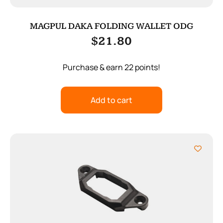
MAGPUL DAKA FOLDING WALLET ODG
$
21.80
Purchase & earn 22 points!
Add to cart