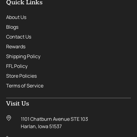
Quick Links
About Us
Blogs
Contact Us
Rewards
Shipping Policy
FFL Policy
Store Policies
Terms of Service
Visit Us
1101 Chatburn Avenue STE 103
Harlan, Iowa 51537