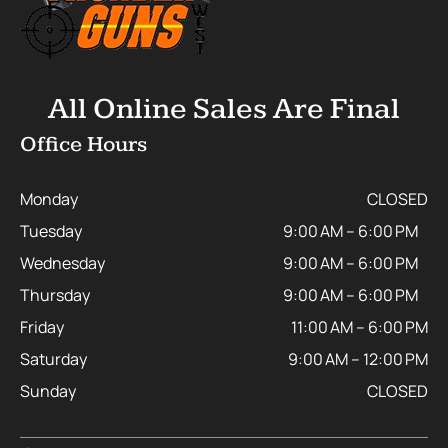
All Online Sales Are Final
Office Hours
Monday
CLOSED
Tuesday
9:00 AM – 6:00 PM
Wednesday
9:00 AM – 6:00 PM
Thursday
9:00 AM – 6:00 PM
Friday
11:00 AM – 6:00 PM
Saturday
9:00 AM – 12:00 PM
Sunday
CLOSED