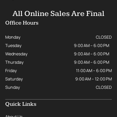
All Online Sales Are Final
Office Hours
Monday
CLOSED
Tuesday
9:00 AM – 6:00 PM
Wednesday
9:00 AM – 6:00 PM
Thursday
9:00 AM – 6:00 PM
Friday
11:00 AM – 6:00 PM
Saturday
9:00 AM – 12:00 PM
Sunday
CLOSED
Quick Links
About Us