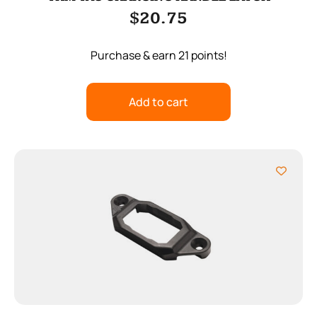
$
20.75
Purchase & earn 21 points!
Add to cart