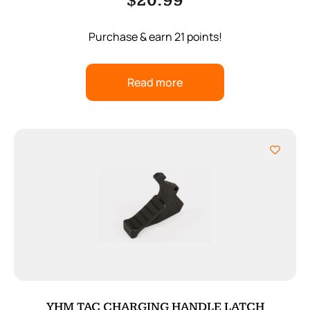
$
20.99
Purchase & earn 21 points!
Read more
YHM TAC CHARGING HANDLE LATCH