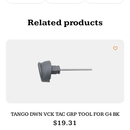
Related products
TANGO DWN VCK TAC GRP TOOL FOR G4 BK
$
19.31