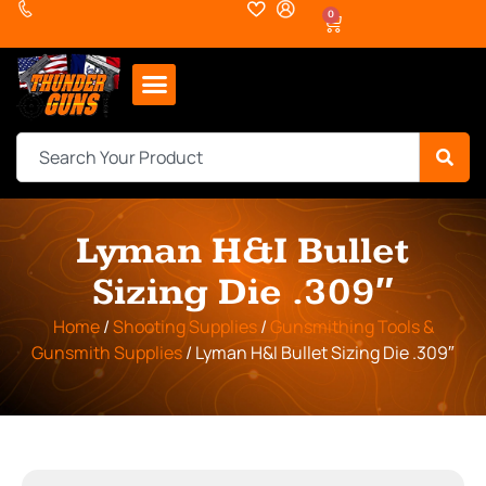
0
Lyman H&I Bullet
Sizing Die .309″
Home
/
Shooting Supplies
/
Gunsmithing Tools &
Gunsmith Supplies
/ Lyman H&I Bullet Sizing Die .309″