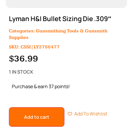
Lyman H&I Bullet Sizing Die .309″
Categories:
Gunsmithing Tools & Gunsmith
Supplies
SKU: CSSI|LY2766477
$
36.99
1 IN STOCK
Purchase & earn 37 points!
Add To Wishlist
Add to cart