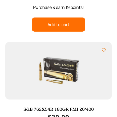
Purchase & earn 19 points!
Add to cart
S&B 762X54R 180GR FMJ 20/400