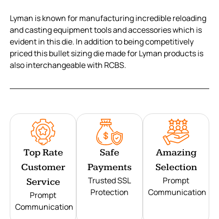
Lyman is known for manufacturing incredible reloading
and casting equipment tools and accessories which is
evident in this die. In addition to being competitively
priced this bullet sizing die made for Lyman products is
also interchangeable with RCBS.
Top Rate
Safe
Amazing
Customer
Payments
Selection
Trusted SSL
Prompt
Service
Protection
Communication
Prompt
Communication