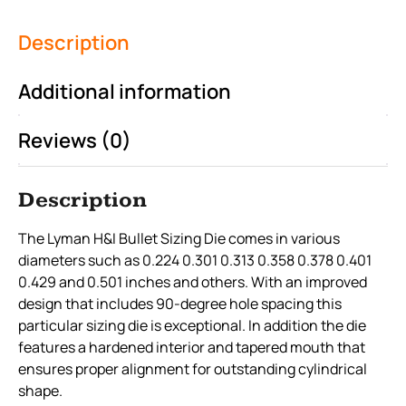
Description
Additional information
Reviews (0)
Description
The Lyman H&I Bullet Sizing Die comes in various
diameters such as 0.224 0.301 0.313 0.358 0.378 0.401
0.429 and 0.501 inches and others. With an improved
design that includes 90-degree hole spacing this
particular sizing die is exceptional. In addition the die
features a hardened interior and tapered mouth that
ensures proper alignment for outstanding cylindrical
shape.