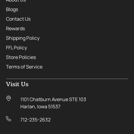
Blogs
Contact Us
Rewards
Shipping Policy
FFL Policy
Store Policies
Terms of Service
Visit Us
1101 Chatburn Avenue STE 103
Harlan, Iowa 51537
712-235-2632