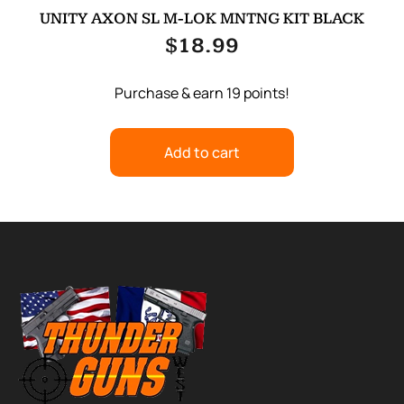
UNITY AXON SL M-LOK MNTNG KIT BLACK
$
18.99
Purchase & earn 19 points!
Add to cart