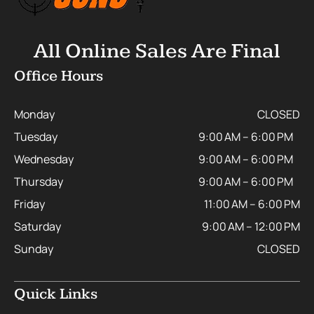
All Online Sales Are Final
Office Hours
Monday
CLOSED
Tuesday
9:00 AM – 6:00 PM
Wednesday
9:00 AM – 6:00 PM
Thursday
9:00 AM – 6:00 PM
Friday
11:00 AM – 6:00 PM
Saturday
9:00 AM – 12:00 PM
Sunday
CLOSED
Quick Links