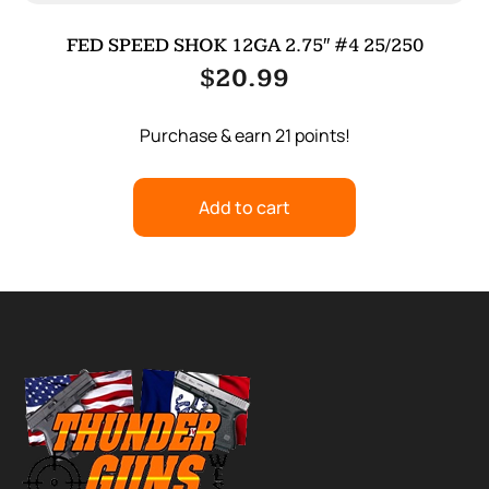
FED SPEED SHOK 12GA 2.75″ #4 25/250
$
20.99
Purchase & earn 21 points!
Add to cart