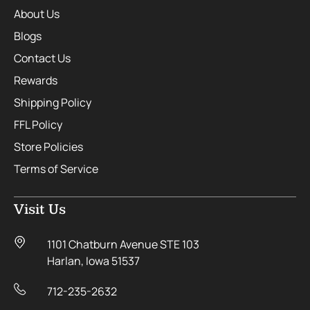
About Us
Blogs
Contact Us
Rewards
Shipping Policy
FFL Policy
Store Policies
Terms of Service
Visit Us
1101 Chatburn Avenue STE 103
Harlan, Iowa 51537
712-235-2632