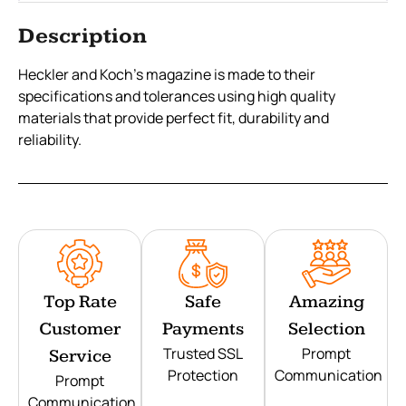
Description
Heckler and Koch’s magazine is made to their
specifications and tolerances using high quality
materials that provide perfect fit, durability and
reliability.
Top Rate
Safe
Amazing
Customer
Payments
Selection
Trusted SSL
Prompt
Service
Protection
Communication
Prompt
Communication