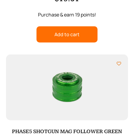
Purchase & earn 19 points!
Add to cart
PHASE5 SHOTGUN MAG FOLLOWER GREEN