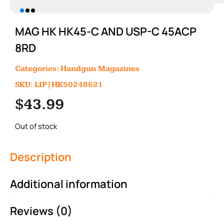
MAG HK HK45-C AND USP-C 45ACP
8RD
Categories:
Handgun Magazines
SKU: LIP|HK50248621
$
43.99
Out of stock
Description
Additional information
Reviews (0)