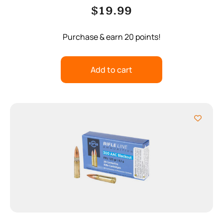
$
19.99
Purchase & earn 20 points!
Add to cart