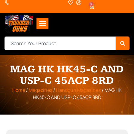
0
MAG HK HK45-C AND
USP-C 45ACP 8RD
Home
/
Magazines
/
Handgun Magazines
/ MAG HK
HK45-C AND USP-C 45ACP 8RD