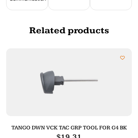
Related products
TANGO DWN VCK TAC GRP TOOL FOR G4 BK
$
19.31