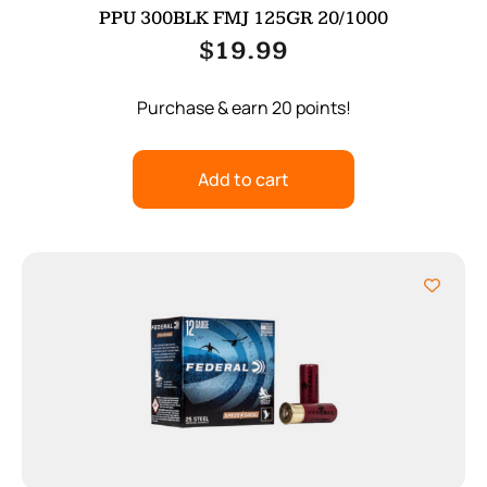
PPU 300BLK FMJ 125GR 20/1000
$
19.99
Purchase & earn 20 points!
Add to cart