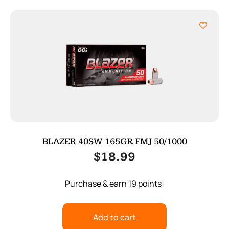
BLAZER 40SW 165GR FMJ 50/1000
$
18.99
Purchase & earn 19 points!
Add to cart