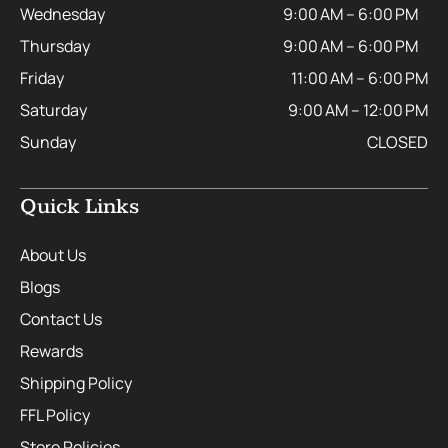
Wednesday
9:00 AM – 6:00 PM
Thursday
9:00 AM – 6:00 PM
Friday
11:00 AM – 6:00 PM
Saturday
9:00 AM – 12:00 PM
Sunday
CLOSED
Quick Links
About Us
Blogs
Contact Us
Rewards
Shipping Policy
FFL Policy
Store Policies