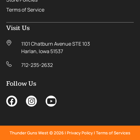
Terms of Service
Visit Us
1101 Chatburn Avenue STE 103
Harlan, Iowa 51537
712-235-2632
Follow Us
Thunder Guns West © 2026 |
Privacy Policy
|
Terms of Services