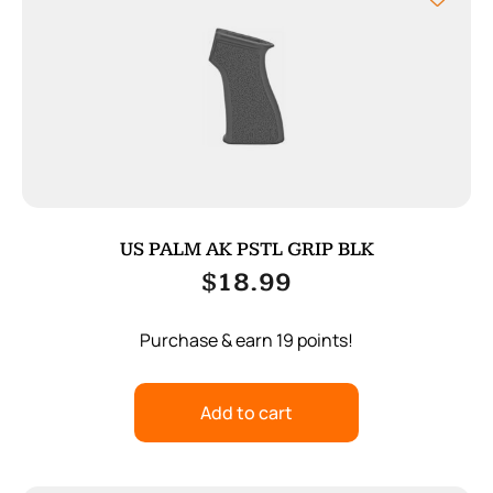
US PALM AK PSTL GRIP BLK
$
18.99
Purchase & earn 19 points!
Add to cart