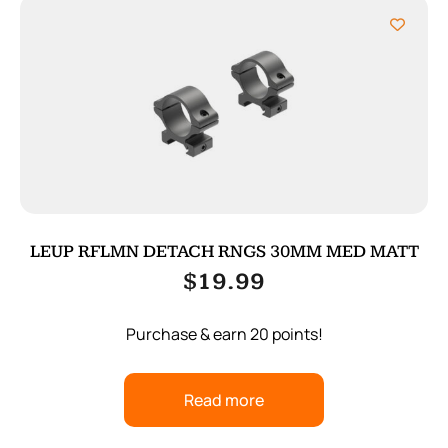
LEUP RFLMN DETACH RNGS 30MM MED MATT
$
19.99
Purchase & earn 20 points!
Read more