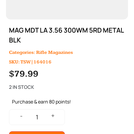
MAG MDT LA 3.56 300WM 5RD METAL
BLK
Categories:
Rifle Magazines
SKU: TSW|164016
$
79.99
2 IN STOCK
Purchase & earn 80 points!
+
-