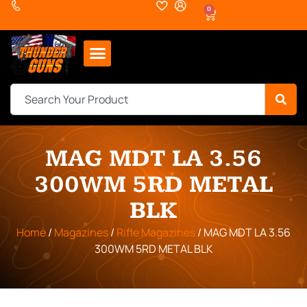
0
MAG MDT LA 3.56
300WM 5RD METAL
BLK
Home
/
Magazines
/
Rifle Magazines
/ MAG MDT LA 3.56
300WM 5RD METAL BLK