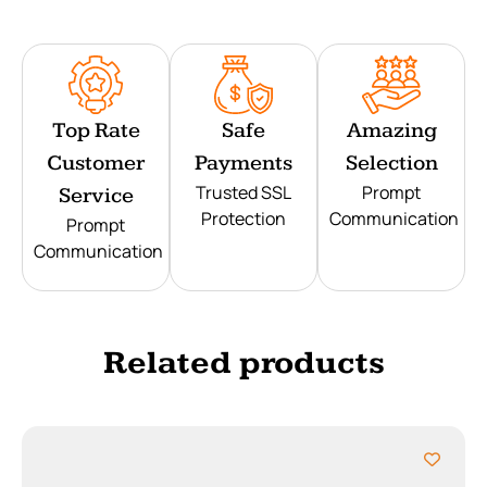
Top Rate
Safe
Amazing
Customer
Payments
Selection
Trusted SSL
Prompt
Service
Protection
Communication
Prompt
Communication
Related products