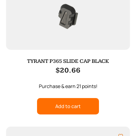
TYRANT P365 SLIDE CAP BLACK
$
20.66
Purchase & earn 21 points!
Add to cart