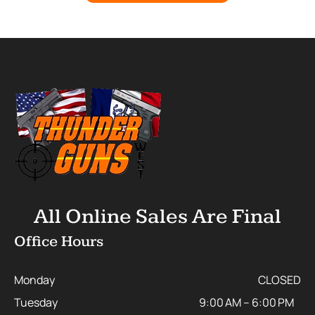
All Online Sales Are Final
Office Hours
Monday
CLOSED
Tuesday
9:00 AM – 6:00 PM