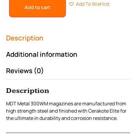
Add To Wishlist
Add to cart
Description
Additional information
Reviews (0)
Description
MDT Metal 300WM magazines are manufactured from
high strength steel and finished with Cerakote Elite for
the ultimate in durability and corrosion resistance.