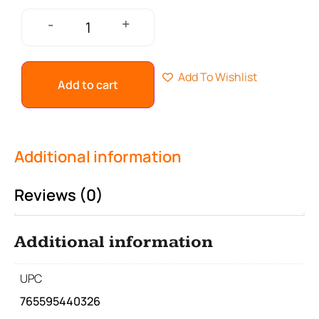
+
-
Add To Wishlist
Add to cart
Additional information
Reviews (0)
Additional information
UPC
765595440326