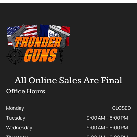
All Online Sales Are Final
Office Hours
Monday
CLOSED
Tuesday
9:00 AM – 6:00 PM
Wednesday
9:00 AM – 6:00 PM