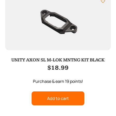
UNITY AXON SL M-LOK MNTNG KIT BLACK
$
18.99
Purchase & earn 19 points!
Add to cart