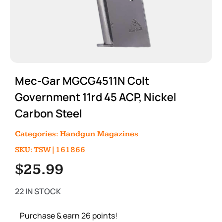
Mec-Gar MGCG4511N Colt
Government 11rd 45 ACP, Nickel
Carbon Steel
Categories:
Handgun Magazines
SKU: TSW|161866
$
25.99
22 IN STOCK
Purchase & earn 26 points!