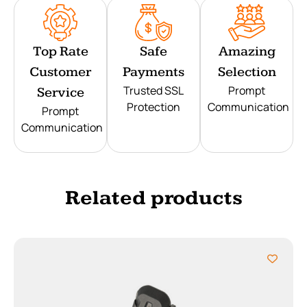
Top Rate
Safe
Amazing
Customer
Payments
Selection
Trusted SSL
Prompt
Service
Protection
Communication
Prompt
Communication
Related products