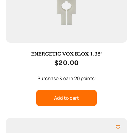
ENERGETIC VOX BLOX 1.38″
$
20.00
Purchase & earn 20 points!
Add to cart