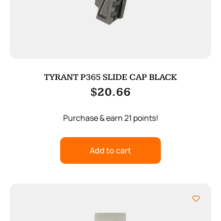
TYRANT P365 SLIDE CAP BLACK
$
20.66
Purchase & earn 21 points!
Add to cart