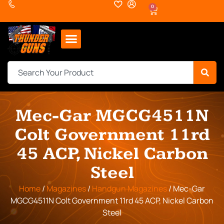
0
Mec-Gar MGCG4511N
Colt Government 11rd
45 ACP, Nickel Carbon
Steel
Home
/
Magazines
/
Handgun Magazines
/ Mec-Gar
MGCG4511N Colt Government 11rd 45 ACP, Nickel Carbon
Steel