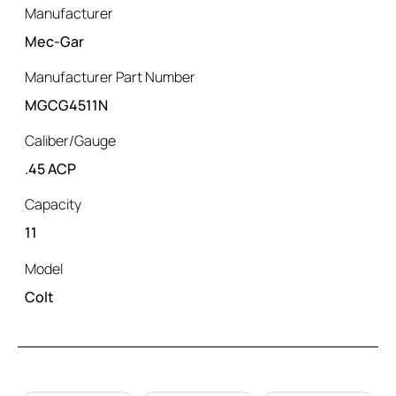
Manufacturer
Mec-Gar
Manufacturer Part Number
MGCG4511N
Caliber/Gauge
.45 ACP
Capacity
11
Model
Colt