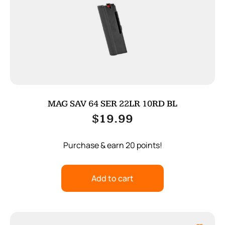
MAG SAV 64 SER 22LR 10RD BL
$
19.99
Purchase & earn 20 points!
Add to cart