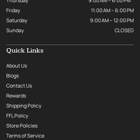
Thursday
9:00 AM – 6:00 PM
Friday
11:00 AM – 6:00 PM
Saturday
9:00 AM – 12:00 PM
Sunday
CLOSED
Quick Links
About Us
Blogs
Contact Us
Rewards
Shipping Policy
FFL Policy
Store Policies
Terms of Service