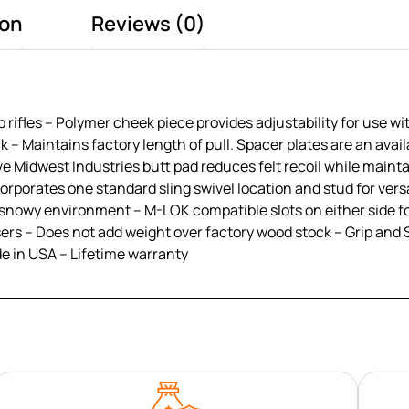
ion
Reviews (0)
 rifles – Polymer cheek piece provides adjustability for use wi
k – Maintains factory length of pull. Spacer plates are an avai
e Midwest Industries butt pad reduces felt recoil while mainta
orporates one standard sling swivel location and stud for vers
or snowy environment – M-LOK compatible slots on either side fo
t users – Does not add weight over factory wood stock – Grip 
e in USA – Lifetime warranty