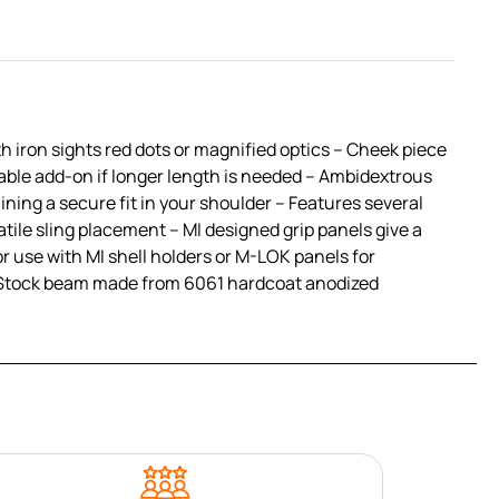
th iron sights red dots or magnified optics – Cheek piece
lable add-on if longer length is needed – Ambidextrous
ining a secure fit in your shoulder – Features several
atile sling placement – MI designed grip panels give a
r use with MI shell holders or M-LOK panels for
and Stock beam made from 6061 hardcoat anodized