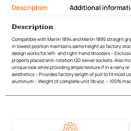
Description
Additional informat
Description
Compatible with Marlin 1894 and Marlin 1895 straight grip
in lowest position maintains same height as factory stoc
design works for left- and right-hand shooters – Exclusiv
properly placed anti-rotation QD swivel sockets. Also inc
unique look while providing ample texture if in a rainy 
aesthetics – Provides factory length of pull to fit mos
aluminum – Weight of complete unit 1lb 4oz. – 100% mad