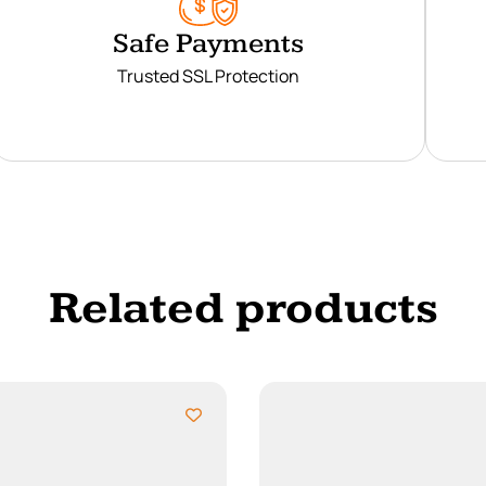
Safe Payments
Trusted SSL Protection
Related products