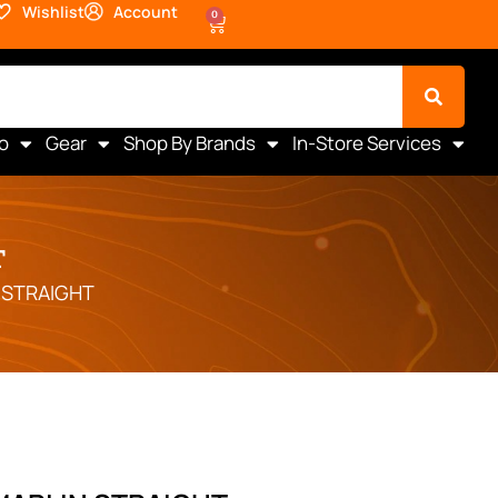
Wishlist
Account
0
o
Gear
Shop By Brands
In-Store Services
T
 STRAIGHT