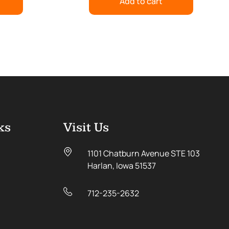
Add to cart
ks
Visit Us
1101 Chatburn Avenue STE 103
Harlan, Iowa 51537
712-235-2632