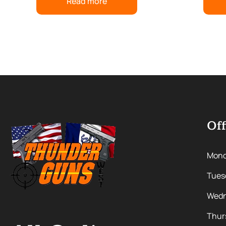
Read more
Off
Mon
Tues
Wedn
Thur