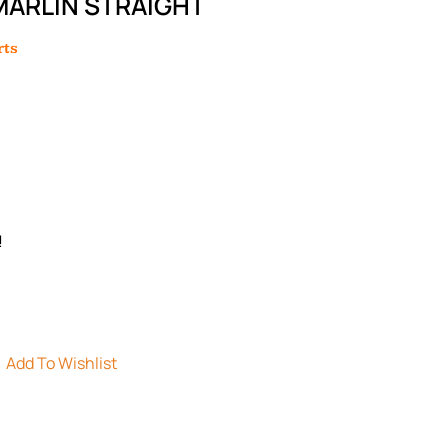
MARLIN STRAIGHT
rts
!
Add To Wishlist