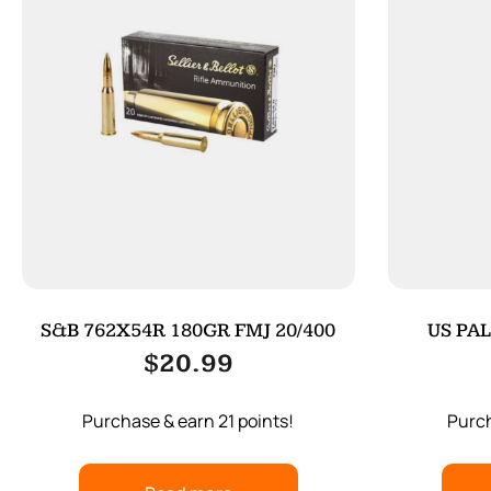
S&B 762X54R 180GR FMJ 20/400
US PAL
$
20.99
Purchase & earn 21 points!
Purch