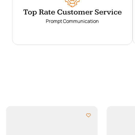
Top Rate Customer Service
Prompt Communication