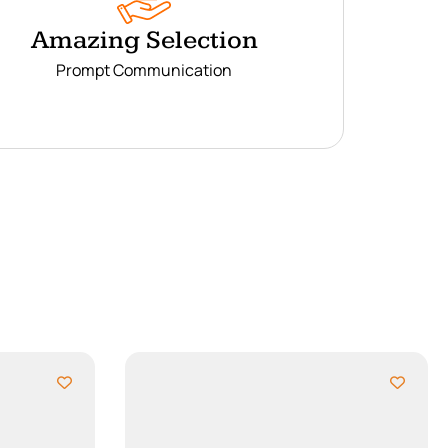
Amazing Selection
Prompt Communication