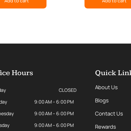
Add to cart
Add to cart
ice Hours
Quick Lin
About Us
day
CLOSED
Blogs
day
9:00 AM – 6:00 PM
Contact Us
esday
9:00 AM – 6:00 PM
sday
9:00 AM – 6:00 PM
Rewards