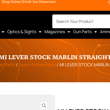
Shop Online Or
Visit Our Showroom
Optics & Sights
Magazines
Gun Parts
Amm
MI LEVER STOCK MARLIN STRAIGH
n Parts
/
Lever Action Parts
/ MI LEVER STOCK MARLIN