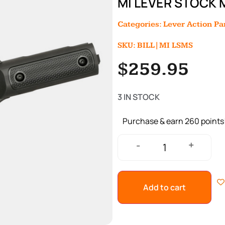
MI LEVER STOCK 
Categories:
Lever Action Pa
SKU: BILL|MI LSMS
$
259.95
3 IN STOCK
Purchase & earn 260 points
+
-
Add to cart