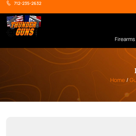
712-235-2632
Firearms
Home
/
Gu