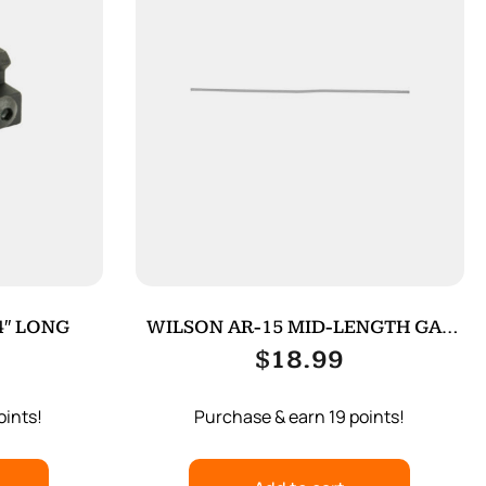
4″ LONG
WILSON AR-15 MID-LENGTH GAS
TUBE
$
18.99
oints!
Purchase & earn 19 points!