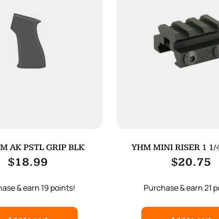
M AK PSTL GRIP BLK
YHM MINI RISER 1 1/
$
18.99
$
20.75
ase & earn 19 points!
Purchase & earn 21 p