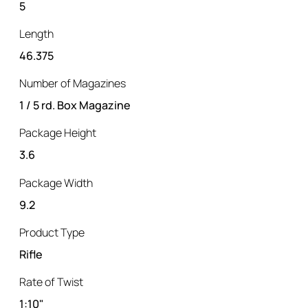
5
Length
46.375
Number of Magazines
1 / 5 rd. Box Magazine
Package Height
3.6
Package Width
9.2
Product Type
Rifle
Rate of Twist
1:10"