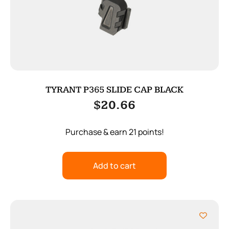
TYRANT P365 SLIDE CAP BLACK
$
20.66
Purchase & earn 21 points!
Add to cart