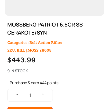
MOSSBERG PATRIOT 6.5CR SS
CERAKOTE/SYN
Categories:
Bolt Action Rifles
SKU: BILL|MOSS 28008
$
443.99
9 IN STOCK
Purchase & earn 444 points!
+
-