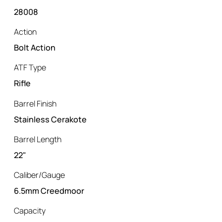
28008
Action
Bolt Action
ATF Type
Rifle
Barrel Finish
Stainless Cerakote
Barrel Length
22"
Caliber/Gauge
6.5mm Creedmoor
Capacity