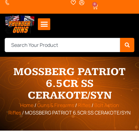
0
MOSSBERG PATRIOT
6.5CR SS
CERAKOTE/SYN
Home
/
Guns & Firearms
/
Rifles
/
Bolt Action
Rifles
/ MOSSBERG PATRIOT 6.5CR SS CERAKOTE/SYN