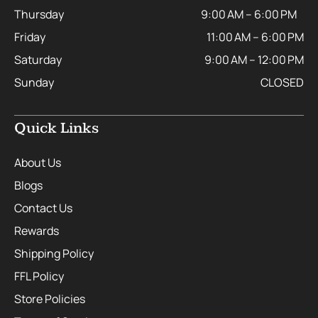
Thursday
9:00 AM – 6:00 PM
Friday
11:00 AM – 6:00 PM
Saturday
9:00 AM – 12:00 PM
Sunday
CLOSED
Quick Links
About Us
Blogs
Contact Us
Rewards
Shipping Policy
FFL Policy
Store Policies