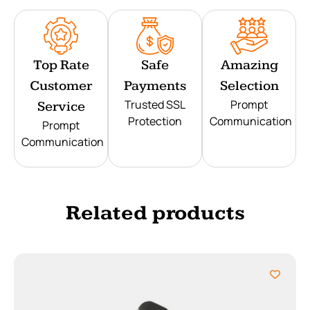
Top Rate
Safe
Amazing
Customer
Payments
Selection
Trusted SSL
Prompt
Service
Protection
Communication
Prompt
Communication
Related products