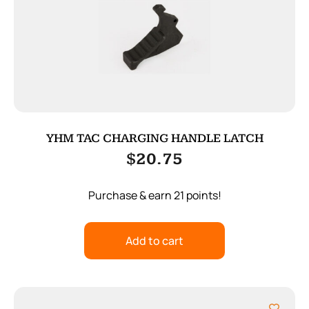
YHM TAC CHARGING HANDLE LATCH
$
20.75
Purchase & earn 21 points!
Add to cart