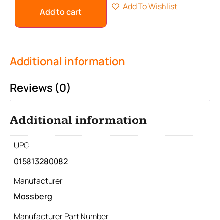
Add To Wishlist
Add to cart
Additional information
Reviews (0)
Additional information
UPC
015813280082
Manufacturer
Mossberg
Manufacturer Part Number