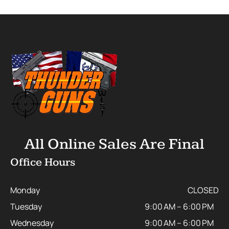
All Online Sales Are Final
Office Hours
Monday
CLOSED
Tuesday
9:00 AM – 6:00 PM
Wednesday
9:00 AM – 6:00 PM