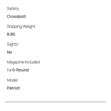
Safety
Crossbolt
Shipping Weight
8.85
Sights
No
Magazine Included
1 x 5-Round
Model
Patriot