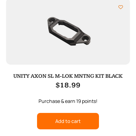
UNITY AXON SL M-LOK MNTNG KIT BLACK
$
18.99
Purchase & earn 19 points!
Add to cart