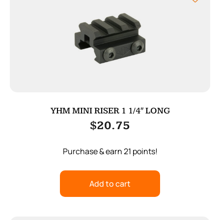
YHM MINI RISER 1 1/4″ LONG
$
20.75
Purchase & earn 21 points!
Add to cart