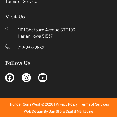
Terms of Service
Visit Us
1101 Chatburn Avenue STE 103
Harlan, Iowa 51537
712-235-2632
Follow Us
Thunder Guns West © 2026 |
Privacy Policy
|
Terms of Services
Web Design By Gun Store Digital Marketing