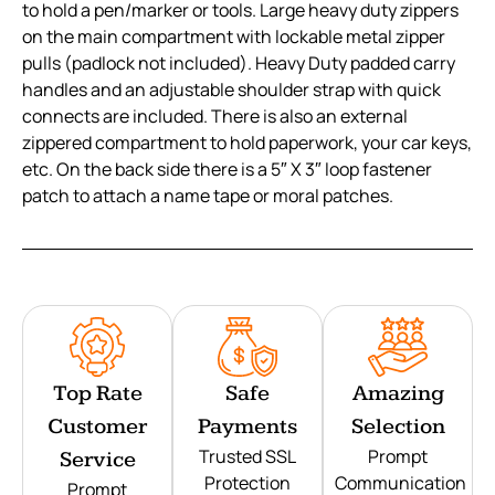
to hold a pen/marker or tools. Large heavy duty zippers
on the main compartment with lockable metal zipper
pulls (padlock not included). Heavy Duty padded carry
handles and an adjustable shoulder strap with quick
connects are included. There is also an external
zippered compartment to hold paperwork, your car keys,
etc. On the back side there is a 5″ X 3″ loop fastener
patch to attach a name tape or moral patches.
Top Rate
Safe
Amazing
Customer
Payments
Selection
Trusted SSL
Prompt
Service
Protection
Communication
Prompt