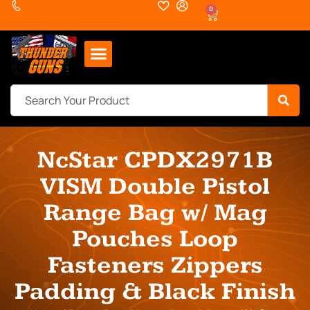
0
NcStar CPDX2971B
VISM Double Pistol
Range Bag w/ Mag
Pouches Loop
Fasteners Zippers
Padding & Black Finish