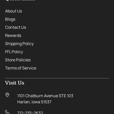
About Us
Blogs
Contact Us
Rewards
Shipping Policy
FFL Policy
Store Policies
Terms of Service
Visit Us
1101 Chatburn Avenue STE 103
Harlan, Iowa 51537
712-235-2632