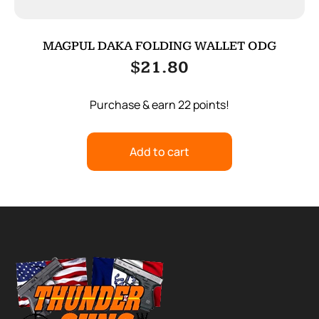
MAGPUL DAKA FOLDING WALLET ODG
$
21.80
Purchase & earn 22 points!
Add to cart