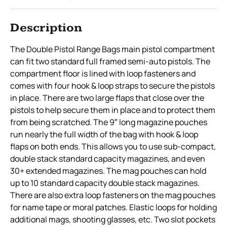
Description
The Double Pistol Range Bags main pistol compartment
can fit two standard full framed semi-auto pistols. The
compartment floor is lined with loop fasteners and
comes with four hook & loop straps to secure the pistols
in place. There are two large flaps that close over the
pistols to help secure them in place and to protect them
from being scratched. The 9″ long magazine pouches
run nearly the full width of the bag with hook & loop
flaps on both ends. This allows you to use sub-compact,
double stack standard capacity magazines, and even
30+ extended magazines. The mag pouches can hold
up to 10 standard capacity double stack magazines.
There are also extra loop fasteners on the mag pouches
for name tape or moral patches. Elastic loops for holding
additional mags, shooting glasses, etc. Two slot pockets