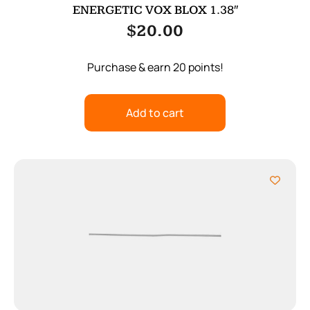
ENERGETIC VOX BLOX 1.38″
$
20.00
Purchase & earn 20 points!
Add to cart