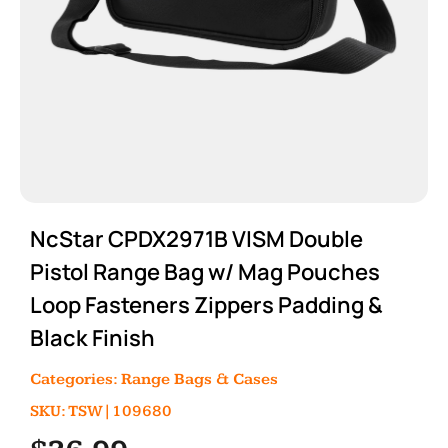
NcStar CPDX2971B VISM Double
Pistol Range Bag w/ Mag Pouches
Loop Fasteners Zippers Padding &
Black Finish
Categories:
Range Bags & Cases
SKU: TSW|109680