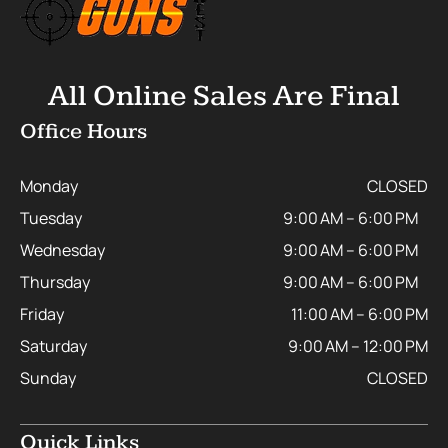
All Online Sales Are Final
Office Hours
Monday
CLOSED
Tuesday
9:00 AM – 6:00 PM
Wednesday
9:00 AM – 6:00 PM
Thursday
9:00 AM – 6:00 PM
Friday
11:00 AM – 6:00 PM
Saturday
9:00 AM – 12:00 PM
Sunday
CLOSED
Quick Links