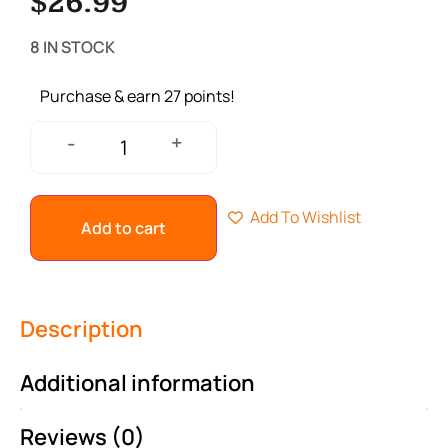
$
26.99
8 IN STOCK
Purchase & earn 27 points!
+
-
Add To Wishlist
Add to cart
Description
Additional information
Reviews (0)