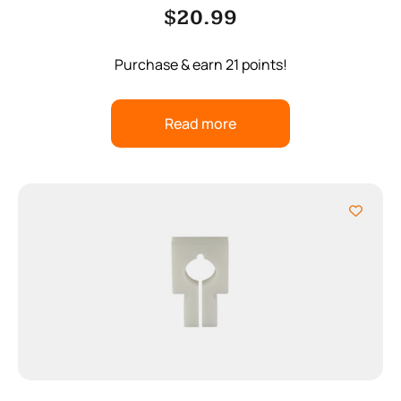
$
20.99
Purchase & earn 21 points!
Read more