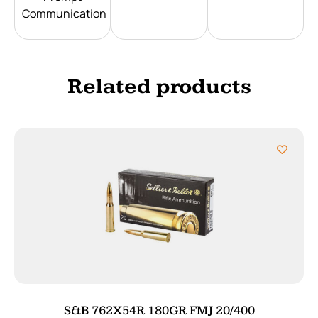
Communication
Related products
S&B 762X54R 180GR FMJ 20/400