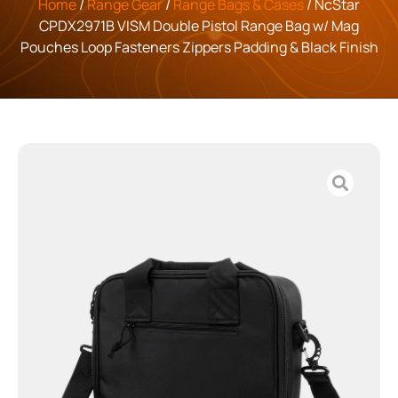
Home
/
Range Gear
/
Range Bags & Cases
/ NcStar
CPDX2971B VISM Double Pistol Range Bag w/ Mag
Pouches Loop Fasteners Zippers Padding & Black Finish