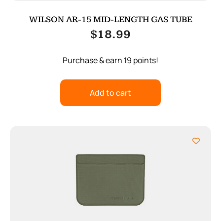
WILSON AR-15 MID-LENGTH GAS TUBE
$
18.99
Purchase & earn 19 points!
Add to cart