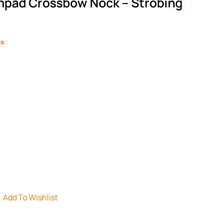
hpad Crossbow Nock – Strobing
es
Add To Wishlist