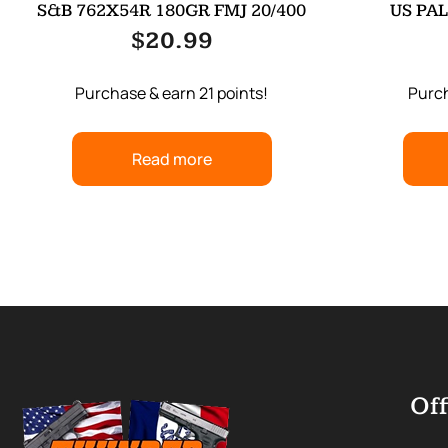
S&B 762X54R 180GR FMJ 20/400
US PAL
$
20.99
Purchase & earn 21 points!
Purch
Read more
Off