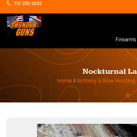
712-235-2632
Firearms
Nockturnal La
Home
/
Archery & Bow Hunting