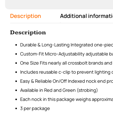
Description
Additional informat
Description
Durable & Long-Lasting Integrated one-piec
Custom-Fit Micro-Adjustability adjustable bar
One Size Fits nearly all crossbolt brands an
Includes reusable c-clip to prevent lighting 
Easy & Reliable On/Off Indexed nock end pr
Available in Red and Green (strobing)
Each nock in this package weighs approxima
3 per package