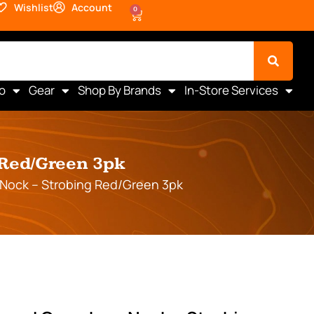
Wishlist
Account
0
o
Gear
Shop By Brands
In-Store Services
 Red/Green 3pk
Nock – Strobing Red/Green 3pk