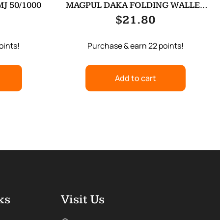
J 50/1000
MAGPUL DAKA FOLDING WALLET
ODG
$
21.80
oints!
Purchase & earn 22 points!
Add to cart
ks
Visit Us