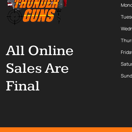
Mon
Tues
Wedn
Thur
All Online
Frida
Sales Are
Satu
Sund
Final