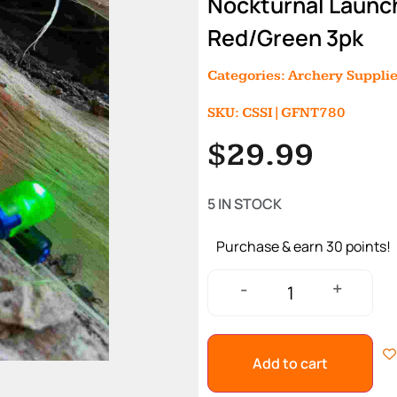
Nockturnal Launc
Red/Green 3pk
Categories:
Archery Suppli
SKU: CSSI|GFNT780
$
29.99
5 IN STOCK
Purchase & earn 30 points!
+
-
Add to cart