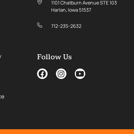
1101 Chatburn Avenue STE 103
Harlan, Iowa 51537
712-235-2632
y
Follow Us
ce