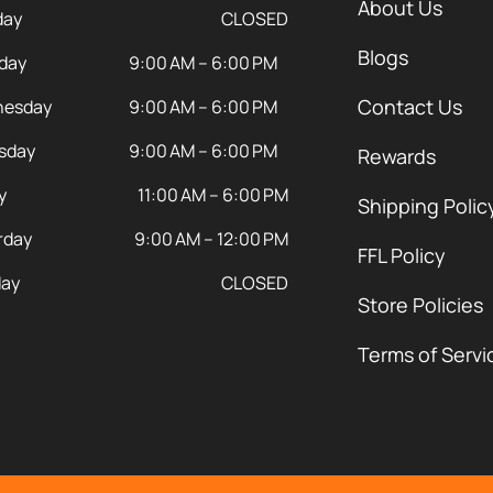
About Us
day
CLOSED
Blogs
day
9:00 AM – 6:00 PM
Contact Us
esday
9:00 AM – 6:00 PM
sday
9:00 AM – 6:00 PM
Rewards
y
11:00 AM – 6:00 PM
Shipping Polic
rday
9:00 AM – 12:00 PM
FFL Policy
ay
CLOSED
Store Policies
Terms of Servi