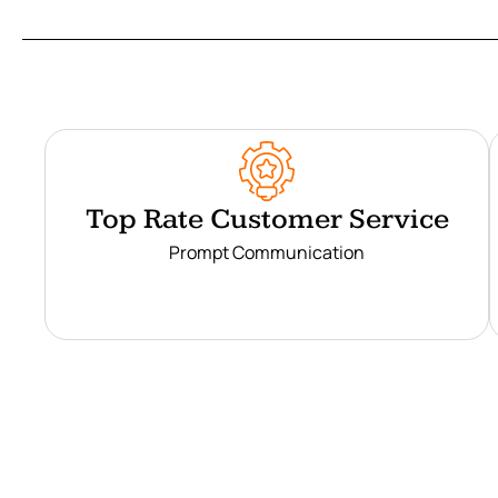
Top Rate Customer Service
Prompt Communication