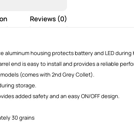
ion
Reviews (0)
e aluminum housing protects battery and LED during 
rel end is easy to install and provides a reliable perfo
d models (comes with 2nd Grey Collet).
during storage.
ovides added safety and an easy ON/OFF design.
tely 30 grains