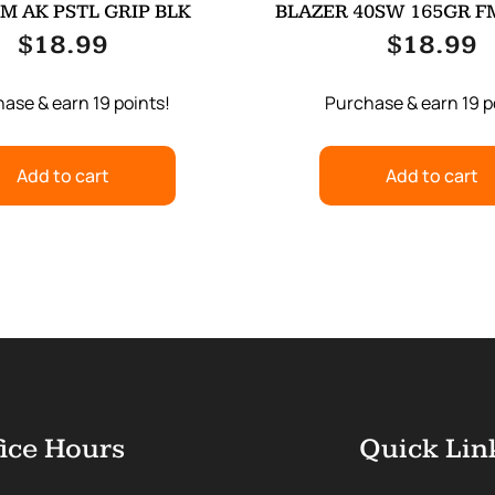
M AK PSTL GRIP BLK
BLAZER 40SW 165GR FM
$
18.99
$
18.99
ase & earn 19 points!
Purchase & earn 19 p
Add to cart
Add to cart
ice Hours
Quick Lin