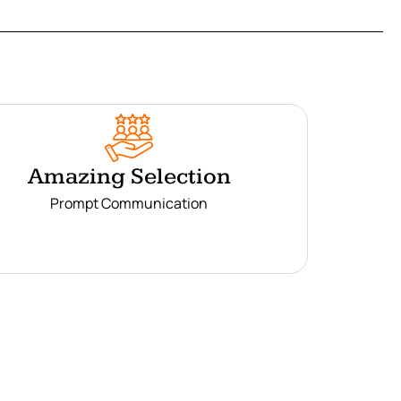
Amazing Selection
Prompt Communication