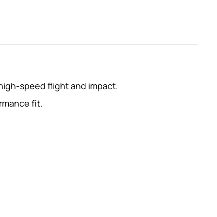
high-speed flight and impact.
rmance fit.