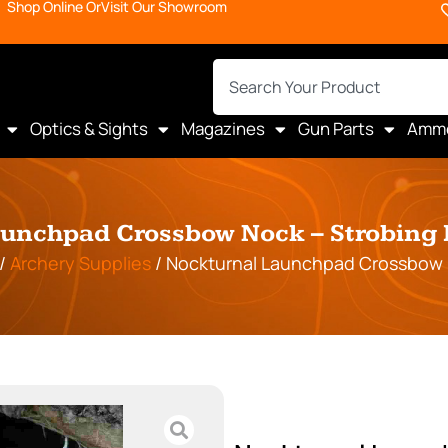
Shop Online Or
Visit Our Showroom
Optics & Sights
Magazines
Gun Parts
Amm
unchpad Crossbow Nock – Strobing
/
Archery Supplies
/ Nockturnal Launchpad Crossbow 