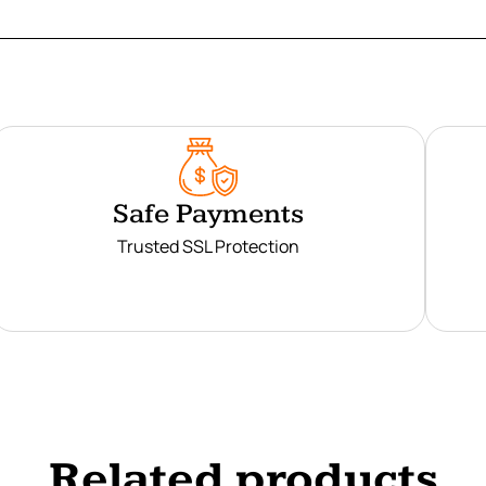
Safe Payments
Trusted SSL Protection
Related products