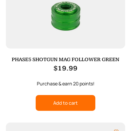
PHASE5 SHOTGUN MAG FOLLOWER GREEN
$
19.99
Purchase & earn 20 points!
Add to cart