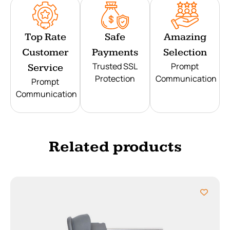
Top Rate
Safe
Amazing
Customer
Payments
Selection
Trusted SSL
Prompt
Service
Protection
Communication
Prompt
Communication
Related products