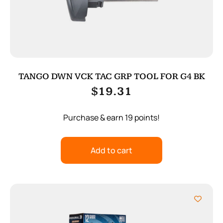
TANGO DWN VCK TAC GRP TOOL FOR G4 BK
$
19.31
Purchase & earn 19 points!
Add to cart