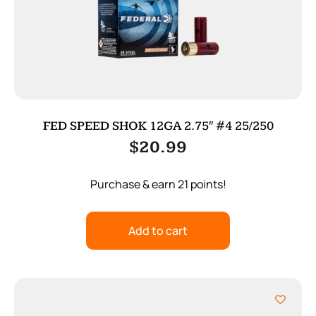
FED SPEED SHOK 12GA 2.75″ #4 25/250
$
20.99
Purchase & earn 21 points!
Add to cart