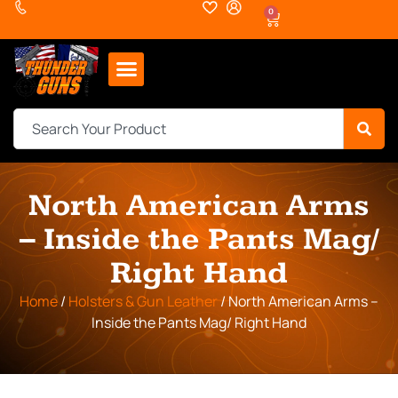
0
North American Arms
– Inside the Pants Mag/
Right Hand
Home
/
Holsters & Gun Leather
/ North American Arms –
Inside the Pants Mag/ Right Hand