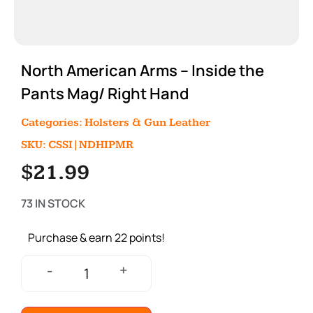
North American Arms – Inside the
Pants Mag/ Right Hand
Categories:
Holsters & Gun Leather
SKU: CSSI|NDHIPMR
$
21.99
73 IN STOCK
Purchase & earn 22 points!
+
-