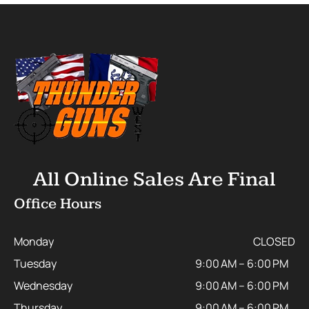
All Online Sales Are Final
Office Hours
Monday
CLOSED
Tuesday
9:00 AM – 6:00 PM
Wednesday
9:00 AM – 6:00 PM
Thursday
9:00 AM – 6:00 PM