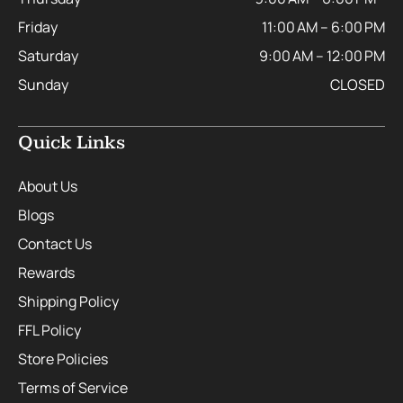
Friday
11:00 AM – 6:00 PM
Saturday
9:00 AM – 12:00 PM
Sunday
CLOSED
Quick Links
About Us
Blogs
Contact Us
Rewards
Shipping Policy
FFL Policy
Store Policies
Terms of Service