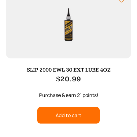
SLIP 2000 EWL 30 EXT LUBE 4OZ
$
20.99
Purchase & earn 21 points!
Add to cart