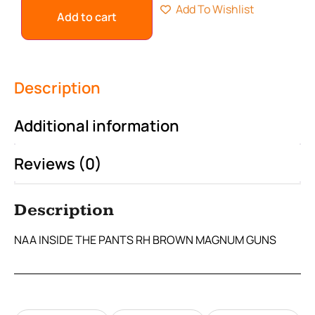
Add To Wishlist
Add to cart
Description
Additional information
Reviews (0)
Description
NAA INSIDE THE PANTS RH BROWN MAGNUM GUNS