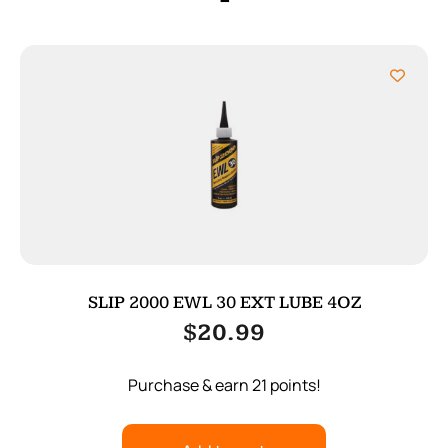
SLIP 2000 EWL 30 EXT LUBE 4OZ
$
20.99
Purchase & earn 21 points!