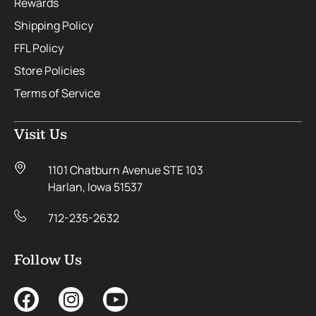
Rewards
Shipping Policy
FFL Policy
Store Policies
Terms of Service
Visit Us
1101 Chatburn Avenue STE 103
Harlan, Iowa 51537
712-235-2632
Follow Us