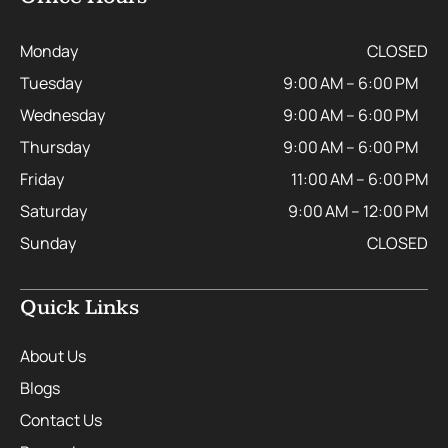
Monday
CLOSED
Tuesday
9:00 AM – 6:00 PM
Wednesday
9:00 AM – 6:00 PM
Thursday
9:00 AM – 6:00 PM
Friday
11:00 AM – 6:00 PM
Saturday
9:00 AM – 12:00 PM
Sunday
CLOSED
Quick Links
About Us
Blogs
Contact Us