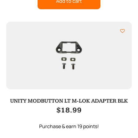
Add to cart
UNITY MODBUTTON LT M-LOK ADAPTER BLK
$
18.99
Purchase & earn 19 points!