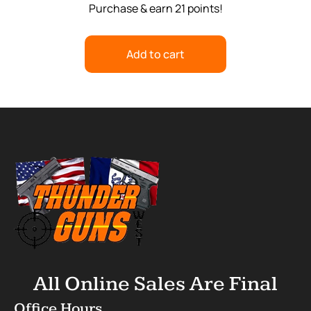
Purchase & earn 21 points!
Add to cart
All Online Sales Are Final
Office Hours