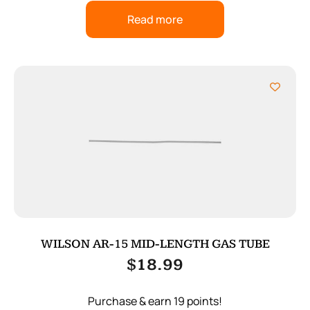
Read more
WILSON AR-15 MID-LENGTH GAS TUBE
$
18.99
Purchase & earn 19 points!