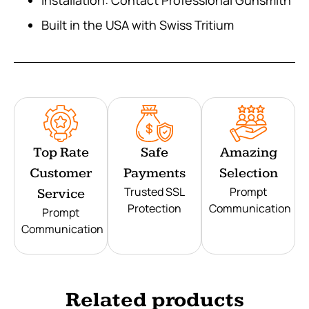
Built in the USA with Swiss Tritium
Top Rate
Safe
Amazing
Customer
Payments
Selection
Trusted SSL
Prompt
Service
Protection
Communication
Prompt
Communication
Related products