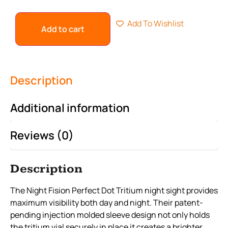
Add To Wishlist
Add to cart
Description
Additional information
Reviews (0)
Description
The Night Fision Perfect Dot Tritium night sight provides
maximum visibility both day and night. Their patent-
pending injection molded sleeve design not only holds
the tritium vial securely in place it creates a brighter