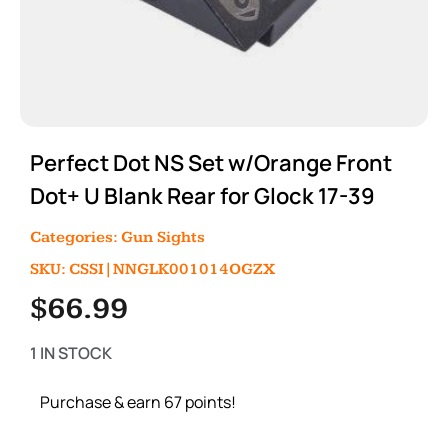
Perfect Dot NS Set w/Orange Front
Dot+ U Blank Rear for Glock 17-39
Categories:
Gun Sights
SKU: CSSI|NNGLK001014OGZX
$
66.99
1 IN STOCK
Purchase & earn 67 points!