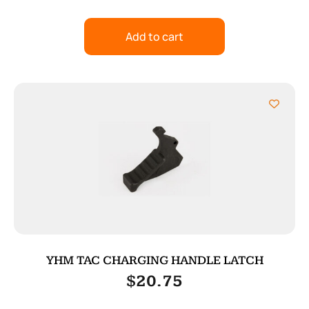
Add to cart
YHM TAC CHARGING HANDLE LATCH
$
20.75