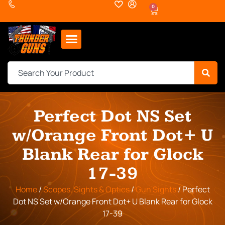
0
Perfect Dot NS Set
w/Orange Front Dot+ U
Blank Rear for Glock
17-39
Home
/
Scopes, Sights & Optics
/
Gun Sights
/ Perfect
Dot NS Set w/Orange Front Dot+ U Blank Rear for Glock
17-39