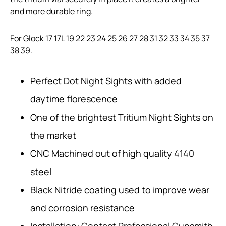
and more durable ring.
For Glock 17 17L 19 22 23 24 25 26 27 28 31 32 33 34 35 37
38 39.
Perfect Dot Night Sights with added
daytime florescence
One of the brightest Tritium Night Sights on
the market
CNC Machined out of high quality 4140
steel
Black Nitride coating used to improve wear
and corrosion resistance
Installation: Contact Professional Gunsmith